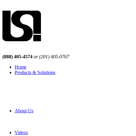
(888) 405-4574
or (201) 405-0767
Home
Products & Solutions
Browse Our Products
Browse All Products
Browse Our Solutions
By Application
White Papers
About Us
Product Newsletter
Pro Mach Brands
Careers
Videos