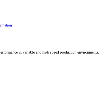
rmation
t performance in variable and high speed production environments.