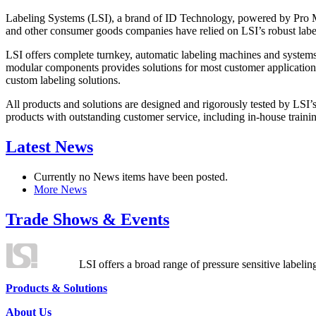
Labeling Systems (LSI), a brand of ID Technology, powered by Pro Ma
and other consumer goods companies have relied on LSI’s robust label
LSI offers complete turnkey, automatic labeling machines and systems
modular components provides solutions for most customer application
custom labeling solutions.
All products and solutions are designed and rigorously tested by LSI’
products with outstanding customer service, including in-house training
Latest News
Currently no News items have been posted.
More News
Trade Shows & Events
LSI offers a broad range of pressure sensitive labelin
Products & Solutions
About Us