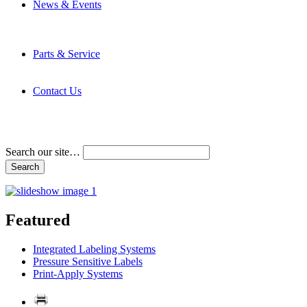
News & Events
Latest News
Trade Shows and Events
Media Kit
Parts & Service
Contact Service & Support
PMMI Certified Trainer Program
Contact Us
Address & Phone Numbers
Directions
Terms and Conditions
Search our site…
Featured
Integrated Labeling Systems
Pressure Sensitive Labels
Print-Apply Systems