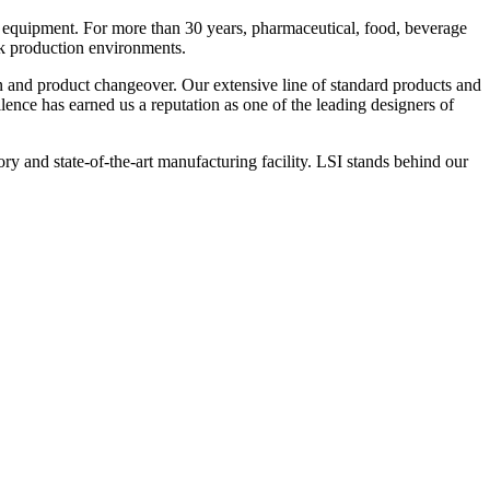
 equipment. For more than 30 years, pharmaceutical, food, beverage
ck production environments.
n and product changeover. Our extensive line of standard products and
nce has earned us a reputation as one of the leading designers of
y and state-of-the-art manufacturing facility. LSI stands behind our