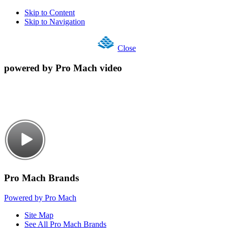
Skip to Content
Skip to Navigation
Close
powered by Pro Mach video
Pro Mach Brands
Powered by Pro Mach
Site Map
See All Pro Mach Brands