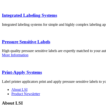
Integrated Labeling Systems
Integrated labeling systems for simple and highly complex labeling app
Pressure Sensitive Labels
High quality pressure sensitive labels are expertly matched to your a
More Information
Print-Apply Systems
Label printer applicators print and apply pressure sensitive labels to y
About LSI
Product Newsletter
About LSI