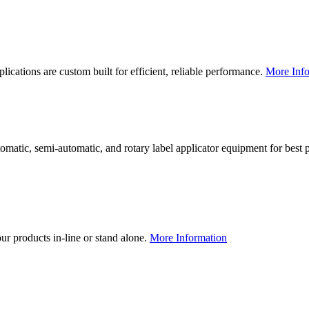
lications are custom built for efficient, reliable performance.
More Info
utomatic, semi-automatic, and rotary label applicator equipment for bes
our products in-line or stand alone.
More Information