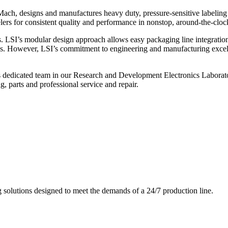
ch, designs and manufactures heavy duty, pressure-sensitive labeling
ers for consistent quality and performance in nonstop, around-the-clo
. LSI’s modular design approach allows easy packaging line integratio
s. However, LSI’s commitment to engineering and manufacturing excelle
s dedicated team in our Research and Development Electronics Laborator
, parts and professional service and repair.
g solutions designed to meet the demands of a 24/7 production line.