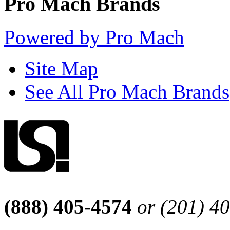
Pro Mach Brands
Powered by Pro Mach
Site Map
See All Pro Mach Brands
(888) 405-4574
or (201) 4