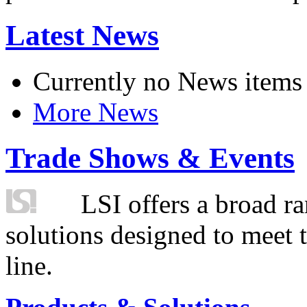
Latest News
Currently no News items
More News
Trade Shows & Events
LSI offers a broad ra
solutions designed to meet 
line.