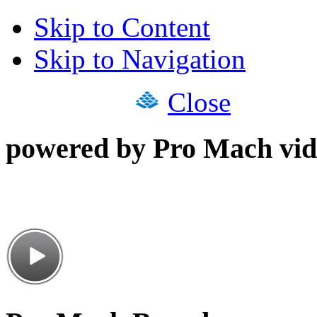
Skip to Content
Skip to Navigation
Close
powered by Pro Mach vid