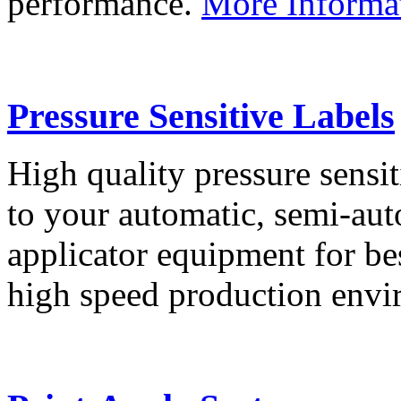
performance.
More Informa
Pressure Sensitive Labels
High quality pressure sensit
to your automatic, semi-aut
applicator equipment for be
high speed production env