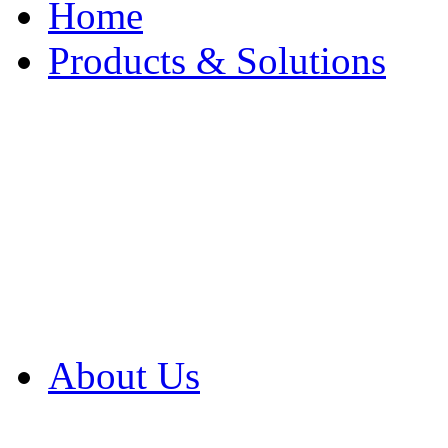
Home
Products & Solutions
Browse Our Products
Browse All Products
Browse Our Solution
By Application
White Papers
About Us
Product Newsletter