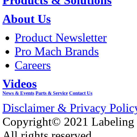
Products & Solutions
About Us
Product Newsletter
Pro Mach Brands
Careers
Videos
News & Events
Parts & Service
Contact Us
Disclaimer & Privacy Polic
Copyright© 2021 Labeling
All rights reserved.