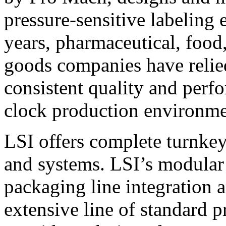
pressure-sensitive labeling
years, pharmaceutical, foo
goods companies have relied
consistent quality and perf
clock production environme
LSI offers complete turnkey
and systems. LSI’s modular
packaging line integration 
extensive line of standard