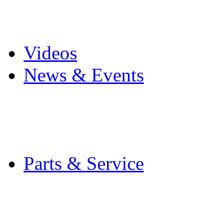
Pro Mach Brands
Careers
Videos
News & Events
Latest News
Trade Shows and Even
Media Kit
Parts & Service
Contact Service & Sup
PMMI Certified Train