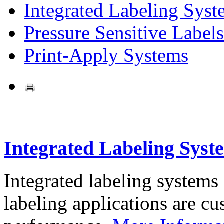
Integrated Labeling Syst
Pressure Sensitive Labels
Print-Apply Systems
Integrated Labeling Syst
Integrated labeling systems
labeling applications are cus