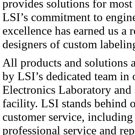
provides solutions for most
LSI’s commitment to engin
excellence has earned us a r
designers of custom labelin
All products and solutions 
by LSI’s dedicated team in
Electronics Laboratory and 
facility. LSI stands behind
customer service, including 
professional service and rep