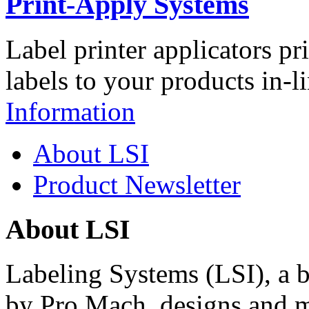
Print-Apply Systems
Label printer applicators pr
labels to your products in-l
Information
About LSI
Product Newsletter
About LSI
Labeling Systems (LSI), a 
by Pro Mach, designs and m