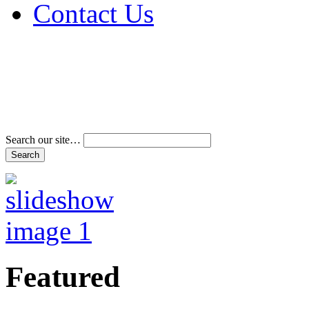
Contact Us
Address & Phone Num
Directions
Terms and Conditions
Search our site…
Featured