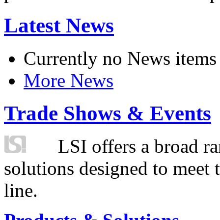
Latest News
Currently no News items
More News
Trade Shows & Events
LSI offers a broad ra
solutions designed to meet 
line.