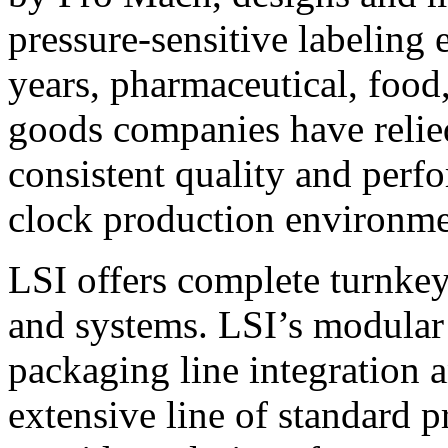
pressure-sensitive labeling
years, pharmaceutical, foo
goods companies have relied
consistent quality and perf
clock production environme
LSI offers complete turnkey
and systems. LSI’s modular
packaging line integration 
extensive line of standard