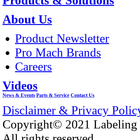
Products & Solutions
About Us
Product Newsletter
Pro Mach Brands
Careers
Videos
News & Events
Parts & Service
Contact Us
Disclaimer & Privacy Polic
Copyright© 2021 Labeling
All rights reserved.