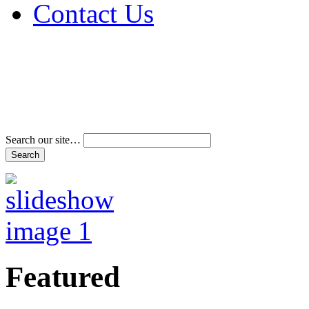
Contact Us
Address & Phone Num
Directions
Terms and Conditions
Search our site…
Featured