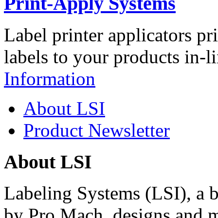
Print-Apply Systems
Label printer applicators pr
labels to your products in-l
Information
About LSI
Product Newsletter
About LSI
Labeling Systems (LSI), a 
by Pro Mach, designs and m