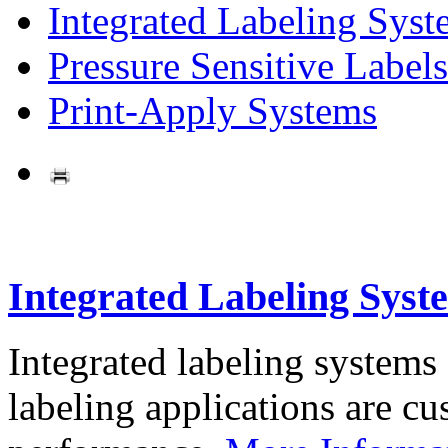
Integrated Labeling Syst
Pressure Sensitive Labels
Print-Apply Systems
Integrated Labeling Syst
Integrated labeling systems
labeling applications are cus