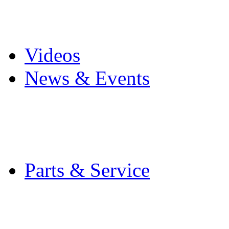
Pro Mach Brands
Careers
Videos
News & Events
Latest News
Trade Shows and Even
Media Kit
Parts & Service
Contact Service & Sup
PMMI Certified Train