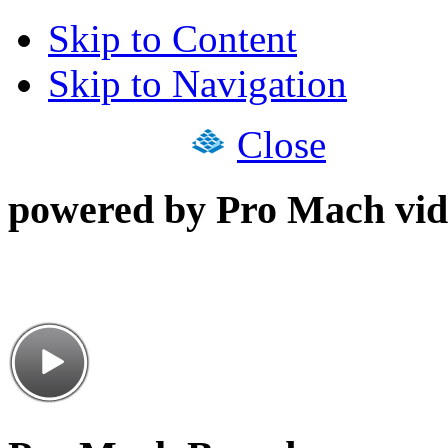
Skip to Content
Skip to Navigation
Close
powered by Pro Mach vid