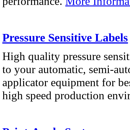
performance.
More Informa
Pressure Sensitive Labels
High quality pressure sensit
to your automatic, semi-aut
applicator equipment for be
high speed production env