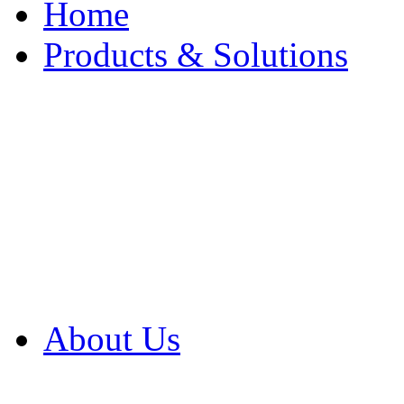
Home
Products & Solutions
Browse Our Products
Browse All Products
Browse Our Solution
By Application
White Papers
About Us
Product Newsletter