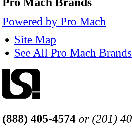
Pro Mach Brands
Powered by Pro Mach
Site Map
See All Pro Mach Brands
(888) 405-4574
or (201) 4