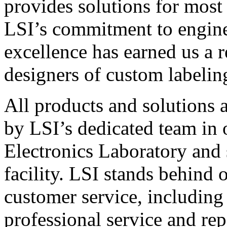
provides solutions for most
LSI’s commitment to engin
excellence has earned us a r
designers of custom labelin
All products and solutions 
by LSI’s dedicated team in
Electronics Laboratory and 
facility. LSI stands behind
customer service, including 
professional service and rep