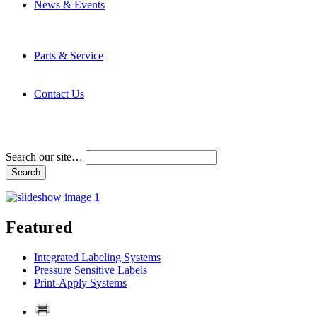
News & Events
Latest News
Trade Shows and Events
Media Kit
Parts & Service
Contact Service & Support
PMMI Certified Trainer Program
Contact Us
Address & Phone Numbers
Directions
Terms and Conditions
Search our site…
Featured
Integrated Labeling Systems
Pressure Sensitive Labels
Print-Apply Systems