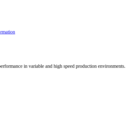
rmation
t performance in variable and high speed production environments.