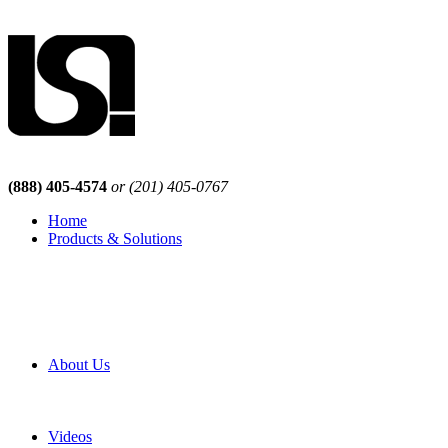
(888) 405-4574
or (201) 405-0767
Home
Products & Solutions
Browse Our Products
Browse All Products
Browse Our Solutions
By Application
White Papers
About Us
Product Newsletter
Pro Mach Brands
Careers
Videos