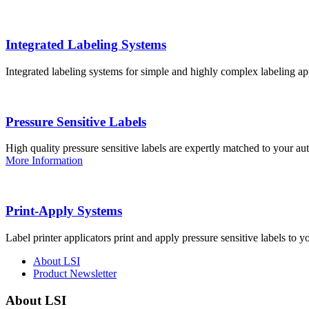
Integrated Labeling Systems
Integrated labeling systems for simple and highly complex labeling app
Pressure Sensitive Labels
High quality pressure sensitive labels are expertly matched to your a
More Information
Print-Apply Systems
Label printer applicators print and apply pressure sensitive labels to y
About LSI
Product Newsletter
About LSI