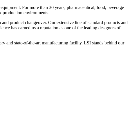
 equipment. For more than 30 years, pharmaceutical, food, beverage
ck production environments.
n and product changeover. Our extensive line of standard products and
nce has earned us a reputation as one of the leading designers of
y and state-of-the-art manufacturing facility. LSI stands behind our