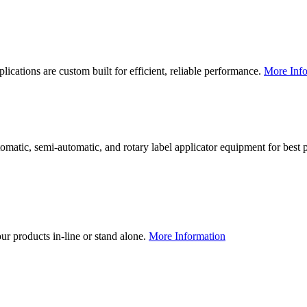
lications are custom built for efficient, reliable performance.
More Info
utomatic, semi-automatic, and rotary label applicator equipment for bes
our products in-line or stand alone.
More Information