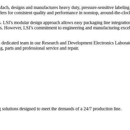
ch, designs and manufactures heavy duty, pressure-sensitive labeling
ers for consistent quality and performance in nonstop, around-the-clo
. LSI’s modular design approach allows easy packaging line integratio
s. However, LSI’s commitment to engineering and manufacturing excelle
s dedicated team in our Research and Development Electronics Laborator
, parts and professional service and repair.
g solutions designed to meet the demands of a 24/7 production line.