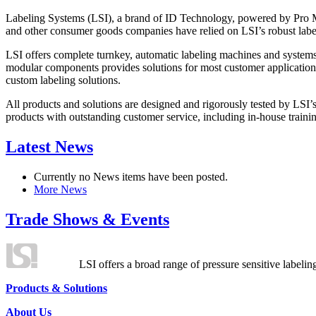
Labeling Systems (LSI), a brand of ID Technology, powered by Pro Ma
and other consumer goods companies have relied on LSI’s robust label
LSI offers complete turnkey, automatic labeling machines and systems
modular components provides solutions for most customer application
custom labeling solutions.
All products and solutions are designed and rigorously tested by LSI’
products with outstanding customer service, including in-house training
Latest News
Currently no News items have been posted.
More News
Trade Shows & Events
LSI offers a broad range of pressure sensitive labelin
Products & Solutions
About Us