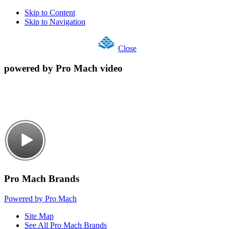
Skip to Content
Skip to Navigation
Close
powered by Pro Mach video
Pro Mach Brands
Powered by Pro Mach
Site Map
See All Pro Mach Brands