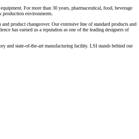
 equipment. For more than 30 years, pharmaceutical, food, beverage
ck production environments.
n and product changeover. Our extensive line of standard products and
nce has earned us a reputation as one of the leading designers of
y and state-of-the-art manufacturing facility. LSI stands behind our