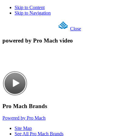
Skip to Content
Skip to Navigation
Close
powered by Pro Mach video
Pro Mach Brands
Powered by Pro Mach
Site Map
See All Pro Mach Brands