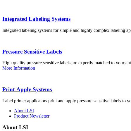
Integrated Labeling Systems
Integrated labeling systems for simple and highly complex labeling app
Pressure Sensitive Labels
High quality pressure sensitive labels are expertly matched to your a
More Information
Print-Apply Systems
Label printer applicators print and apply pressure sensitive labels to y
About LSI
Product Newsletter
About LSI