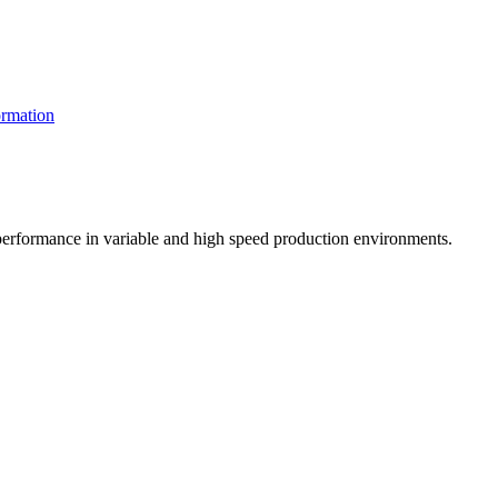
rmation
t performance in variable and high speed production environments.