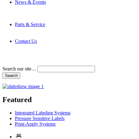
News & Events
Latest News
Trade Shows and Events
Media Kit
Parts & Service
Contact Service & Support
PMMI Certified Trainer Program
Contact Us
Address & Phone Numbers
Directions
Terms and Conditions
Search our site…
Featured
Integrated Labeling Systems
Pressure Sensitive Labels
Print-Apply Systems