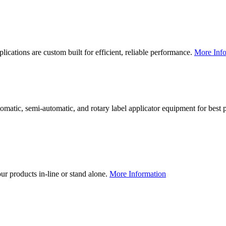
lications are custom built for efficient, reliable performance.
More Info
utomatic, semi-automatic, and rotary label applicator equipment for bes
our products in-line or stand alone.
More Information