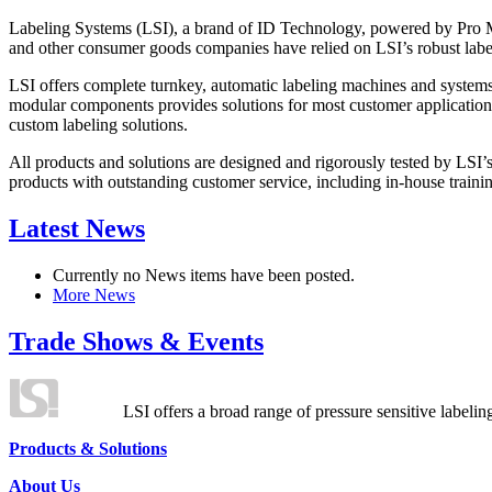
Labeling Systems (LSI), a brand of ID Technology, powered by Pro Ma
and other consumer goods companies have relied on LSI’s robust label
LSI offers complete turnkey, automatic labeling machines and systems
modular components provides solutions for most customer application
custom labeling solutions.
All products and solutions are designed and rigorously tested by LSI’
products with outstanding customer service, including in-house training
Latest News
Currently no News items have been posted.
More News
Trade Shows & Events
LSI offers a broad range of pressure sensitive labelin
Products & Solutions
About Us