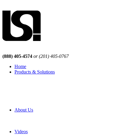
(888) 405-4574
or (201) 405-0767
Home
Products & Solutions
Browse Our Products
Browse All Products
Browse Our Solutions
By Application
White Papers
About Us
Product Newsletter
Pro Mach Brands
Careers
Videos