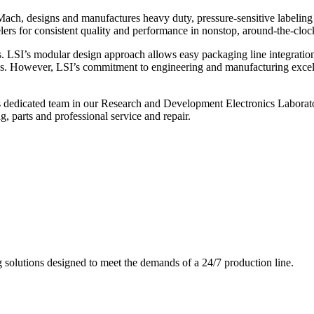
ch, designs and manufactures heavy duty, pressure-sensitive labeling
ers for consistent quality and performance in nonstop, around-the-clo
. LSI’s modular design approach allows easy packaging line integratio
s. However, LSI’s commitment to engineering and manufacturing excelle
s dedicated team in our Research and Development Electronics Laborator
, parts and professional service and repair.
g solutions designed to meet the demands of a 24/7 production line.