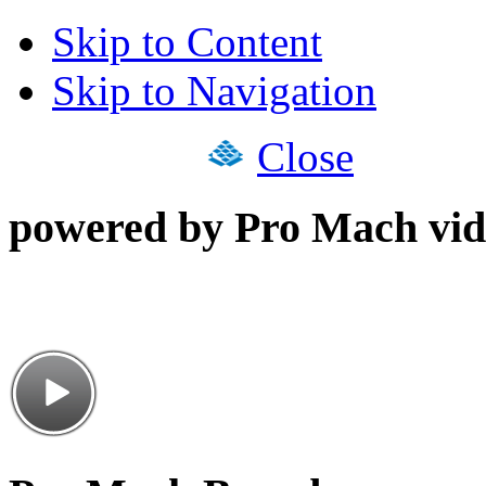
Skip to Content
Skip to Navigation
Close
powered by Pro Mach vid