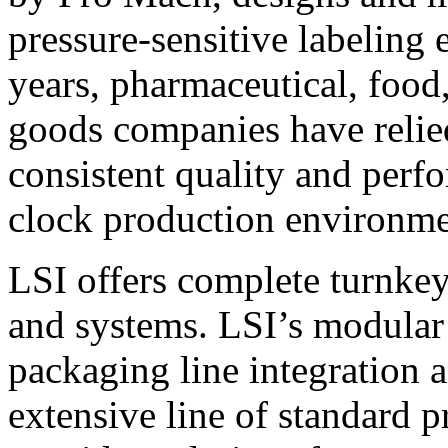
pressure-sensitive labeling
years, pharmaceutical, foo
goods companies have relied
consistent quality and perf
clock production environme
LSI offers complete turnkey
and systems. LSI’s modular
packaging line integration 
extensive line of standard