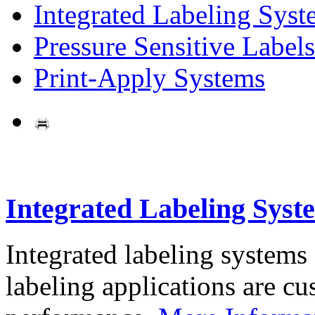
Integrated Labeling Syst
Pressure Sensitive Labels
Print-Apply Systems
Integrated Labeling Syst
Integrated labeling systems
labeling applications are cus