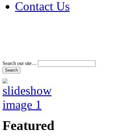
Contact Us
Address & Phone Num
Directions
Terms and Conditions
Search our site…
Featured