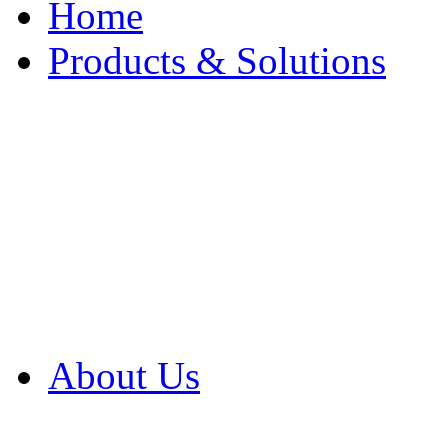
Home
Products & Solutions
Browse Our Products
Browse All Products
Browse Our Solution
By Application
White Papers
About Us
Product Newsletter