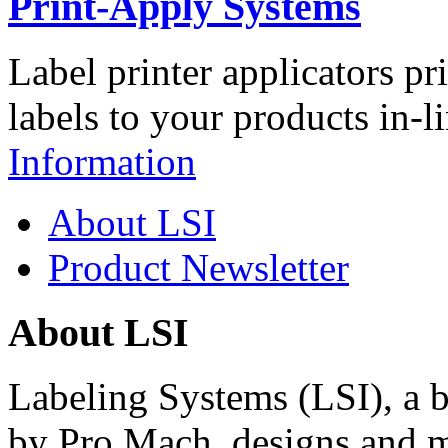
Print-Apply Systems
Label printer applicators pr
labels to your products in-l
Information
About LSI
Product Newsletter
About LSI
Labeling Systems (LSI), a 
by Pro Mach, designs and m