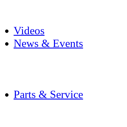
Pro Mach Brands
Careers
Videos
News & Events
Latest News
Trade Shows and Even
Media Kit
Parts & Service
Contact Service & Sup
PMMI Certified Train