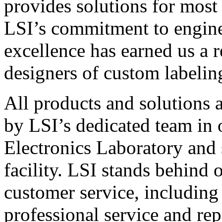
provides solutions for most
LSI’s commitment to engin
excellence has earned us a r
designers of custom labelin
All products and solutions 
by LSI’s dedicated team in
Electronics Laboratory and 
facility. LSI stands behind
customer service, including 
professional service and rep