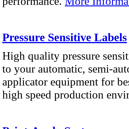
performance.
More Informa
Pressure Sensitive Labels
High quality pressure sensit
to your automatic, semi-aut
applicator equipment for be
high speed production env