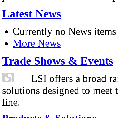
Latest News
Currently no News items
More News
Trade Shows & Events
LSI offers a broad ra
solutions designed to meet 
line.