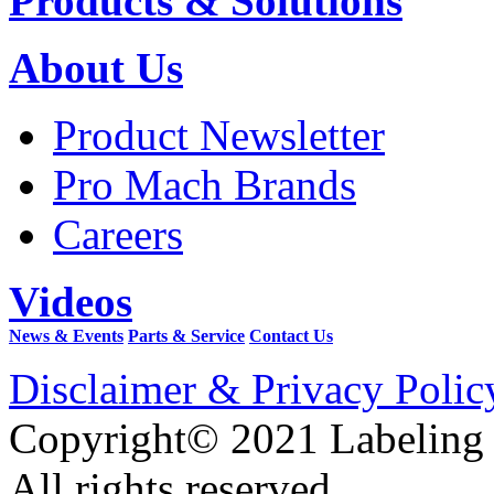
Products & Solutions
About Us
Product Newsletter
Pro Mach Brands
Careers
Videos
News & Events
Parts & Service
Contact Us
Disclaimer & Privacy Polic
Copyright© 2021 Labeling
All rights reserved.