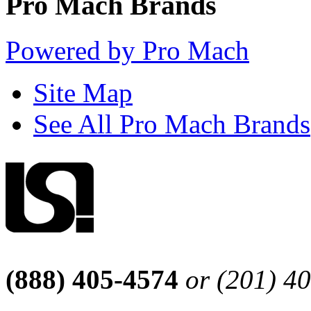
Pro Mach Brands
Powered by Pro Mach
Site Map
See All Pro Mach Brands
(888) 405-4574
or (201) 4