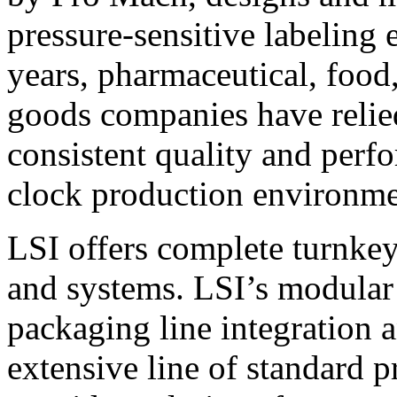
pressure-sensitive labeling
years, pharmaceutical, foo
goods companies have relied
consistent quality and perf
clock production environme
LSI offers complete turnkey
and systems. LSI’s modular
packaging line integration 
extensive line of standard