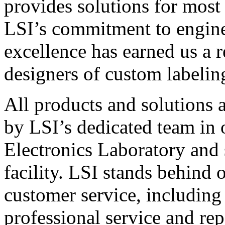
provides solutions for most
LSI’s commitment to engin
excellence has earned us a r
designers of custom labelin
All products and solutions 
by LSI’s dedicated team in
Electronics Laboratory and 
facility. LSI stands behind
customer service, including 
professional service and rep