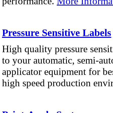
performance.
More Informa
Pressure Sensitive Labels
High quality pressure sensit
to your automatic, semi-aut
applicator equipment for be
high speed production env