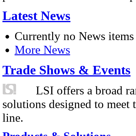
Latest News
Currently no News items
More News
Trade Shows & Events
LSI offers a broad ra
solutions designed to meet 
line.