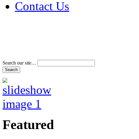
Contact Us
Address & Phone Num
Directions
Terms and Conditions
Search our site…
Featured