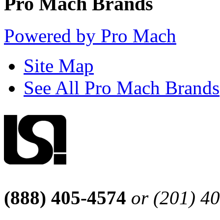
Pro Mach Brands
Powered by Pro Mach
Site Map
See All Pro Mach Brands
(888) 405-4574
or (201) 4