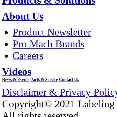
Products & Solutions
About Us
Product Newsletter
Pro Mach Brands
Careers
Videos
News & Events
Parts & Service
Contact Us
Disclaimer & Privacy Polic
Copyright© 2021 Labeling
All rights reserved.