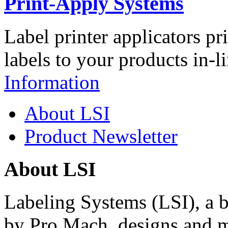
Print-Apply Systems
Label printer applicators pr
labels to your products in-l
Information
About LSI
Product Newsletter
About LSI
Labeling Systems (LSI), a 
by Pro Mach, designs and m