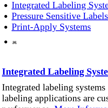
Integrated Labeling Syst
Pressure Sensitive Labels
Print-Apply Systems
Integrated Labeling Syst
Integrated labeling systems
labeling applications are cus