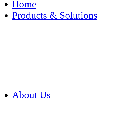
Home
Products & Solutions
Browse Our Products
Browse All Products
Browse Our Solution
By Application
White Papers
About Us
Product Newsletter