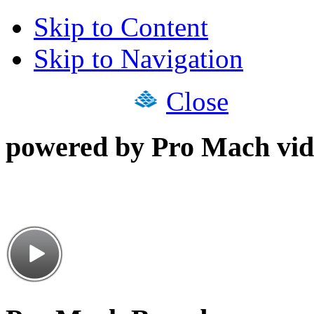
Skip to Content
Skip to Navigation
Close
powered by Pro Mach vid