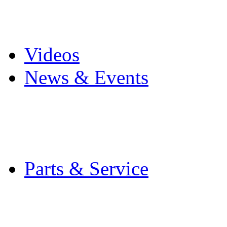
Pro Mach Brands
Careers
Videos
News & Events
Latest News
Trade Shows and Even
Media Kit
Parts & Service
Contact Service & Sup
PMMI Certified Train