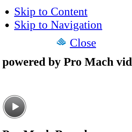
Skip to Content
Skip to Navigation
Close
powered by Pro Mach vid