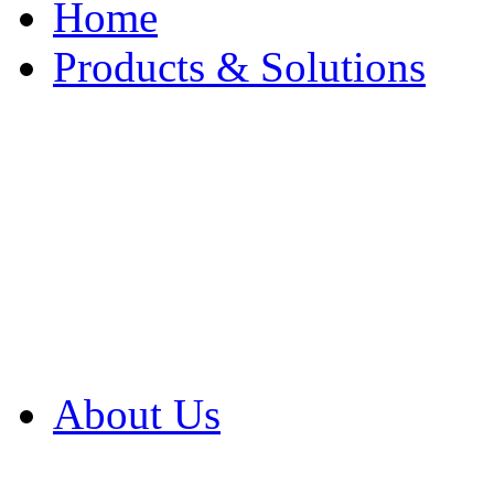
Home
Products & Solutions
Browse Our Products
Browse All Products
Browse Our Solution
By Application
White Papers
About Us
Product Newsletter