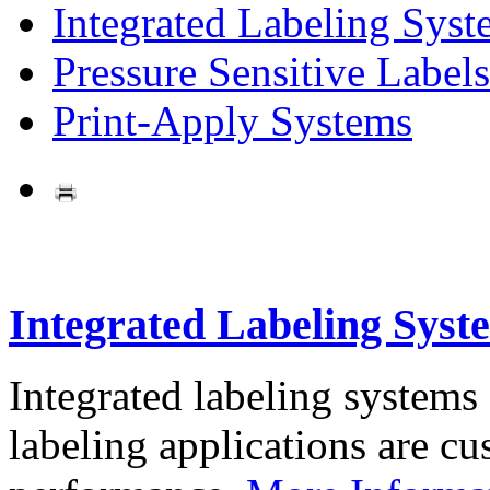
Integrated Labeling Syst
Pressure Sensitive Labels
Print-Apply Systems
Integrated Labeling Syst
Integrated labeling systems
labeling applications are cus