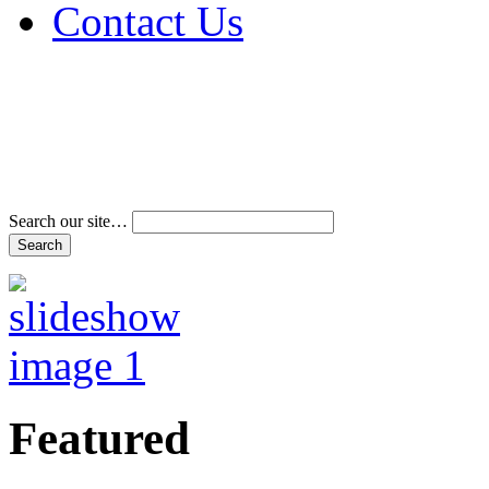
Contact Us
Address & Phone Num
Directions
Terms and Conditions
Search our site…
Featured