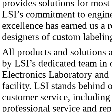
provides solutions for most
LSI’s commitment to engin
excellence has earned us a r
designers of custom labelin
All products and solutions 
by LSI’s dedicated team in
Electronics Laboratory and 
facility. LSI stands behind
customer service, including 
professional service and rep