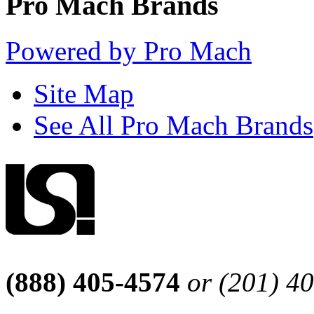
Pro Mach Brands
Powered by Pro Mach
Site Map
See All Pro Mach Brands
(888) 405-4574
or (201) 4