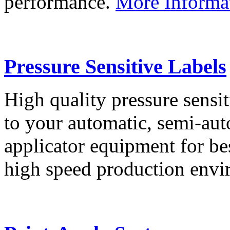
performance.
More Informa
Pressure Sensitive Labels
High quality pressure sensit
to your automatic, semi-aut
applicator equipment for be
high speed production env