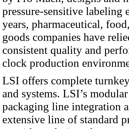
pressure-sensitive labeling
years, pharmaceutical, foo
goods companies have relied
consistent quality and perf
clock production environme
LSI offers complete turnkey
and systems. LSI’s modular
packaging line integration 
extensive line of standard