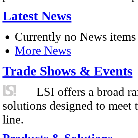
Latest News
Currently no News items
More News
Trade Shows & Events
LSI offers a broad ra
solutions designed to meet 
line.