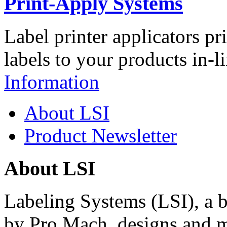
Print-Apply Systems
Label printer applicators pr
labels to your products in-l
Information
About LSI
Product Newsletter
About LSI
Labeling Systems (LSI), a 
by Pro Mach, designs and m