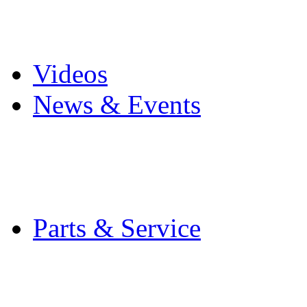
Pro Mach Brands
Careers
Videos
News & Events
Latest News
Trade Shows and Even
Media Kit
Parts & Service
Contact Service & Sup
PMMI Certified Train