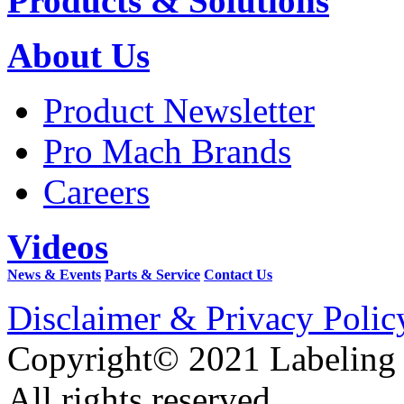
Products & Solutions
About Us
Product Newsletter
Pro Mach Brands
Careers
Videos
News & Events
Parts & Service
Contact Us
Disclaimer & Privacy Polic
Copyright© 2021 Labeling
All rights reserved.