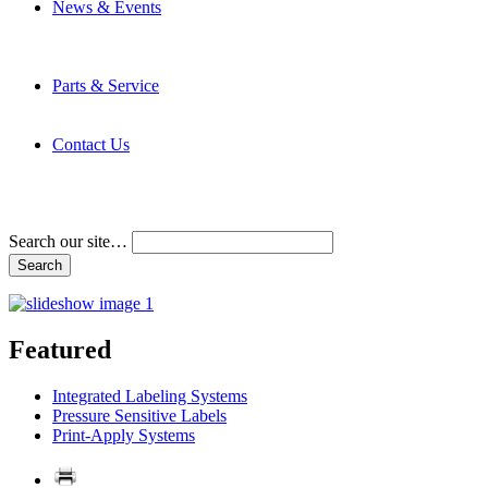
News & Events
Latest News
Trade Shows and Events
Media Kit
Parts & Service
Contact Service & Support
PMMI Certified Trainer Program
Contact Us
Address & Phone Numbers
Directions
Terms and Conditions
Search our site…
Featured
Integrated Labeling Systems
Pressure Sensitive Labels
Print-Apply Systems