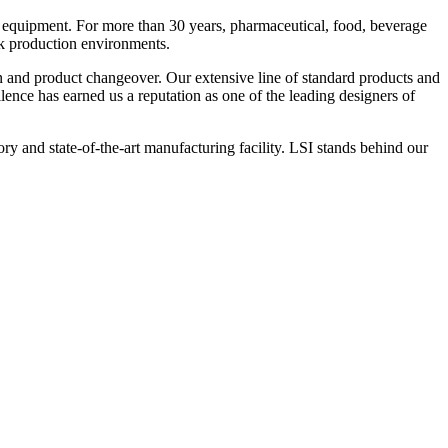
 equipment. For more than 30 years, pharmaceutical, food, beverage
ck production environments.
n and product changeover. Our extensive line of standard products and
nce has earned us a reputation as one of the leading designers of
y and state-of-the-art manufacturing facility. LSI stands behind our