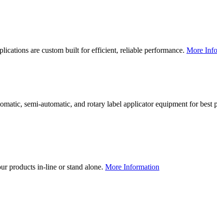
lications are custom built for efficient, reliable performance.
More Info
utomatic, semi-automatic, and rotary label applicator equipment for bes
our products in-line or stand alone.
More Information