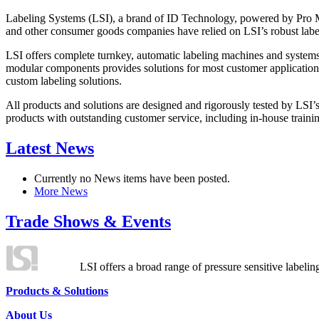
Labeling Systems (LSI), a brand of ID Technology, powered by Pro Ma
and other consumer goods companies have relied on LSI’s robust label
LSI offers complete turnkey, automatic labeling machines and systems
modular components provides solutions for most customer application
custom labeling solutions.
All products and solutions are designed and rigorously tested by LSI’
products with outstanding customer service, including in-house training
Latest News
Currently no News items have been posted.
More News
Trade Shows & Events
LSI offers a broad range of pressure sensitive labelin
Products & Solutions
About Us