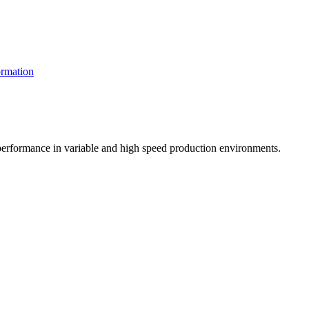
rmation
t performance in variable and high speed production environments.