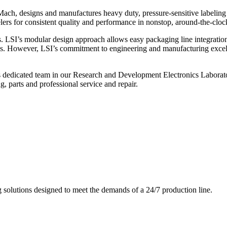
ch, designs and manufactures heavy duty, pressure-sensitive labeling
ers for consistent quality and performance in nonstop, around-the-clo
. LSI’s modular design approach allows easy packaging line integratio
s. However, LSI’s commitment to engineering and manufacturing excelle
s dedicated team in our Research and Development Electronics Laborator
, parts and professional service and repair.
g solutions designed to meet the demands of a 24/7 production line.