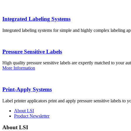
Integrated Labeling Systems
Integrated labeling systems for simple and highly complex labeling app
Pressure Sensitive Labels
High quality pressure sensitive labels are expertly matched to your a
More Information
Print-Apply Systems
Label printer applicators print and apply pressure sensitive labels to y
About LSI
Product Newsletter
About LSI