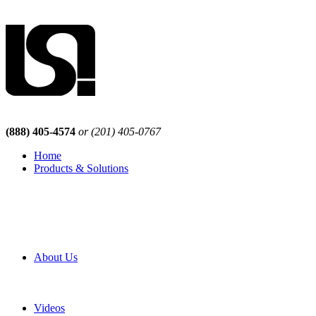
(888) 405-4574
or (201) 405-0767
Home
Products & Solutions
Browse Our Products
Browse All Products
Browse Our Solutions
By Application
White Papers
About Us
Product Newsletter
Pro Mach Brands
Careers
Videos