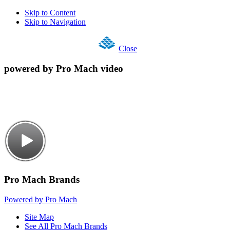
Skip to Content
Skip to Navigation
Close
powered by Pro Mach video
Pro Mach Brands
Powered by Pro Mach
Site Map
See All Pro Mach Brands