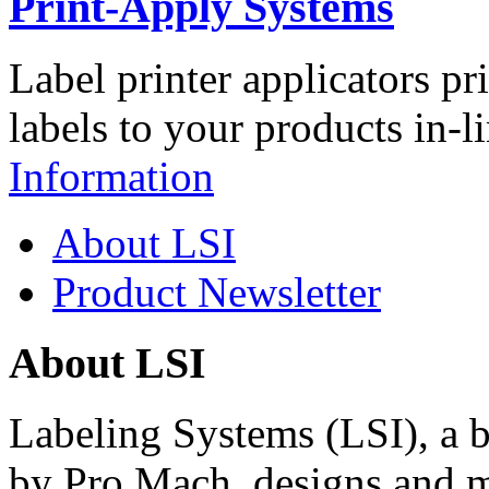
Print-Apply Systems
Label printer applicators pr
labels to your products in-l
Information
About LSI
Product Newsletter
About LSI
Labeling Systems (LSI), a 
by Pro Mach, designs and m