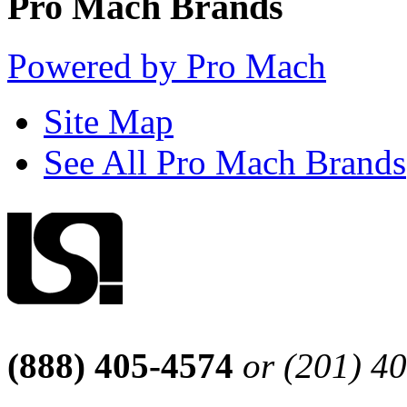
Pro Mach Brands
Powered by Pro Mach
Site Map
See All Pro Mach Brands
(888) 405-4574
or (201) 4