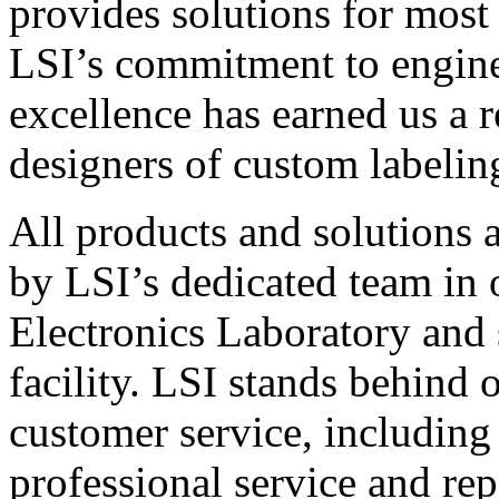
provides solutions for most
LSI’s commitment to engin
excellence has earned us a r
designers of custom labelin
All products and solutions 
by LSI’s dedicated team in
Electronics Laboratory and 
facility. LSI stands behind
customer service, including 
professional service and rep