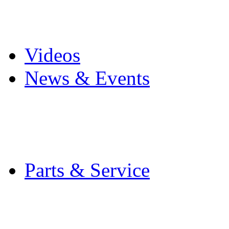
Pro Mach Brands
Careers
Videos
News & Events
Latest News
Trade Shows and Even
Media Kit
Parts & Service
Contact Service & Sup
PMMI Certified Train