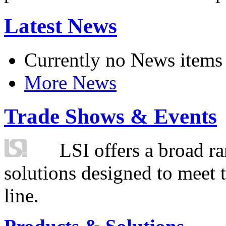
Latest News
Currently no News items
More News
Trade Shows & Events
LSI offers a broad ra
solutions designed to meet 
line.