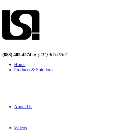
(888) 405-4574
or (201) 405-0767
Home
Products & Solutions
Browse Our Products
Browse All Products
Browse Our Solutions
By Application
White Papers
About Us
Product Newsletter
Pro Mach Brands
Careers
Videos