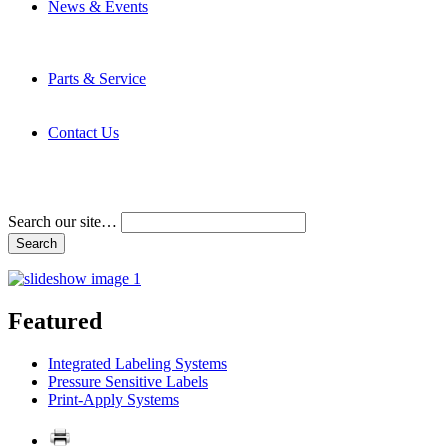
News & Events
Latest News
Trade Shows and Events
Media Kit
Parts & Service
Contact Service & Support
PMMI Certified Trainer Program
Contact Us
Address & Phone Numbers
Directions
Terms and Conditions
Search our site…
Featured
Integrated Labeling Systems
Pressure Sensitive Labels
Print-Apply Systems