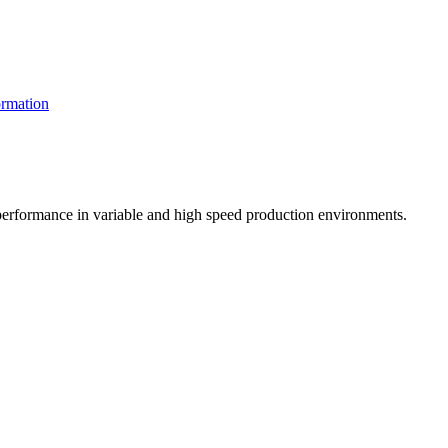
rmation
t performance in variable and high speed production environments.