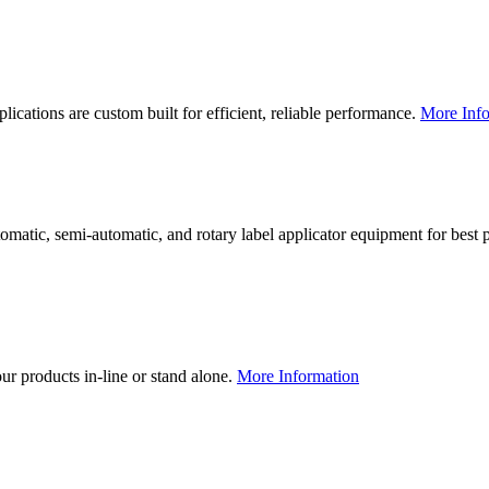
lications are custom built for efficient, reliable performance.
More Info
utomatic, semi-automatic, and rotary label applicator equipment for bes
our products in-line or stand alone.
More Information