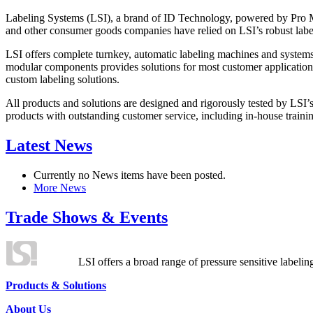
Labeling Systems (LSI), a brand of ID Technology, powered by Pro Ma
and other consumer goods companies have relied on LSI’s robust label
LSI offers complete turnkey, automatic labeling machines and systems
modular components provides solutions for most customer application
custom labeling solutions.
All products and solutions are designed and rigorously tested by LSI’
products with outstanding customer service, including in-house training
Latest News
Currently no News items have been posted.
More News
Trade Shows & Events
LSI offers a broad range of pressure sensitive labelin
Products & Solutions
About Us