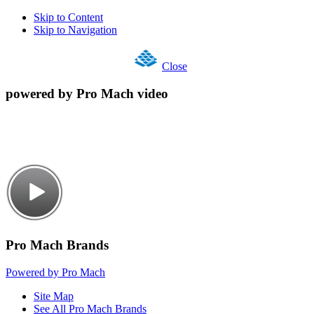
Skip to Content
Skip to Navigation
Close
powered by Pro Mach video
Pro Mach Brands
Powered by Pro Mach
Site Map
See All Pro Mach Brands