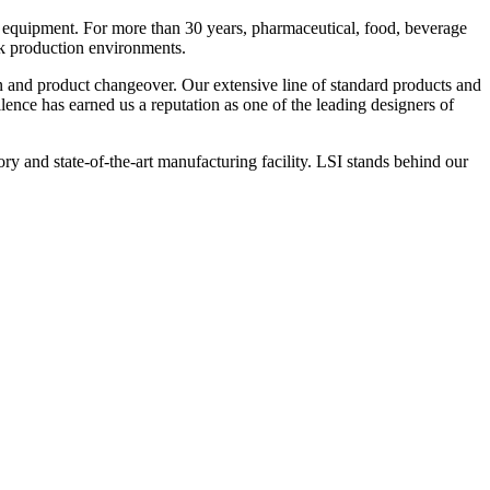
 equipment. For more than 30 years, pharmaceutical, food, beverage
ck production environments.
n and product changeover. Our extensive line of standard products and
nce has earned us a reputation as one of the leading designers of
y and state-of-the-art manufacturing facility. LSI stands behind our