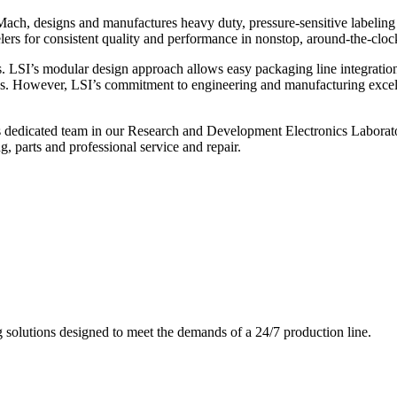
ch, designs and manufactures heavy duty, pressure-sensitive labeling
ers for consistent quality and performance in nonstop, around-the-clo
. LSI’s modular design approach allows easy packaging line integratio
s. However, LSI’s commitment to engineering and manufacturing excelle
s dedicated team in our Research and Development Electronics Laborator
, parts and professional service and repair.
g solutions designed to meet the demands of a 24/7 production line.