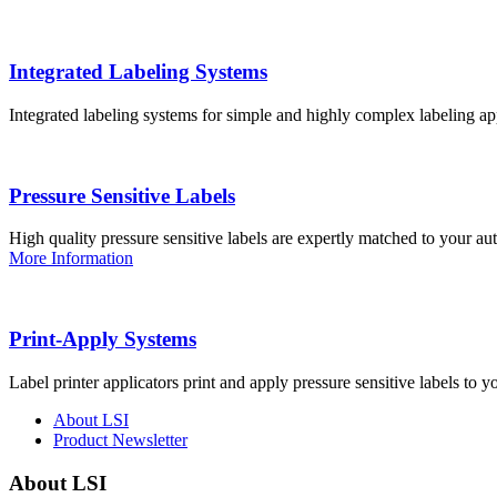
Integrated Labeling Systems
Integrated labeling systems for simple and highly complex labeling app
Pressure Sensitive Labels
High quality pressure sensitive labels are expertly matched to your a
More Information
Print-Apply Systems
Label printer applicators print and apply pressure sensitive labels to y
About LSI
Product Newsletter
About LSI