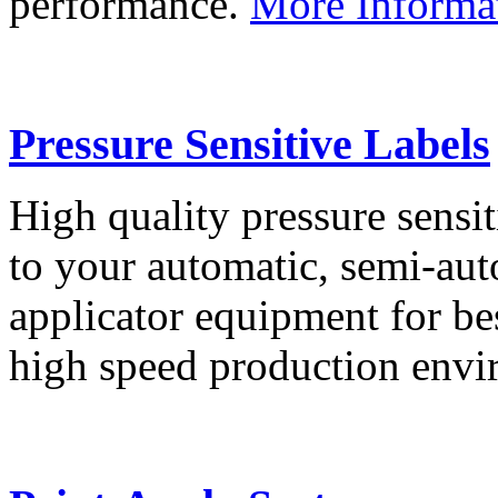
performance.
More Informa
Pressure Sensitive Labels
High quality pressure sensit
to your automatic, semi-aut
applicator equipment for be
high speed production env