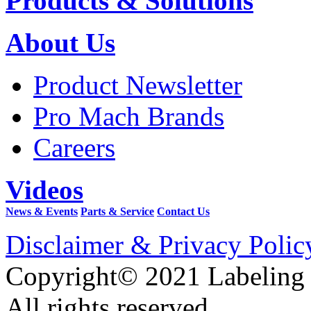
Products & Solutions
About Us
Product Newsletter
Pro Mach Brands
Careers
Videos
News & Events
Parts & Service
Contact Us
Disclaimer & Privacy Polic
Copyright© 2021 Labeling
All rights reserved.