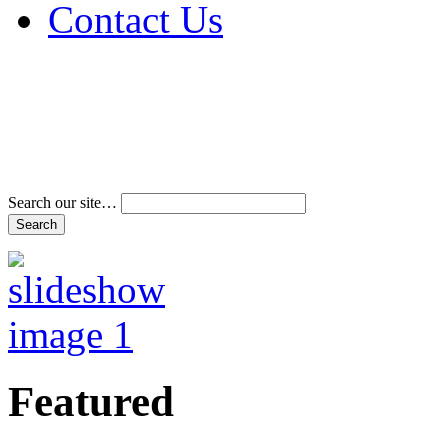
Contact Us
Address & Phone Num
Directions
Terms and Conditions
Search our site…
Featured