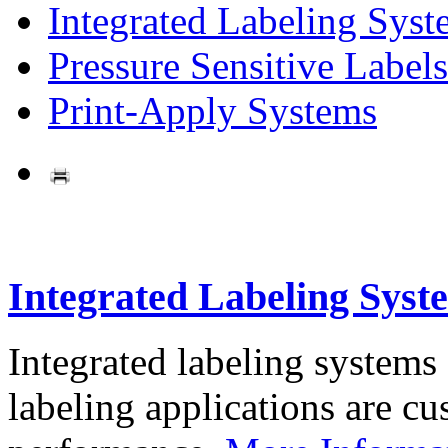
Integrated Labeling Syst
Pressure Sensitive Labels
Print-Apply Systems
Integrated Labeling Syst
Integrated labeling systems
labeling applications are cus