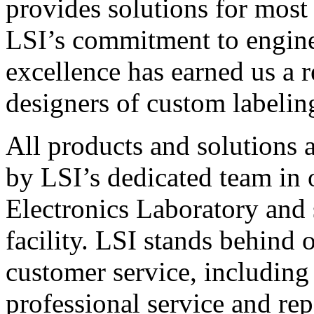
provides solutions for most
LSI’s commitment to engin
excellence has earned us a r
designers of custom labelin
All products and solutions 
by LSI’s dedicated team in
Electronics Laboratory and 
facility. LSI stands behind
customer service, including 
professional service and rep