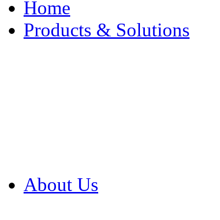
Home
Products & Solutions
Browse Our Products
Browse All Products
Browse Our Solution
By Application
White Papers
About Us
Product Newsletter