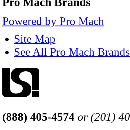
Pro Mach Brands
Powered by Pro Mach
Site Map
See All Pro Mach Brands
(888) 405-4574
or (201) 4