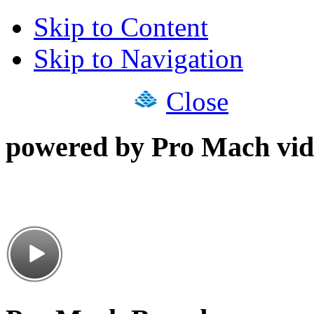
Skip to Content
Skip to Navigation
Close
powered by Pro Mach vid