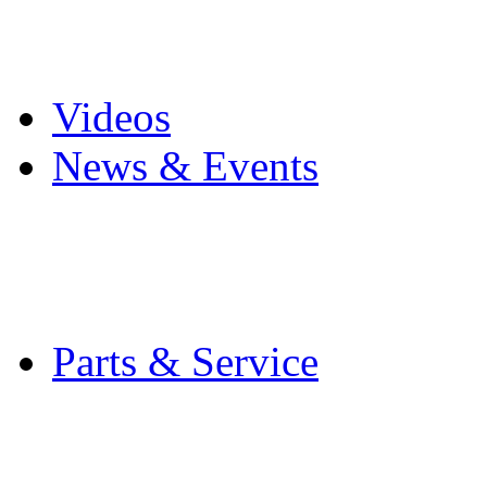
Pro Mach Brands
Careers
Videos
News & Events
Latest News
Trade Shows and Even
Media Kit
Parts & Service
Contact Service & Sup
PMMI Certified Train