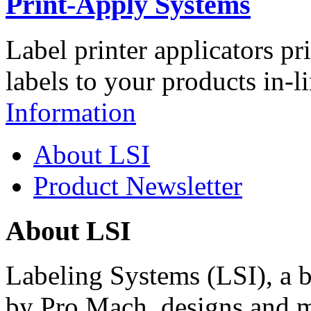
Print-Apply Systems
Label printer applicators pr
labels to your products in-l
Information
About LSI
Product Newsletter
About LSI
Labeling Systems (LSI), a 
by Pro Mach, designs and m