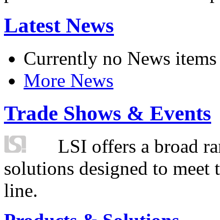
Latest News
Currently no News items
More News
Trade Shows & Events
LSI offers a broad ra
solutions designed to meet 
line.