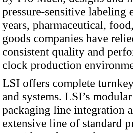
pressure-sensitive labeling
years, pharmaceutical, foo
goods companies have relied
consistent quality and perf
clock production environme
LSI offers complete turnkey
and systems. LSI’s modular
packaging line integration 
extensive line of standard