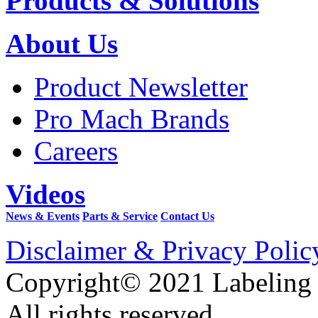
Products & Solutions
About Us
Product Newsletter
Pro Mach Brands
Careers
Videos
News & Events
Parts & Service
Contact Us
Disclaimer & Privacy Polic
Copyright© 2021 Labeling
All rights reserved.