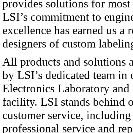
provides solutions for most
LSI’s commitment to engin
excellence has earned us a r
designers of custom labelin
All products and solutions 
by LSI’s dedicated team in
Electronics Laboratory and 
facility. LSI stands behind
customer service, including 
professional service and rep