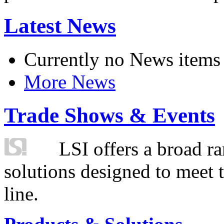
Latest News
Currently no News items
More News
Trade Shows & Events
LSI offers a broad ra
solutions designed to meet 
line.