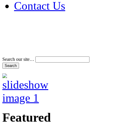
Contact Us
Address & Phone Num
Directions
Terms and Conditions
Search our site…
Featured