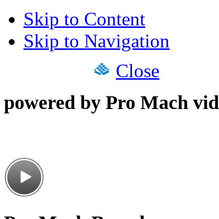
Skip to Content
Skip to Navigation
Close
powered by Pro Mach vid