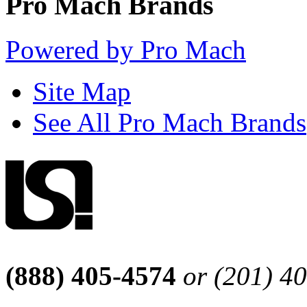
Pro Mach Brands
Powered by Pro Mach
Site Map
See All Pro Mach Brands
(888) 405-4574
or (201) 4