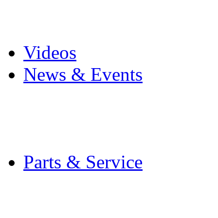
Pro Mach Brands
Careers
Videos
News & Events
Latest News
Trade Shows and Even
Media Kit
Parts & Service
Contact Service & Sup
PMMI Certified Train