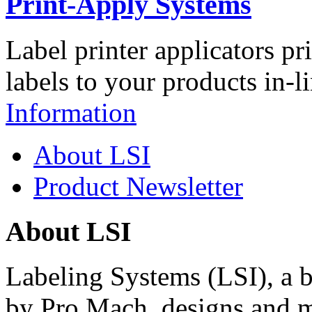
Print-Apply Systems
Label printer applicators pr
labels to your products in-l
Information
About LSI
Product Newsletter
About LSI
Labeling Systems (LSI), a 
by Pro Mach, designs and m