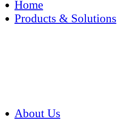
Home
Products & Solutions
Browse Our Products
Browse All Products
Browse Our Solution
By Application
White Papers
About Us
Product Newsletter