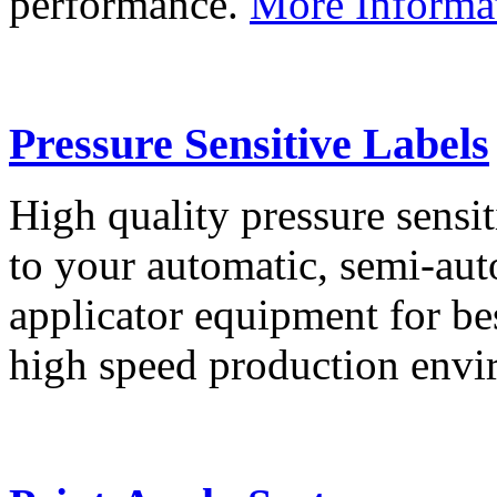
performance.
More Informa
Pressure Sensitive Labels
High quality pressure sensit
to your automatic, semi-aut
applicator equipment for be
high speed production env