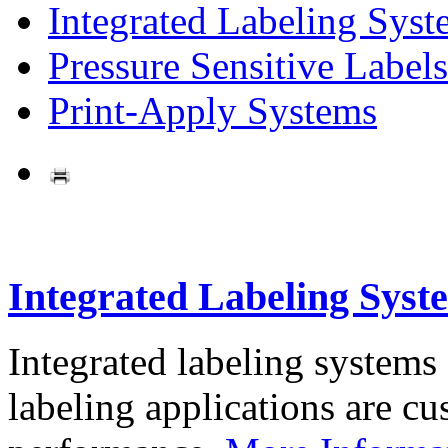
Integrated Labeling Syst
Pressure Sensitive Labels
Print-Apply Systems
Integrated Labeling Syst
Integrated labeling systems
labeling applications are cus