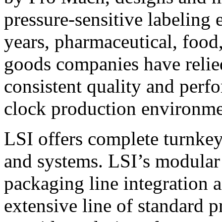
pressure-sensitive labeling
years, pharmaceutical, foo
goods companies have relied
consistent quality and perf
clock production environme
LSI offers complete turnkey
and systems. LSI’s modular
packaging line integration 
extensive line of standard