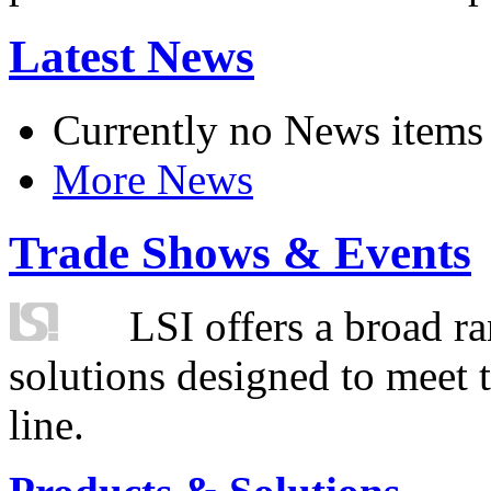
Latest News
Currently no News items
More News
Trade Shows & Events
LSI offers a broad ra
solutions designed to meet 
line.