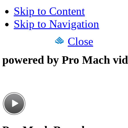
Skip to Content
Skip to Navigation
Close
powered by Pro Mach vid