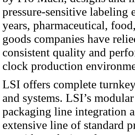
pressure-sensitive labeling
years, pharmaceutical, foo
goods companies have relied
consistent quality and perf
clock production environme
LSI offers complete turnkey
and systems. LSI’s modular
packaging line integration 
extensive line of standard