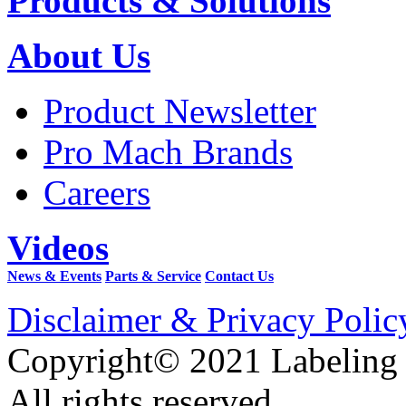
Products & Solutions
About Us
Product Newsletter
Pro Mach Brands
Careers
Videos
News & Events
Parts & Service
Contact Us
Disclaimer & Privacy Polic
Copyright© 2021 Labeling
All rights reserved.