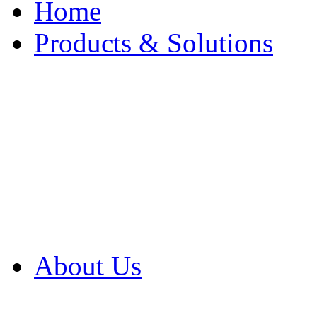
Home
Products & Solutions
Browse Our Products
Browse All Products
Browse Our Solution
By Application
White Papers
About Us
Product Newsletter