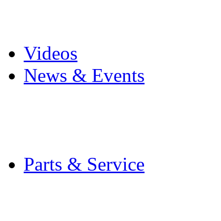
Pro Mach Brands
Careers
Videos
News & Events
Latest News
Trade Shows and Even
Media Kit
Parts & Service
Contact Service & Sup
PMMI Certified Train