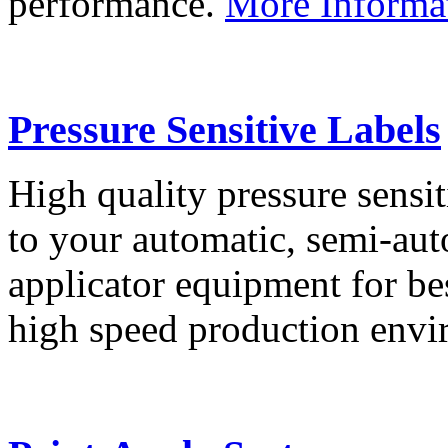
performance.
More Informa
Pressure Sensitive Labels
High quality pressure sensit
to your automatic, semi-aut
applicator equipment for be
high speed production env