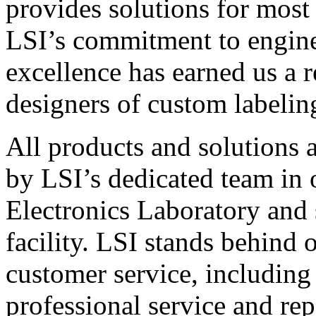
provides solutions for most
LSI’s commitment to engin
excellence has earned us a r
designers of custom labelin
All products and solutions 
by LSI’s dedicated team in
Electronics Laboratory and 
facility. LSI stands behind
customer service, including 
professional service and rep