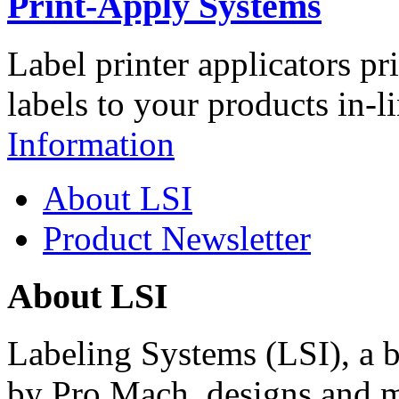
Print-Apply Systems
Label printer applicators pr
labels to your products in-l
Information
About LSI
Product Newsletter
About LSI
Labeling Systems (LSI), a 
by Pro Mach, designs and m