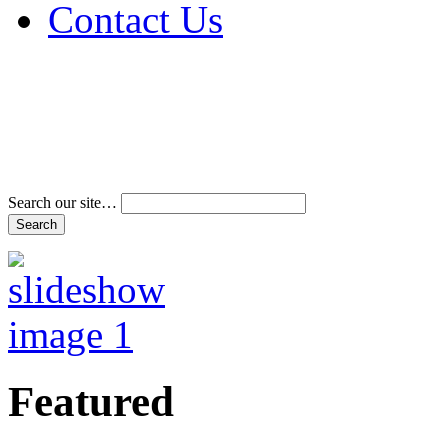
Contact Us
Address & Phone Num
Directions
Terms and Conditions
Search our site…
Featured