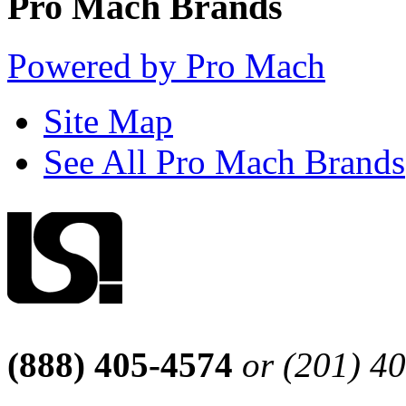
Pro Mach Brands
Powered by Pro Mach
Site Map
See All Pro Mach Brands
(888) 405-4574
or (201) 4