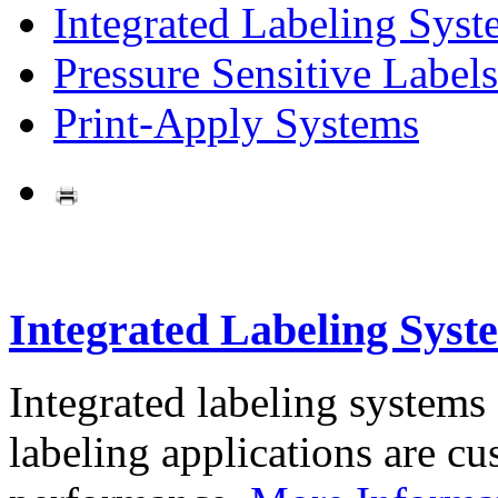
Integrated Labeling Syst
Pressure Sensitive Labels
Print-Apply Systems
Integrated Labeling Syst
Integrated labeling systems
labeling applications are cus