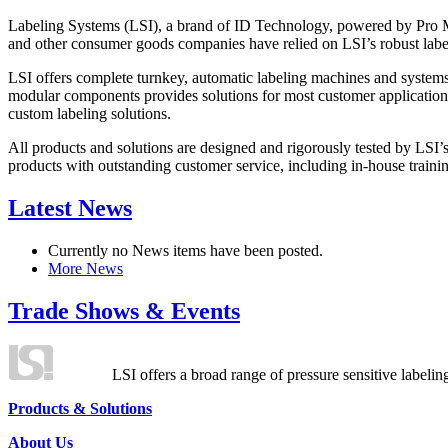
Labeling Systems (LSI), a brand of ID Technology, powered by Pro Ma
and other consumer goods companies have relied on LSI’s robust label
LSI offers complete turnkey, automatic labeling machines and systems
modular components provides solutions for most customer application
custom labeling solutions.
All products and solutions are designed and rigorously tested by LSI’
products with outstanding customer service, including in-house training
Latest News
Currently no News items have been posted.
More News
Trade Shows & Events
LSI offers a broad range of pressure sensitive labelin
Products & Solutions
About Us