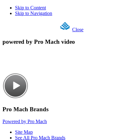
Skip to Content
Skip to Navigation
Close
powered by Pro Mach video
Pro Mach Brands
Powered by Pro Mach
Site Map
See All Pro Mach Brands