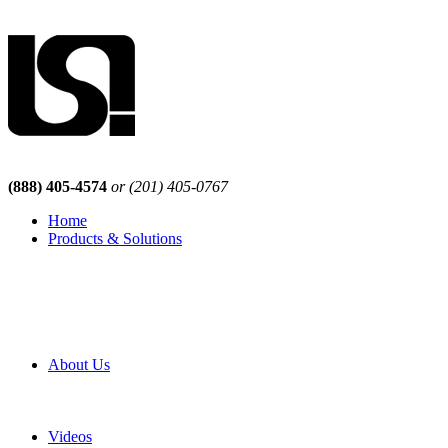
(888) 405-4574
or (201) 405-0767
Home
Products & Solutions
Browse Our Products
Browse All Products
Browse Our Solutions
By Application
White Papers
About Us
Product Newsletter
Pro Mach Brands
Careers
Videos