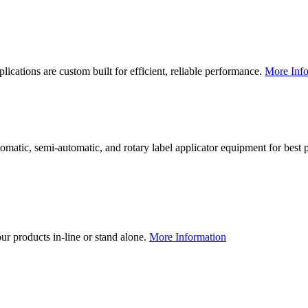
lications are custom built for efficient, reliable performance.
More Info
utomatic, semi-automatic, and rotary label applicator equipment for bes
our products in-line or stand alone.
More Information