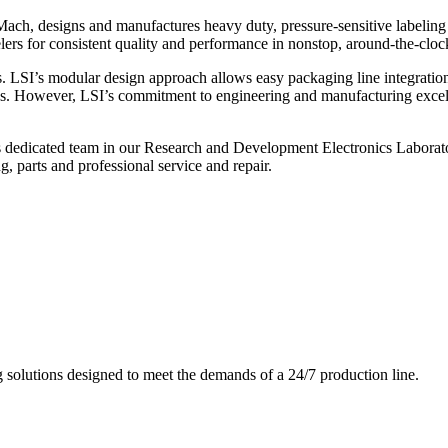
ch, designs and manufactures heavy duty, pressure-sensitive labeling
ers for consistent quality and performance in nonstop, around-the-clo
. LSI’s modular design approach allows easy packaging line integratio
s. However, LSI’s commitment to engineering and manufacturing excelle
s dedicated team in our Research and Development Electronics Laborator
, parts and professional service and repair.
g solutions designed to meet the demands of a 24/7 production line.