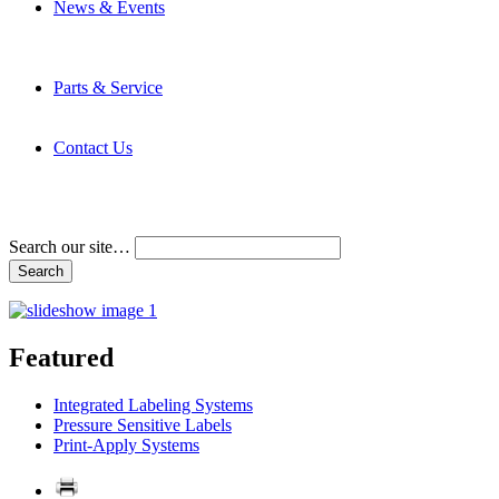
News & Events
Latest News
Trade Shows and Events
Media Kit
Parts & Service
Contact Service & Support
PMMI Certified Trainer Program
Contact Us
Address & Phone Numbers
Directions
Terms and Conditions
Search our site…
Featured
Integrated Labeling Systems
Pressure Sensitive Labels
Print-Apply Systems