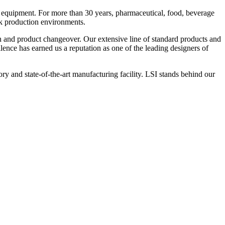
 equipment. For more than 30 years, pharmaceutical, food, beverage
ck production environments.
n and product changeover. Our extensive line of standard products and
nce has earned us a reputation as one of the leading designers of
y and state-of-the-art manufacturing facility. LSI stands behind our