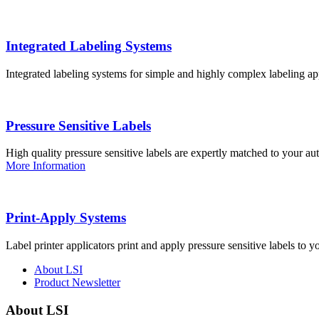
Integrated Labeling Systems
Integrated labeling systems for simple and highly complex labeling app
Pressure Sensitive Labels
High quality pressure sensitive labels are expertly matched to your a
More Information
Print-Apply Systems
Label printer applicators print and apply pressure sensitive labels to y
About LSI
Product Newsletter
About LSI