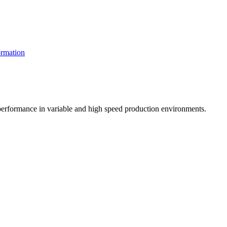
rmation
t performance in variable and high speed production environments.