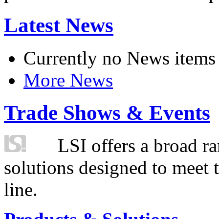
Latest News
Currently no News items
More News
Trade Shows & Events
LSI offers a broad ra
solutions designed to meet 
line.