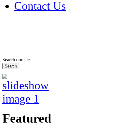
Contact Us
Address & Phone Num
Directions
Terms and Conditions
Search our site…
Featured