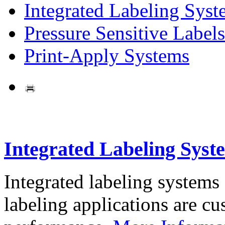
Integrated Labeling Syst
Pressure Sensitive Labels
Print-Apply Systems
Integrated Labeling Syst
Integrated labeling systems
labeling applications are cus