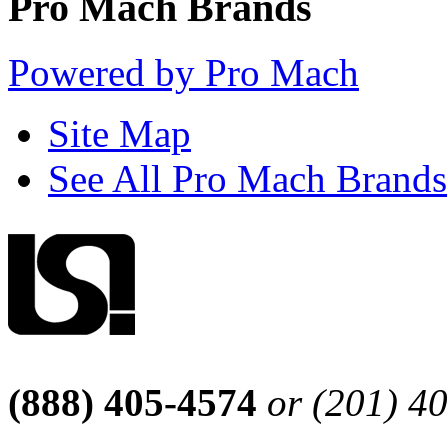
Pro Mach Brands
Powered by Pro Mach
Site Map
See All Pro Mach Brands
(888) 405-4574
or (201) 4