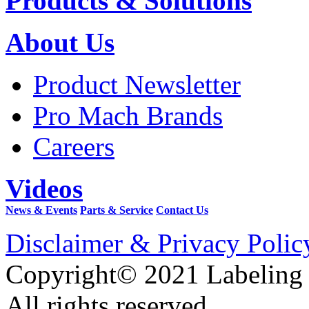
Products & Solutions
About Us
Product Newsletter
Pro Mach Brands
Careers
Videos
News & Events
Parts & Service
Contact Us
Disclaimer & Privacy Polic
Copyright© 2021 Labeling
All rights reserved.