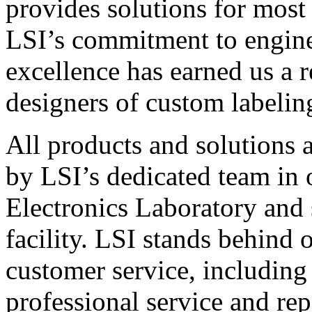
provides solutions for most
LSI’s commitment to engin
excellence has earned us a r
designers of custom labelin
All products and solutions 
by LSI’s dedicated team in
Electronics Laboratory and 
facility. LSI stands behind
customer service, including 
professional service and rep