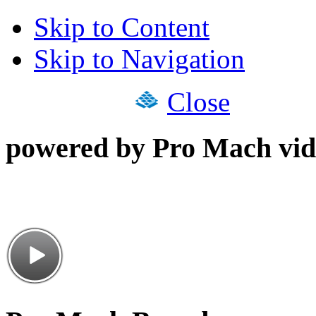
Skip to Content
Skip to Navigation
Close
powered by Pro Mach vid