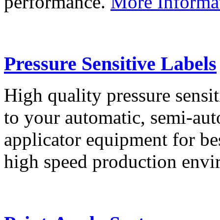
performance.
More Informa
Pressure Sensitive Labels
High quality pressure sensit
to your automatic, semi-aut
applicator equipment for be
high speed production env