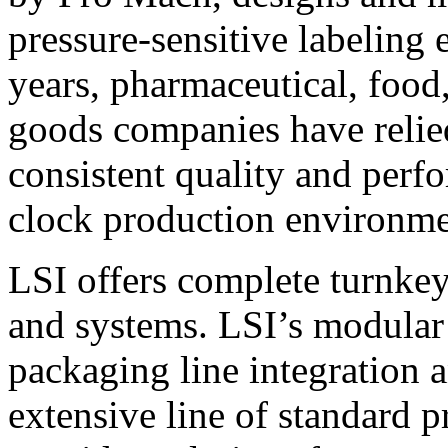
pressure-sensitive labeling
years, pharmaceutical, foo
goods companies have relied
consistent quality and perf
clock production environme
LSI offers complete turnkey
and systems. LSI’s modular
packaging line integration 
extensive line of standard