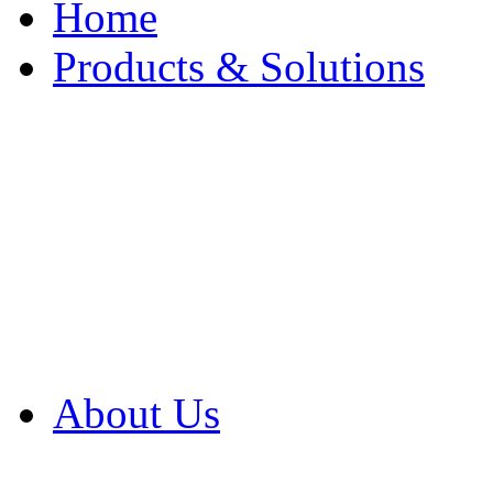
Home
Products & Solutions
Browse Our Products
Browse All Products
Browse Our Solution
By Application
White Papers
About Us
Product Newsletter