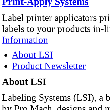
Print-Apply Systems
Label printer applicators pr
labels to your products in-l
Information
About LSI
Product Newsletter
About LSI
Labeling Systems (LSI), a 
by Pro Mach, designs and m