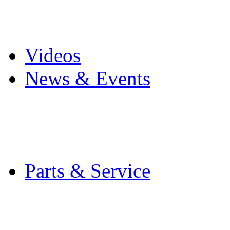
Pro Mach Brands
Careers
Videos
News & Events
Latest News
Trade Shows and Even
Media Kit
Parts & Service
Contact Service & Sup
PMMI Certified Train