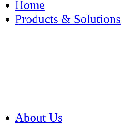
Home
Products & Solutions
Browse Our Products
Browse All Products
Browse Our Solution
By Application
White Papers
About Us
Product Newsletter