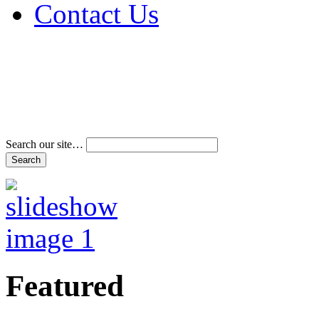
Contact Us
Address & Phone Num
Directions
Terms and Conditions
Search our site…
Featured