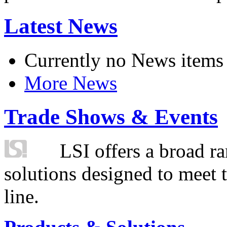
Latest News
Currently no News items
More News
Trade Shows & Events
LSI offers a broad ra
solutions designed to meet 
line.