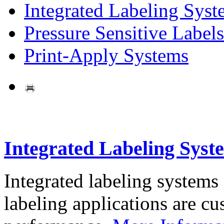
Integrated Labeling Syst
Pressure Sensitive Labels
Print-Apply Systems
Integrated Labeling Syst
Integrated labeling systems
labeling applications are cus