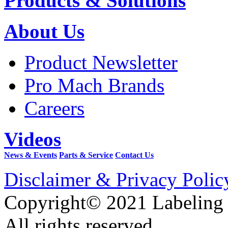
Products & Solutions
About Us
Product Newsletter
Pro Mach Brands
Careers
Videos
News & Events
Parts & Service
Contact Us
Disclaimer & Privacy Polic
Copyright© 2021 Labeling
All rights reserved.