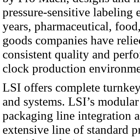
pressure-sensitive labeling
years, pharmaceutical, foo
goods companies have relied
consistent quality and perf
clock production environme
LSI offers complete turnkey
and systems. LSI’s modular
packaging line integration 
extensive line of standard