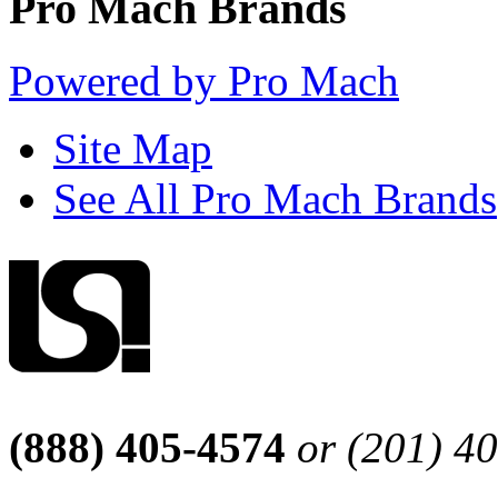
Pro Mach Brands
Powered by Pro Mach
Site Map
See All Pro Mach Brands
(888) 405-4574
or (201) 4