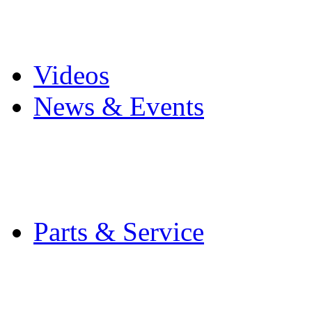
Pro Mach Brands
Careers
Videos
News & Events
Latest News
Trade Shows and Even
Media Kit
Parts & Service
Contact Service & Sup
PMMI Certified Train