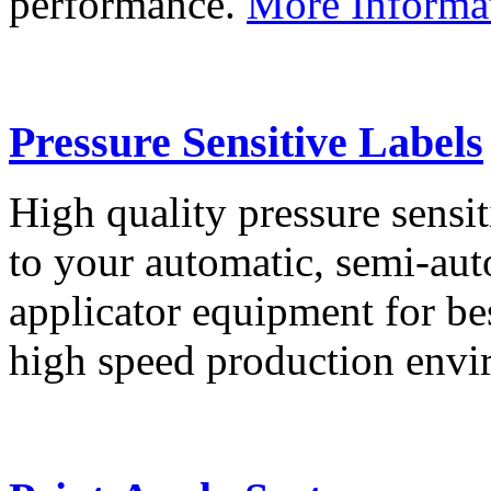
performance.
More Informa
Pressure Sensitive Labels
High quality pressure sensit
to your automatic, semi-aut
applicator equipment for be
high speed production env