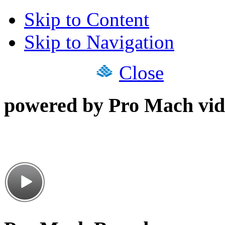
Skip to Content
Skip to Navigation
Close
powered by Pro Mach vid