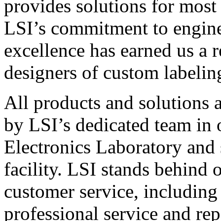
provides solutions for most
LSI’s commitment to engin
excellence has earned us a r
designers of custom labelin
All products and solutions 
by LSI’s dedicated team in
Electronics Laboratory and 
facility. LSI stands behind
customer service, including 
professional service and rep