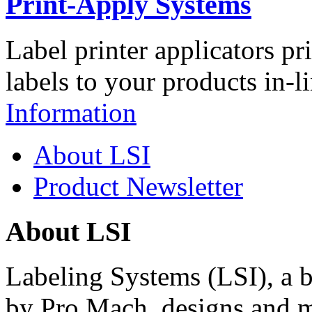
Print-Apply Systems
Label printer applicators pr
labels to your products in-l
Information
About LSI
Product Newsletter
About LSI
Labeling Systems (LSI), a 
by Pro Mach, designs and m