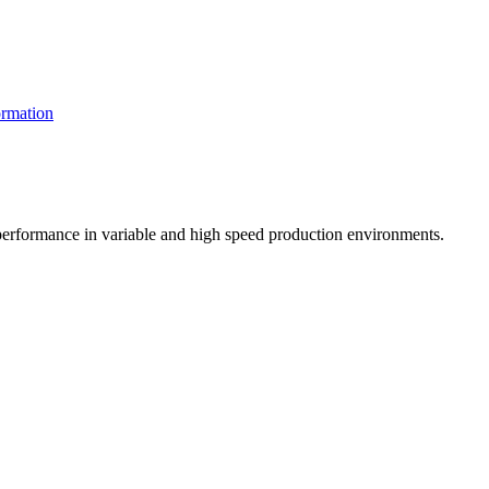
rmation
t performance in variable and high speed production environments.