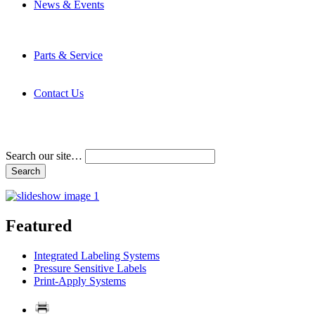
News & Events
Latest News
Trade Shows and Events
Media Kit
Parts & Service
Contact Service & Support
PMMI Certified Trainer Program
Contact Us
Address & Phone Numbers
Directions
Terms and Conditions
Search our site…
Featured
Integrated Labeling Systems
Pressure Sensitive Labels
Print-Apply Systems