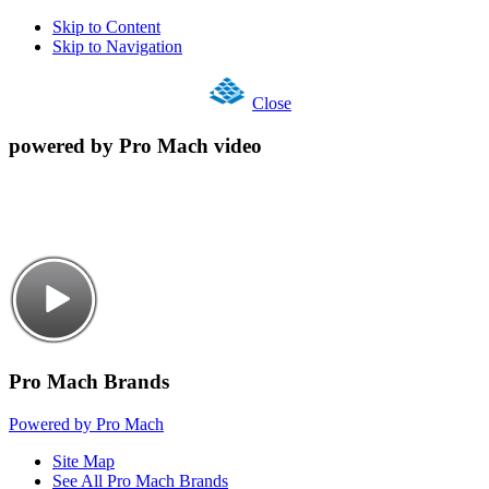
Skip to Content
Skip to Navigation
Close
powered by Pro Mach video
Pro Mach Brands
Powered by Pro Mach
Site Map
See All Pro Mach Brands