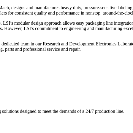
ch, designs and manufactures heavy duty, pressure-sensitive labeling
ers for consistent quality and performance in nonstop, around-the-clo
. LSI’s modular design approach allows easy packaging line integratio
s. However, LSI’s commitment to engineering and manufacturing excelle
s dedicated team in our Research and Development Electronics Laborator
, parts and professional service and repair.
g solutions designed to meet the demands of a 24/7 production line.