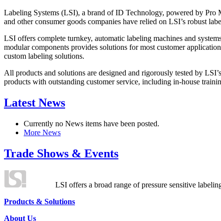
Labeling Systems (LSI), a brand of ID Technology, powered by Pro Ma
and other consumer goods companies have relied on LSI’s robust label
LSI offers complete turnkey, automatic labeling machines and systems
modular components provides solutions for most customer application
custom labeling solutions.
All products and solutions are designed and rigorously tested by LSI’
products with outstanding customer service, including in-house training
Latest News
Currently no News items have been posted.
More News
Trade Shows & Events
LSI offers a broad range of pressure sensitive labelin
Products & Solutions
About Us