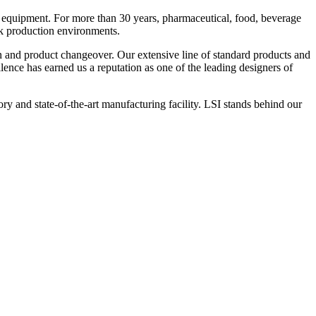
 equipment. For more than 30 years, pharmaceutical, food, beverage
ck production environments.
n and product changeover. Our extensive line of standard products and
nce has earned us a reputation as one of the leading designers of
y and state-of-the-art manufacturing facility. LSI stands behind our