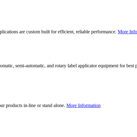
lications are custom built for efficient, reliable performance.
More Info
utomatic, semi-automatic, and rotary label applicator equipment for bes
our products in-line or stand alone.
More Information