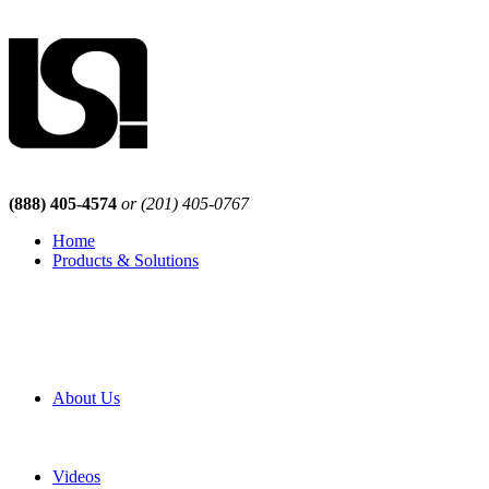
(888) 405-4574
or (201) 405-0767
Home
Products & Solutions
Browse Our Products
Browse All Products
Browse Our Solutions
By Application
White Papers
About Us
Product Newsletter
Pro Mach Brands
Careers
Videos