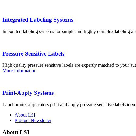
Integrated Labeling Systems
Integrated labeling systems for simple and highly complex labeling app
Pressure Sensitive Labels
High quality pressure sensitive labels are expertly matched to your a
More Information
Print-Apply Systems
Label printer applicators print and apply pressure sensitive labels to y
About LSI
Product Newsletter
About LSI