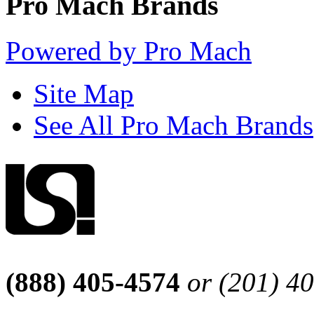
Pro Mach Brands
Powered by Pro Mach
Site Map
See All Pro Mach Brands
(888) 405-4574
or (201) 4