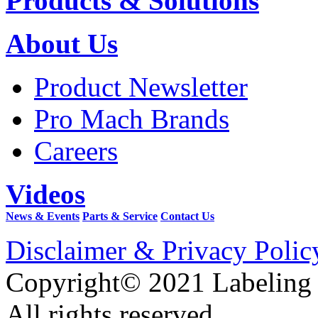
Products & Solutions
About Us
Product Newsletter
Pro Mach Brands
Careers
Videos
News & Events
Parts & Service
Contact Us
Disclaimer & Privacy Polic
Copyright© 2021 Labeling
All rights reserved.