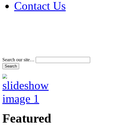
Contact Us
Address & Phone Num
Directions
Terms and Conditions
Search our site…
Featured