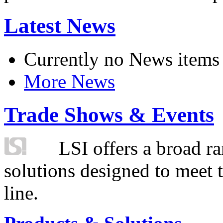
Latest News
Currently no News items
More News
Trade Shows & Events
LSI offers a broad ra
solutions designed to meet 
line.