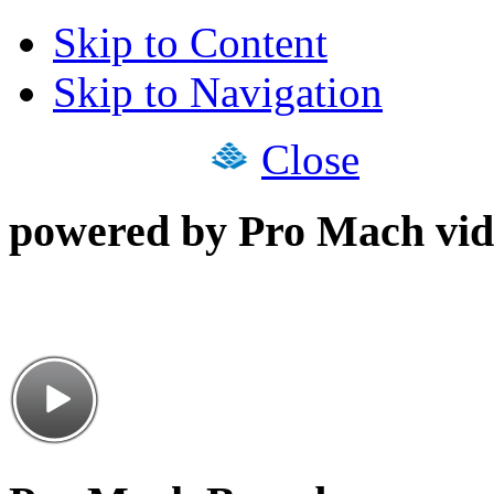
Skip to Content
Skip to Navigation
Close
powered by Pro Mach vid