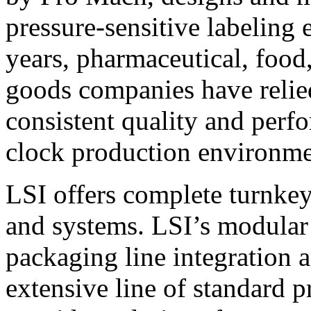
pressure-sensitive labeling
years, pharmaceutical, foo
goods companies have relied
consistent quality and perf
clock production environme
LSI offers complete turnkey
and systems. LSI’s modular
packaging line integration 
extensive line of standard