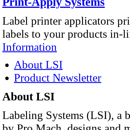
Print-Apply Systems
Label printer applicators pr
labels to your products in-l
Information
About LSI
Product Newsletter
About LSI
Labeling Systems (LSI), a 
by Pro Mach, designs and m