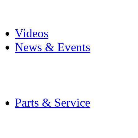
Pro Mach Brands
Careers
Videos
News & Events
Latest News
Trade Shows and Even
Media Kit
Parts & Service
Contact Service & Sup
PMMI Certified Train