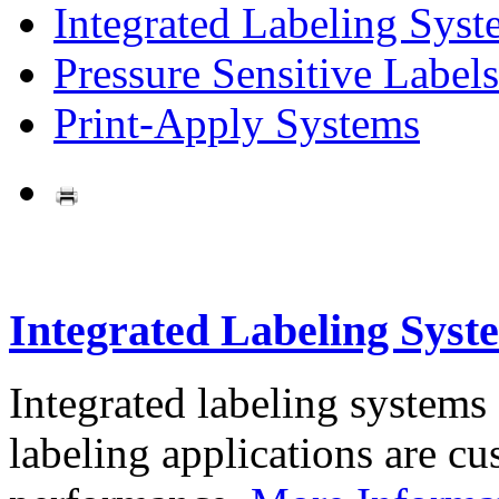
Integrated Labeling Syst
Pressure Sensitive Labels
Print-Apply Systems
Integrated Labeling Syst
Integrated labeling systems
labeling applications are cus