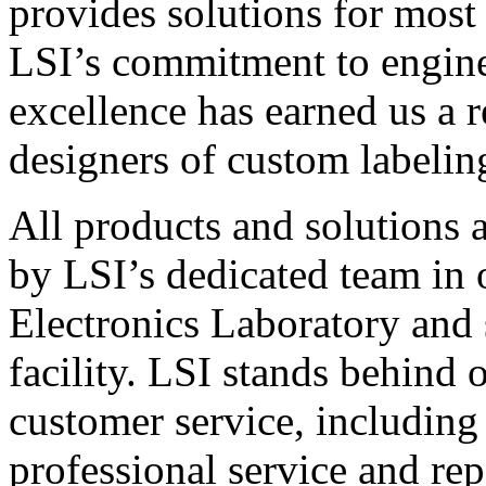
provides solutions for most
LSI’s commitment to engin
excellence has earned us a r
designers of custom labelin
All products and solutions 
by LSI’s dedicated team in
Electronics Laboratory and 
facility. LSI stands behind
customer service, including 
professional service and rep