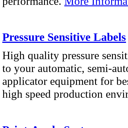
performance.
More Informa
Pressure Sensitive Labels
High quality pressure sensit
to your automatic, semi-aut
applicator equipment for be
high speed production env