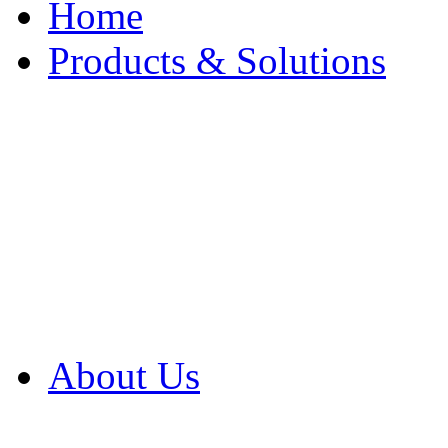
Home
Products & Solutions
Browse Our Products
Browse All Products
Browse Our Solution
By Application
White Papers
About Us
Product Newsletter