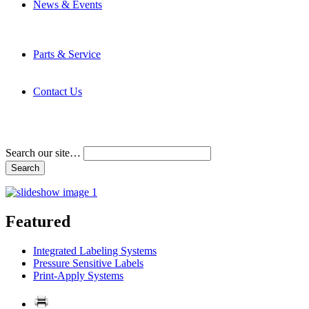
News & Events
Latest News
Trade Shows and Events
Media Kit
Parts & Service
Contact Service & Support
PMMI Certified Trainer Program
Contact Us
Address & Phone Numbers
Directions
Terms and Conditions
Search our site…
Featured
Integrated Labeling Systems
Pressure Sensitive Labels
Print-Apply Systems