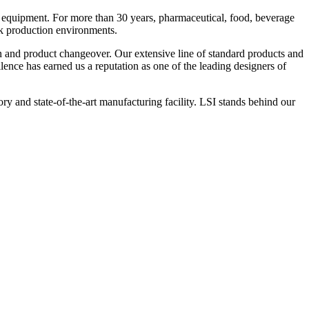
 equipment. For more than 30 years, pharmaceutical, food, beverage
ck production environments.
n and product changeover. Our extensive line of standard products and
nce has earned us a reputation as one of the leading designers of
y and state-of-the-art manufacturing facility. LSI stands behind our