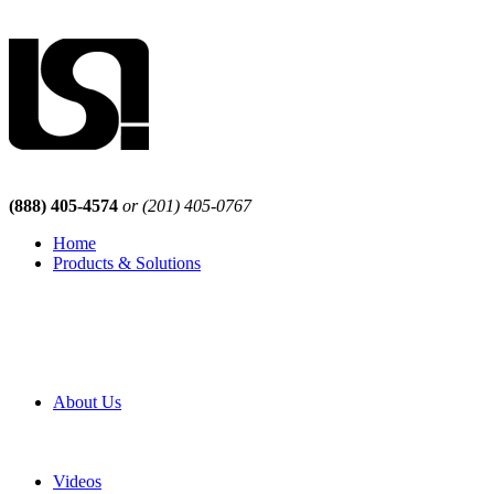
(888) 405-4574
or (201) 405-0767
Home
Products & Solutions
Browse Our Products
Browse All Products
Browse Our Solutions
By Application
White Papers
About Us
Product Newsletter
Pro Mach Brands
Careers
Videos