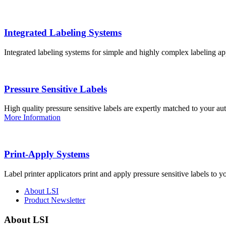
Integrated Labeling Systems
Integrated labeling systems for simple and highly complex labeling app
Pressure Sensitive Labels
High quality pressure sensitive labels are expertly matched to your a
More Information
Print-Apply Systems
Label printer applicators print and apply pressure sensitive labels to y
About LSI
Product Newsletter
About LSI