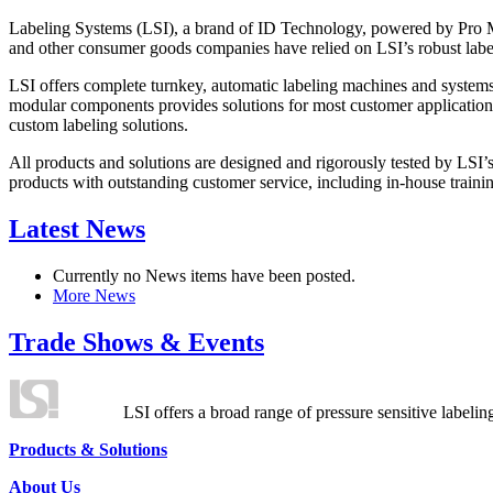
Labeling Systems (LSI), a brand of ID Technology, powered by Pro Ma
and other consumer goods companies have relied on LSI’s robust label
LSI offers complete turnkey, automatic labeling machines and systems
modular components provides solutions for most customer application
custom labeling solutions.
All products and solutions are designed and rigorously tested by LSI’
products with outstanding customer service, including in-house training
Latest News
Currently no News items have been posted.
More News
Trade Shows & Events
LSI offers a broad range of pressure sensitive labelin
Products & Solutions
About Us