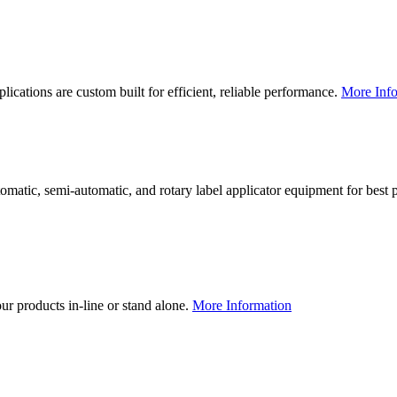
lications are custom built for efficient, reliable performance.
More Info
utomatic, semi-automatic, and rotary label applicator equipment for bes
our products in-line or stand alone.
More Information