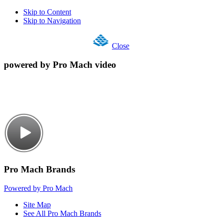
Skip to Content
Skip to Navigation
Close
powered by Pro Mach video
Pro Mach Brands
Powered by Pro Mach
Site Map
See All Pro Mach Brands