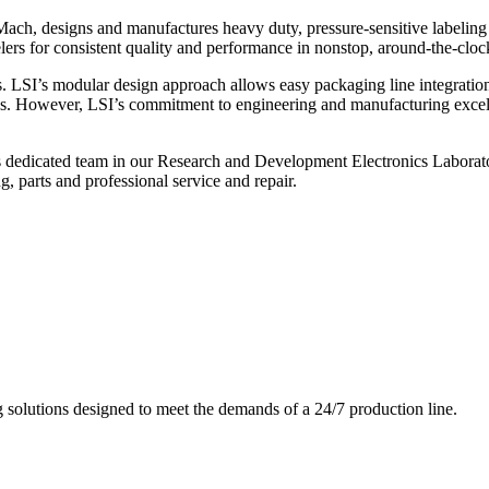
ch, designs and manufactures heavy duty, pressure-sensitive labeling
ers for consistent quality and performance in nonstop, around-the-clo
. LSI’s modular design approach allows easy packaging line integratio
s. However, LSI’s commitment to engineering and manufacturing excelle
s dedicated team in our Research and Development Electronics Laborator
, parts and professional service and repair.
g solutions designed to meet the demands of a 24/7 production line.