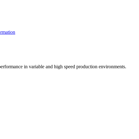
rmation
t performance in variable and high speed production environments.