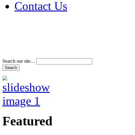
Contact Us
Address & Phone Num
Directions
Terms and Conditions
Search our site…
Featured