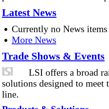
Latest News
Currently no News items
More News
Trade Shows & Events
LSI offers a broad ra
solutions designed to meet 
line.