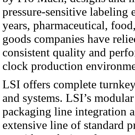
pressure-sensitive labeling
years, pharmaceutical, foo
goods companies have relied
consistent quality and perf
clock production environme
LSI offers complete turnkey
and systems. LSI’s modular
packaging line integration 
extensive line of standard