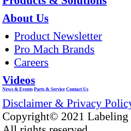
Products & Solutions
About Us
Product Newsletter
Pro Mach Brands
Careers
Videos
News & Events
Parts & Service
Contact Us
Disclaimer & Privacy Polic
Copyright© 2021 Labeling
All rights reserved.