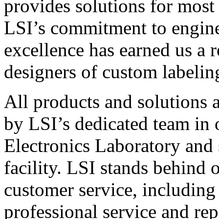
provides solutions for most
LSI’s commitment to engin
excellence has earned us a r
designers of custom labelin
All products and solutions 
by LSI’s dedicated team in
Electronics Laboratory and 
facility. LSI stands behind
customer service, including 
professional service and rep