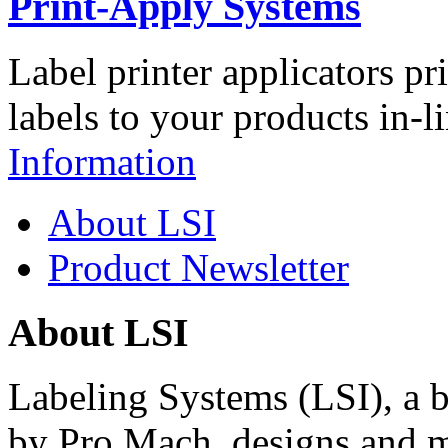
Print-Apply Systems
Label printer applicators pr
labels to your products in-l
Information
About LSI
Product Newsletter
About LSI
Labeling Systems (LSI), a 
by Pro Mach, designs and m