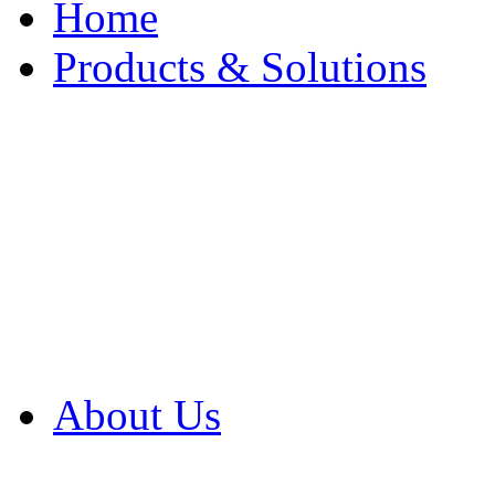
Home
Products & Solutions
Browse Our Products
Browse All Products
Browse Our Solution
By Application
White Papers
About Us
Product Newsletter