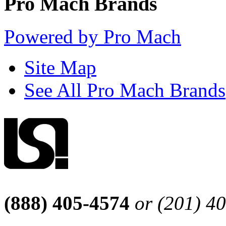
Pro Mach Brands
Powered by Pro Mach
Site Map
See All Pro Mach Brands
(888) 405-4574
or (201) 4