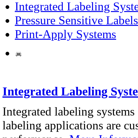
Integrated Labeling Syst
Pressure Sensitive Labels
Print-Apply Systems
Integrated Labeling Syst
Integrated labeling systems
labeling applications are cus