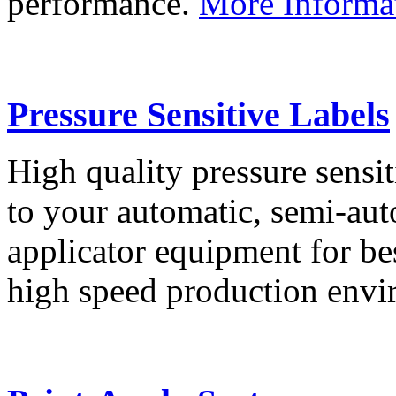
performance.
More Informa
Pressure Sensitive Labels
High quality pressure sensit
to your automatic, semi-aut
applicator equipment for be
high speed production env