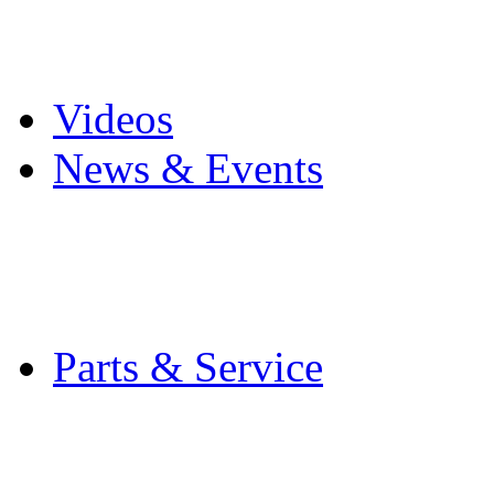
Pro Mach Brands
Careers
Videos
News & Events
Latest News
Trade Shows and Even
Media Kit
Parts & Service
Contact Service & Sup
PMMI Certified Train