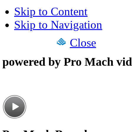
Skip to Content
Skip to Navigation
Close
powered by Pro Mach vid