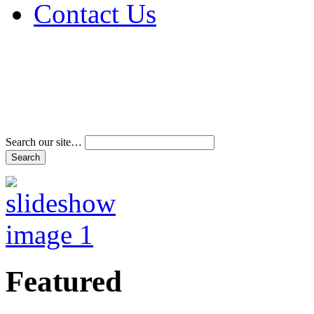
Contact Us
Address & Phone Num
Directions
Terms and Conditions
Search our site…
Featured