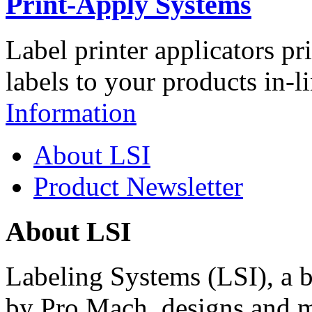
Print-Apply Systems
Label printer applicators pr
labels to your products in-l
Information
About LSI
Product Newsletter
About LSI
Labeling Systems (LSI), a 
by Pro Mach, designs and m