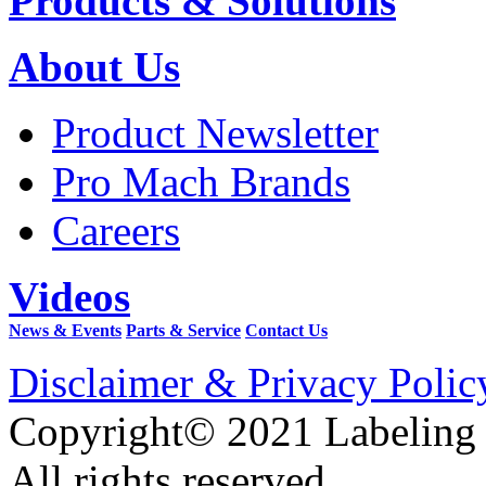
Products & Solutions
About Us
Product Newsletter
Pro Mach Brands
Careers
Videos
News & Events
Parts & Service
Contact Us
Disclaimer & Privacy Polic
Copyright© 2021 Labeling
All rights reserved.