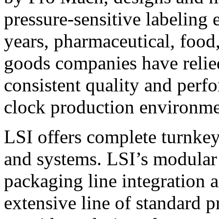
pressure-sensitive labeling
years, pharmaceutical, foo
goods companies have relied
consistent quality and perf
clock production environme
LSI offers complete turnkey
and systems. LSI’s modular
packaging line integration 
extensive line of standard