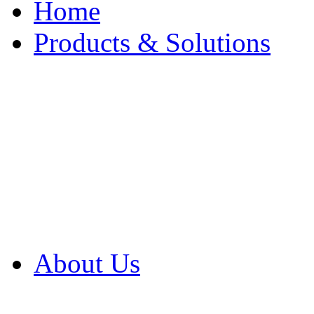
Home
Products & Solutions
Browse Our Products
Browse All Products
Browse Our Solution
By Application
White Papers
About Us
Product Newsletter