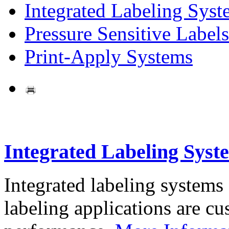
Integrated Labeling Syst
Pressure Sensitive Labels
Print-Apply Systems
Integrated Labeling Syst
Integrated labeling systems
labeling applications are cus