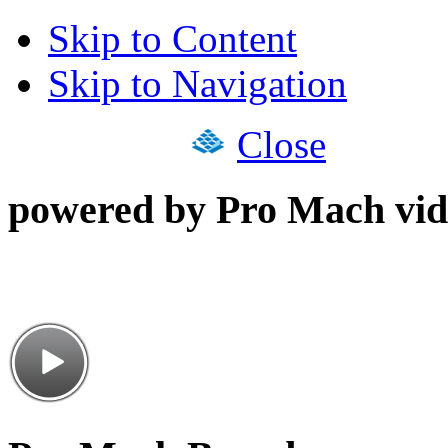
Skip to Content
Skip to Navigation
Close
powered by Pro Mach vid