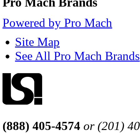
Pro Mach Brands
Powered by Pro Mach
Site Map
See All Pro Mach Brands
(888) 405-4574
or (201) 4