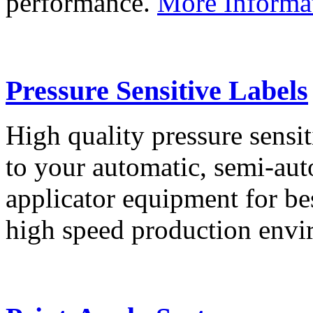
performance.
More Informa
Pressure Sensitive Labels
High quality pressure sensit
to your automatic, semi-aut
applicator equipment for be
high speed production env