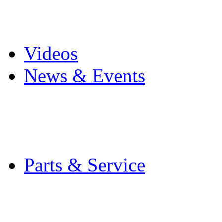
Pro Mach Brands
Careers
Videos
News & Events
Latest News
Trade Shows and Even
Media Kit
Parts & Service
Contact Service & Sup
PMMI Certified Train