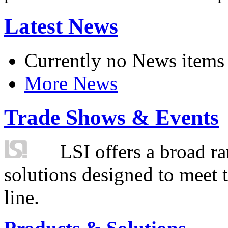
Latest News
Currently no News items
More News
Trade Shows & Events
LSI offers a broad ra
solutions designed to meet 
line.