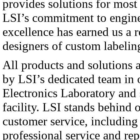
provides solutions for most
LSI’s commitment to engin
excellence has earned us a r
designers of custom labelin
All products and solutions 
by LSI’s dedicated team in
Electronics Laboratory and 
facility. LSI stands behind
customer service, including 
professional service and rep