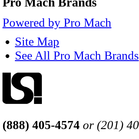
Pro Mach Brands
Powered by Pro Mach
Site Map
See All Pro Mach Brands
(888) 405-4574
or (201) 4