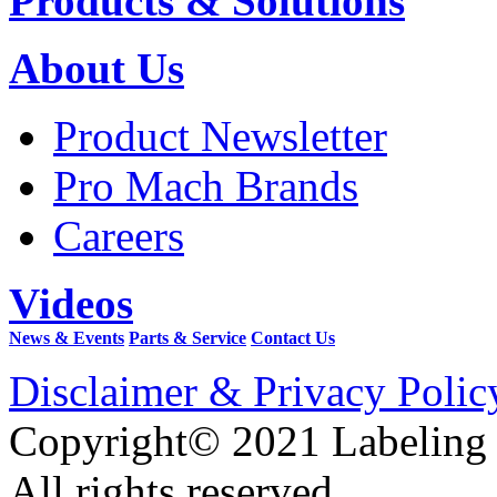
Products & Solutions
About Us
Product Newsletter
Pro Mach Brands
Careers
Videos
News & Events
Parts & Service
Contact Us
Disclaimer & Privacy Polic
Copyright© 2021 Labeling
All rights reserved.