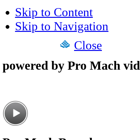
Skip to Content
Skip to Navigation
Close
powered by Pro Mach vid