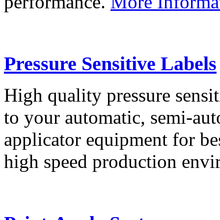
performance.
More Informa
Pressure Sensitive Labels
High quality pressure sensit
to your automatic, semi-aut
applicator equipment for be
high speed production env