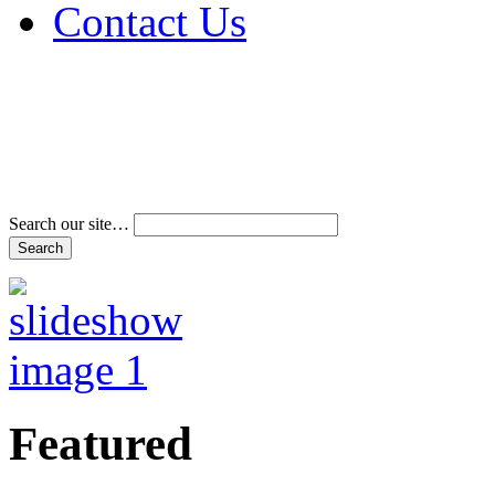
Contact Us
Address & Phone Num
Directions
Terms and Conditions
Search our site…
Featured