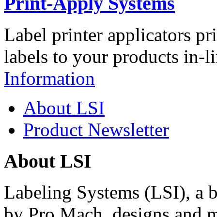
Print-Apply Systems
Label printer applicators pr
labels to your products in-l
Information
About LSI
Product Newsletter
About LSI
Labeling Systems (LSI), a 
by Pro Mach, designs and m