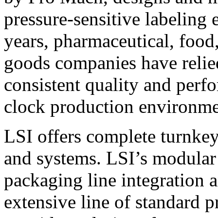
pressure-sensitive labeling
years, pharmaceutical, foo
goods companies have relied
consistent quality and perf
clock production environme
LSI offers complete turnkey
and systems. LSI’s modular
packaging line integration 
extensive line of standard