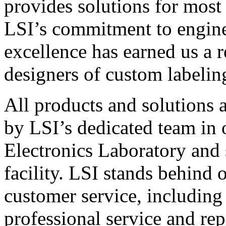
provides solutions for most
LSI’s commitment to engin
excellence has earned us a r
designers of custom labelin
All products and solutions 
by LSI’s dedicated team in
Electronics Laboratory and 
facility. LSI stands behind
customer service, including 
professional service and rep