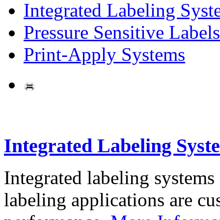
Integrated Labeling Syst
Pressure Sensitive Labels
Print-Apply Systems
Integrated Labeling Syst
Integrated labeling systems
labeling applications are cus