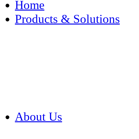
Home
Products & Solutions
Browse Our Products
Browse All Products
Browse Our Solution
By Application
White Papers
About Us
Product Newsletter