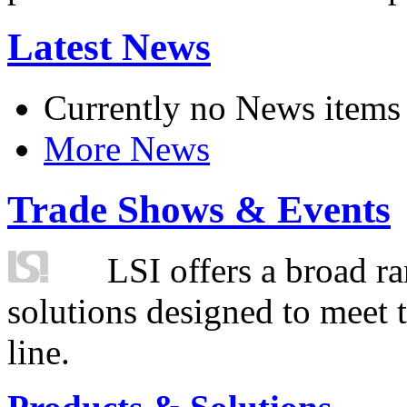
Latest News
Currently no News items
More News
Trade Shows & Events
LSI offers a broad ra
solutions designed to meet 
line.