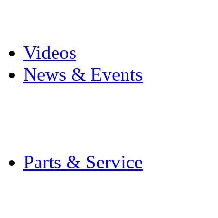
Pro Mach Brands
Careers
Videos
News & Events
Latest News
Trade Shows and Even
Media Kit
Parts & Service
Contact Service & Sup
PMMI Certified Train