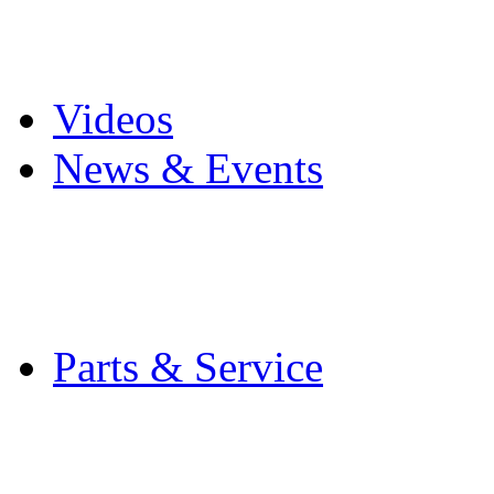
Pro Mach Brands
Careers
Videos
News & Events
Latest News
Trade Shows and Even
Media Kit
Parts & Service
Contact Service & Sup
PMMI Certified Train