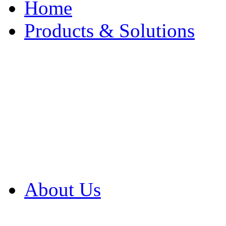
Home
Products & Solutions
Browse Our Products
Browse All Products
Browse Our Solution
By Application
White Papers
About Us
Product Newsletter