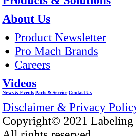
Products & Solutions
About Us
Product Newsletter
Pro Mach Brands
Careers
Videos
News & Events
Parts & Service
Contact Us
Disclaimer & Privacy Polic
Copyright© 2021 Labeling
All rights reserved.