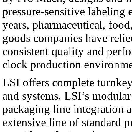
pressure-sensitive labeling
years, pharmaceutical, foo
goods companies have relied
consistent quality and perf
clock production environme
LSI offers complete turnkey
and systems. LSI’s modular
packaging line integration 
extensive line of standard