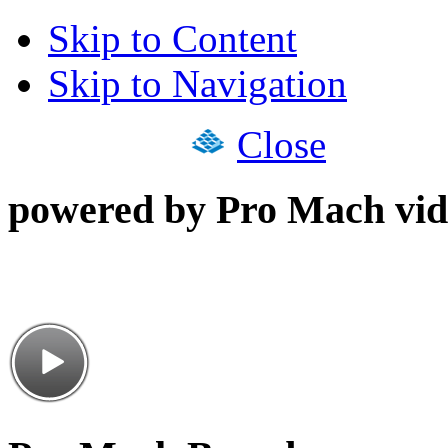
Skip to Content
Skip to Navigation
Close
powered by Pro Mach vid