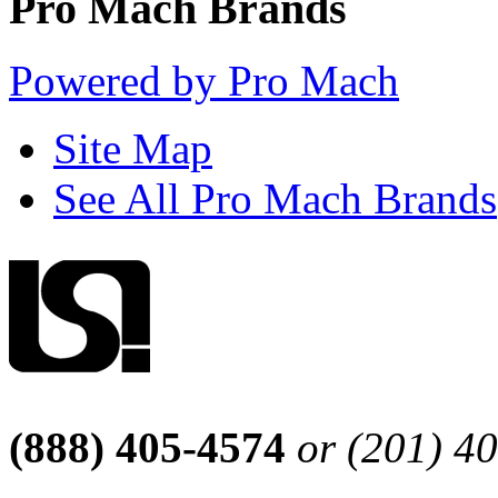
Pro Mach Brands
Powered by Pro Mach
Site Map
See All Pro Mach Brands
(888) 405-4574
or (201) 4