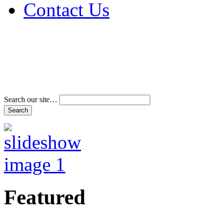
Contact Us
Address & Phone Num
Directions
Terms and Conditions
Search our site…
Featured