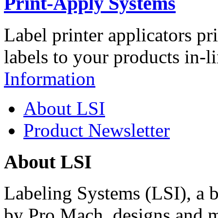
Print-Apply Systems
Label printer applicators pr
labels to your products in-l
Information
About LSI
Product Newsletter
About LSI
Labeling Systems (LSI), a 
by Pro Mach, designs and m