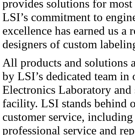
provides solutions for most
LSI’s commitment to engin
excellence has earned us a r
designers of custom labelin
All products and solutions 
by LSI’s dedicated team in
Electronics Laboratory and 
facility. LSI stands behind
customer service, including 
professional service and rep