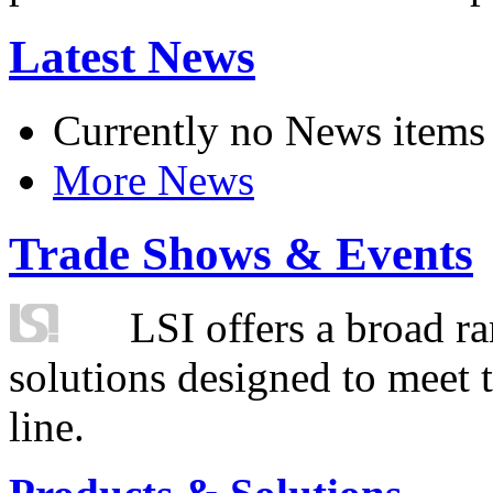
Latest News
Currently no News items
More News
Trade Shows & Events
LSI offers a broad ra
solutions designed to meet 
line.