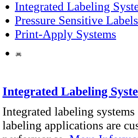
Integrated Labeling Syst
Pressure Sensitive Labels
Print-Apply Systems
Integrated Labeling Syst
Integrated labeling systems
labeling applications are cus