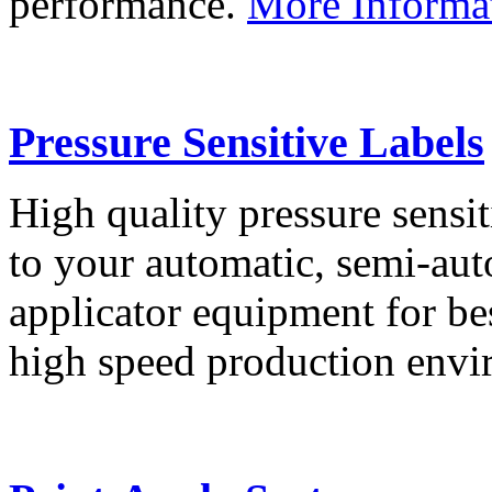
performance.
More Informa
Pressure Sensitive Labels
High quality pressure sensit
to your automatic, semi-aut
applicator equipment for be
high speed production env