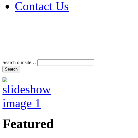
Contact Us
Address & Phone Num
Directions
Terms and Conditions
Search our site…
Featured