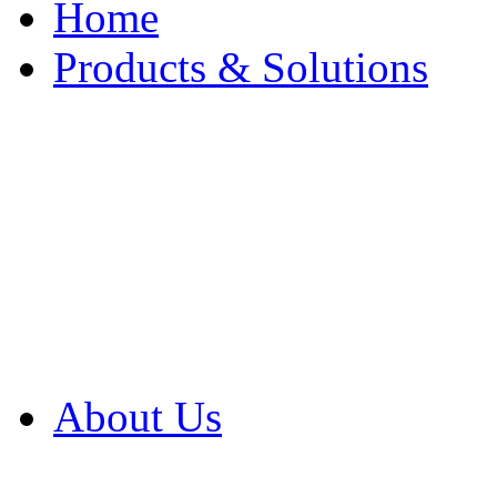
Home
Products & Solutions
Browse Our Products
Browse All Products
Browse Our Solution
By Application
White Papers
About Us
Product Newsletter