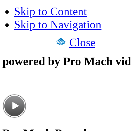
Skip to Content
Skip to Navigation
Close
powered by Pro Mach vid