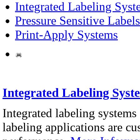
Integrated Labeling Syst
Pressure Sensitive Labels
Print-Apply Systems
Integrated Labeling Syst
Integrated labeling systems
labeling applications are cus