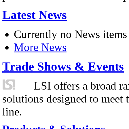
Latest News
Currently no News items
More News
Trade Shows & Events
LSI offers a broad ra
solutions designed to meet 
line.