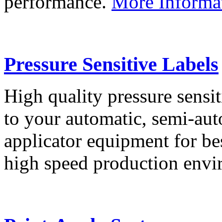
performance.
More Informa
Pressure Sensitive Labels
High quality pressure sensit
to your automatic, semi-aut
applicator equipment for be
high speed production env