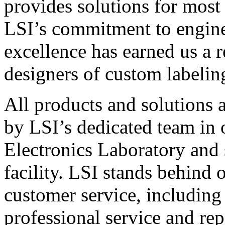
provides solutions for most
LSI’s commitment to engin
excellence has earned us a r
designers of custom labelin
All products and solutions 
by LSI’s dedicated team in
Electronics Laboratory and 
facility. LSI stands behind
customer service, including 
professional service and rep