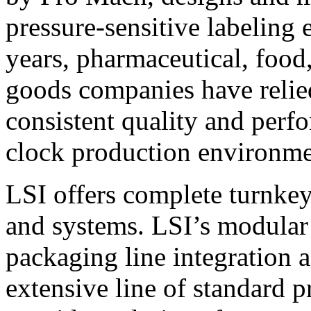
pressure-sensitive labeling
years, pharmaceutical, foo
goods companies have relied
consistent quality and perf
clock production environme
LSI offers complete turnkey
and systems. LSI’s modular
packaging line integration 
extensive line of standard