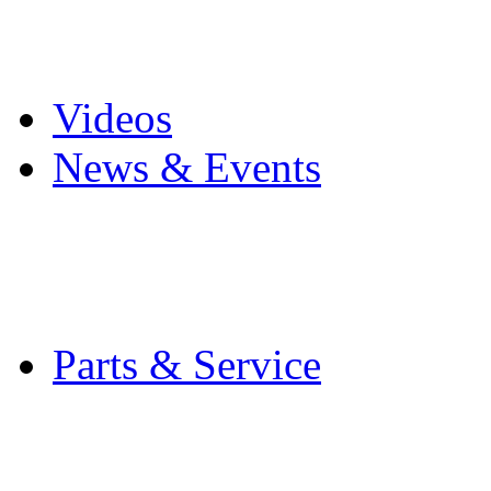
Pro Mach Brands
Careers
Videos
News & Events
Latest News
Trade Shows and Even
Media Kit
Parts & Service
Contact Service & Sup
PMMI Certified Train