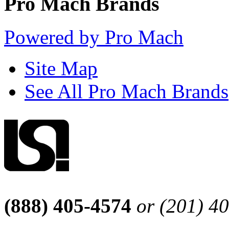
Pro Mach Brands
Powered by Pro Mach
Site Map
See All Pro Mach Brands
(888) 405-4574
or (201) 4