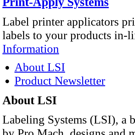
Print-Apply Systems
Label printer applicators pr
labels to your products in-l
Information
About LSI
Product Newsletter
About LSI
Labeling Systems (LSI), a 
by Pro Mach, designs and m