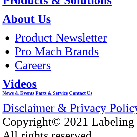
Products & Solutions
About Us
Product Newsletter
Pro Mach Brands
Careers
Videos
News & Events
Parts & Service
Contact Us
Disclaimer & Privacy Polic
Copyright© 2021 Labeling
All rights reserved.