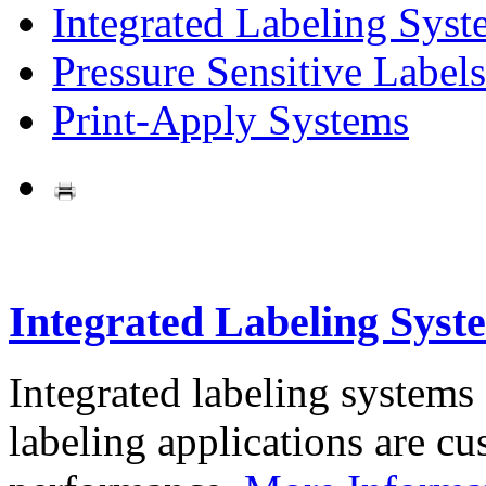
Integrated Labeling Syst
Pressure Sensitive Labels
Print-Apply Systems
Integrated Labeling Syst
Integrated labeling systems
labeling applications are cus