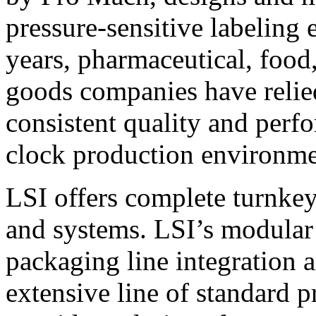
pressure-sensitive labeling
years, pharmaceutical, foo
goods companies have relied
consistent quality and perf
clock production environme
LSI offers complete turnkey
and systems. LSI’s modular
packaging line integration 
extensive line of standard