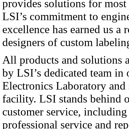
provides solutions for most
LSI’s commitment to engin
excellence has earned us a r
designers of custom labelin
All products and solutions 
by LSI’s dedicated team in
Electronics Laboratory and 
facility. LSI stands behind
customer service, including 
professional service and rep