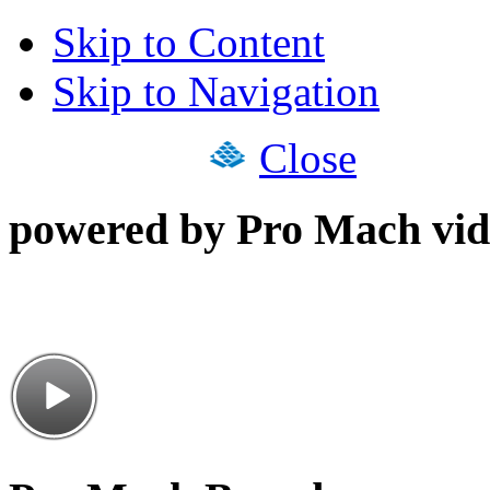
Skip to Content
Skip to Navigation
Close
powered by Pro Mach vid