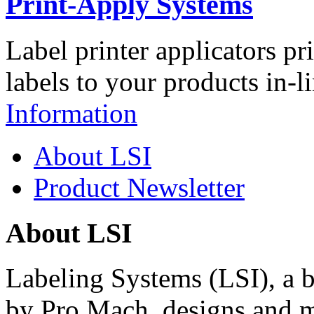
Print-Apply Systems
Label printer applicators pr
labels to your products in-l
Information
About LSI
Product Newsletter
About LSI
Labeling Systems (LSI), a 
by Pro Mach, designs and m