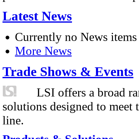
Latest News
Currently no News items
More News
Trade Shows & Events
LSI offers a broad ra
solutions designed to meet 
line.