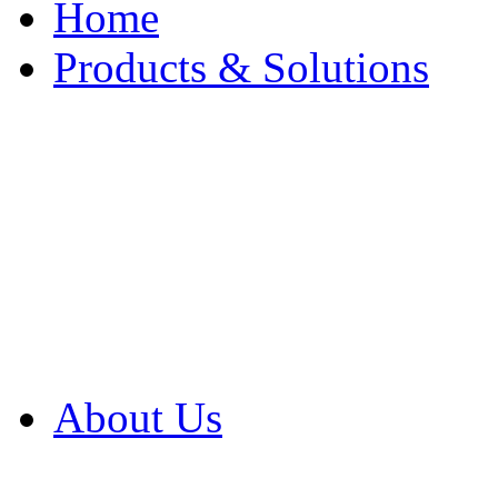
Home
Products & Solutions
Browse Our Products
Browse All Products
Browse Our Solution
By Application
White Papers
About Us
Product Newsletter