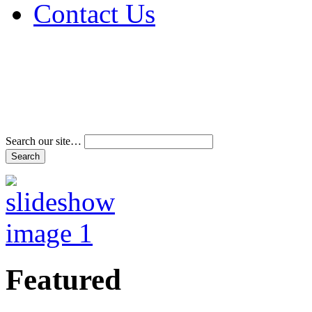
Contact Us
Address & Phone Num
Directions
Terms and Conditions
Search our site…
Featured