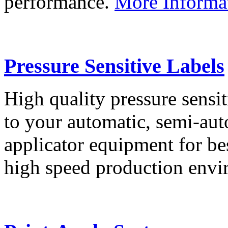
performance.
More Informa
Pressure Sensitive Labels
High quality pressure sensit
to your automatic, semi-aut
applicator equipment for be
high speed production env