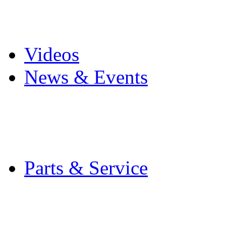
Pro Mach Brands
Careers
Videos
News & Events
Latest News
Trade Shows and Even
Media Kit
Parts & Service
Contact Service & Sup
PMMI Certified Train