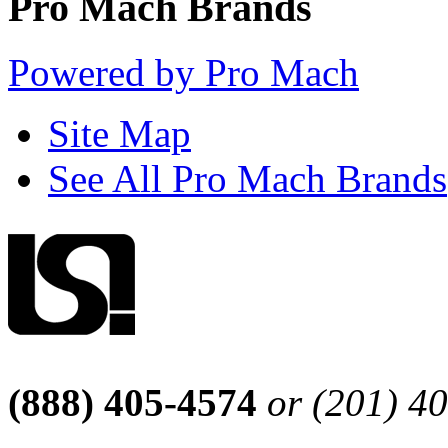
Pro Mach Brands
Powered by Pro Mach
Site Map
See All Pro Mach Brands
(888) 405-4574
or (201) 4