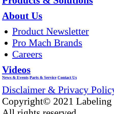
Products & Solutions
About Us
Product Newsletter
Pro Mach Brands
Careers
Videos
News & Events
Parts & Service
Contact Us
Disclaimer & Privacy Polic
Copyright© 2021 Labeling
All rights reserved.