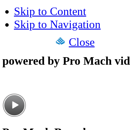
Skip to Content
Skip to Navigation
Close
powered by Pro Mach vid