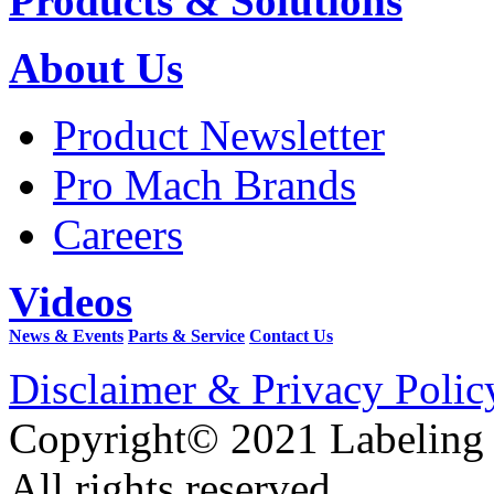
Products & Solutions
About Us
Product Newsletter
Pro Mach Brands
Careers
Videos
News & Events
Parts & Service
Contact Us
Disclaimer & Privacy Polic
Copyright© 2021 Labeling
All rights reserved.