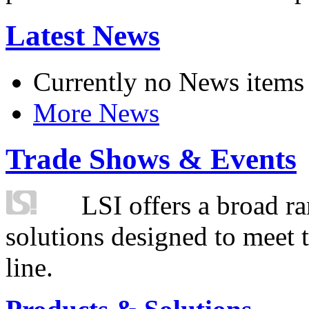
Latest News
Currently no News items
More News
Trade Shows & Events
LSI offers a broad ra
solutions designed to meet 
line.