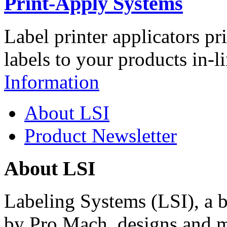
Print-Apply Systems
Label printer applicators pr
labels to your products in-l
Information
About LSI
Product Newsletter
About LSI
Labeling Systems (LSI), a 
by Pro Mach, designs and m