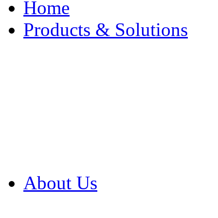
Home
Products & Solutions
Browse Our Products
Browse All Products
Browse Our Solution
By Application
White Papers
About Us
Product Newsletter