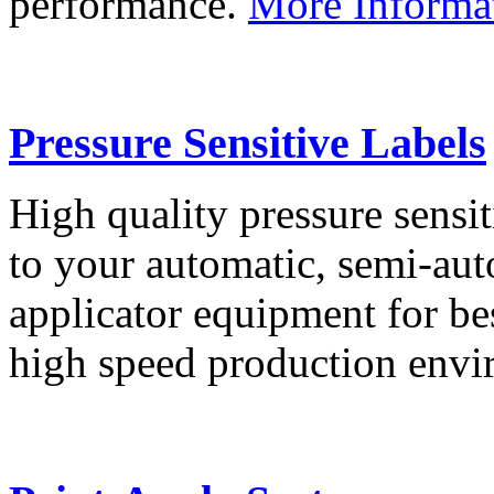
performance.
More Informa
Pressure Sensitive Labels
High quality pressure sensit
to your automatic, semi-aut
applicator equipment for be
high speed production env