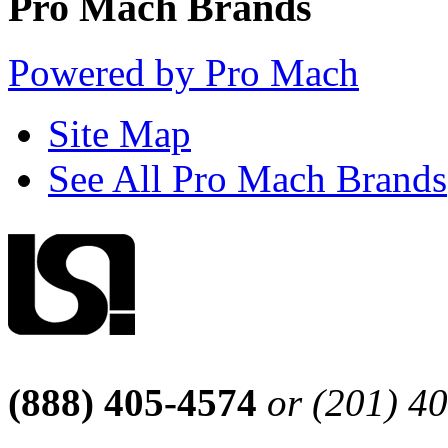
Pro Mach Brands
Powered by Pro Mach
Site Map
See All Pro Mach Brands
(888) 405-4574
or (201) 4