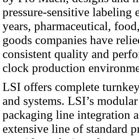
pressure-sensitive labeling
years, pharmaceutical, foo
goods companies have relied
consistent quality and perf
clock production environme
LSI offers complete turnkey
and systems. LSI’s modular
packaging line integration 
extensive line of standard