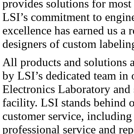
provides solutions for most
LSI’s commitment to engin
excellence has earned us a r
designers of custom labelin
All products and solutions 
by LSI’s dedicated team in
Electronics Laboratory and 
facility. LSI stands behind
customer service, including 
professional service and rep