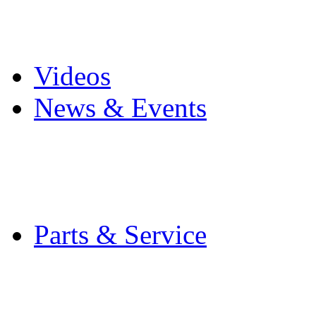
Pro Mach Brands
Careers
Videos
News & Events
Latest News
Trade Shows and Even
Media Kit
Parts & Service
Contact Service & Sup
PMMI Certified Train