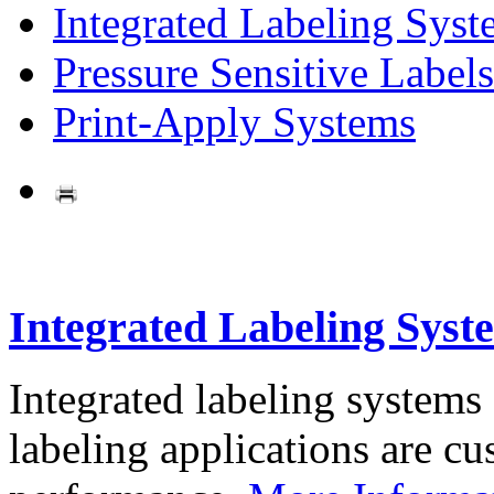
Integrated Labeling Syst
Pressure Sensitive Labels
Print-Apply Systems
Integrated Labeling Syst
Integrated labeling systems
labeling applications are cus