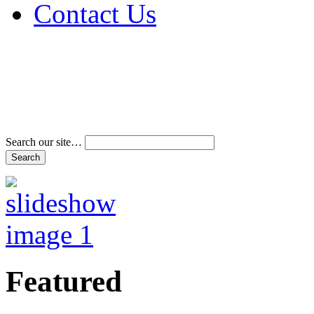
Contact Us
Address & Phone Num
Directions
Terms and Conditions
Search our site…
Featured