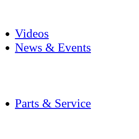
Pro Mach Brands
Careers
Videos
News & Events
Latest News
Trade Shows and Even
Media Kit
Parts & Service
Contact Service & Sup
PMMI Certified Train