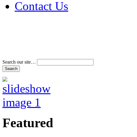
Contact Us
Address & Phone Num
Directions
Terms and Conditions
Search our site…
Featured