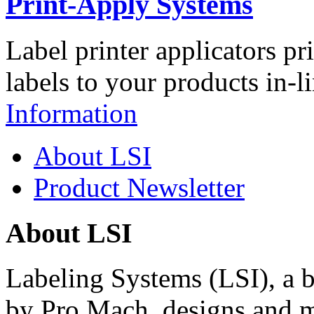
Print-Apply Systems
Label printer applicators pr
labels to your products in-l
Information
About LSI
Product Newsletter
About LSI
Labeling Systems (LSI), a 
by Pro Mach, designs and m