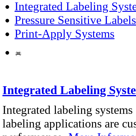
Integrated Labeling Syst
Pressure Sensitive Labels
Print-Apply Systems
Integrated Labeling Syst
Integrated labeling systems
labeling applications are cus