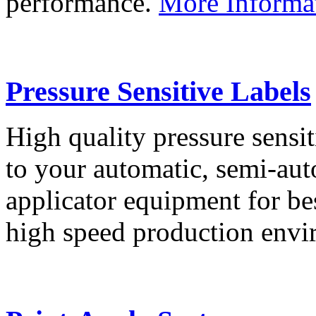
performance.
More Informa
Pressure Sensitive Labels
High quality pressure sensit
to your automatic, semi-aut
applicator equipment for be
high speed production env