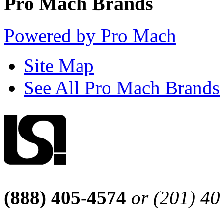
Pro Mach Brands
Powered by Pro Mach
Site Map
See All Pro Mach Brands
(888) 405-4574
or (201) 4