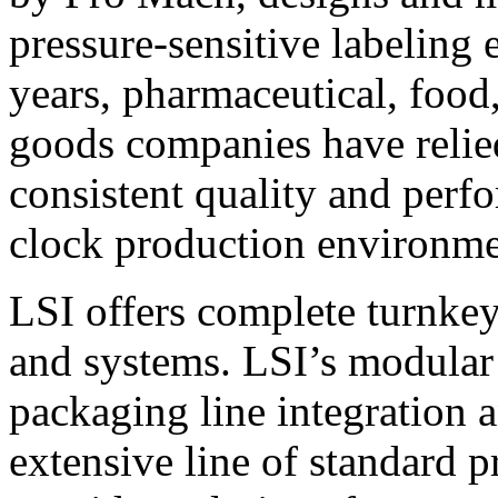
pressure-sensitive labeling
years, pharmaceutical, foo
goods companies have relied
consistent quality and perf
clock production environme
LSI offers complete turnkey
and systems. LSI’s modular
packaging line integration 
extensive line of standard