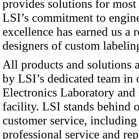
provides solutions for most
LSI’s commitment to engin
excellence has earned us a r
designers of custom labelin
All products and solutions 
by LSI’s dedicated team in
Electronics Laboratory and 
facility. LSI stands behind
customer service, including 
professional service and rep