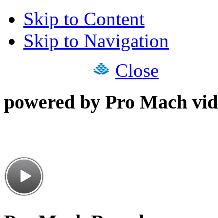
Skip to Content
Skip to Navigation
Close
powered by Pro Mach vid