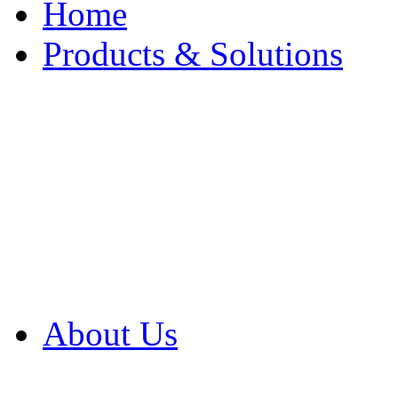
Home
Products & Solutions
Browse Our Products
Browse All Products
Browse Our Solution
By Application
White Papers
About Us
Product Newsletter