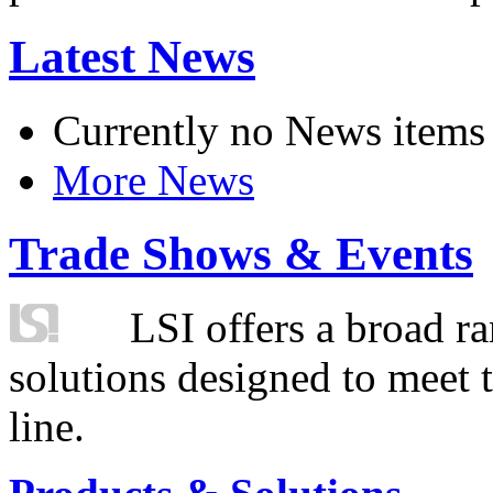
Latest News
Currently no News items
More News
Trade Shows & Events
LSI offers a broad ra
solutions designed to meet 
line.