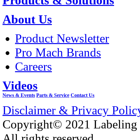
Products & Solutions
About Us
Product Newsletter
Pro Mach Brands
Careers
Videos
News & Events
Parts & Service
Contact Us
Disclaimer & Privacy Polic
Copyright© 2021 Labeling
All rights reserved.