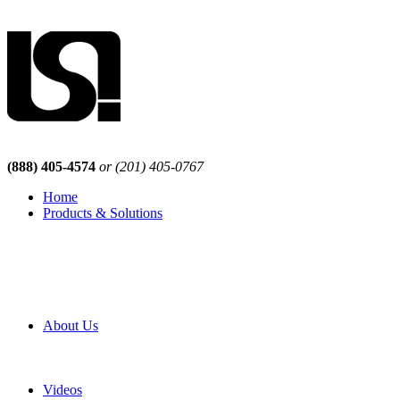
(888) 405-4574
or (201) 405-0767
Home
Products & Solutions
Browse Our Products
Browse All Products
Browse Our Solutions
By Application
White Papers
About Us
Product Newsletter
Pro Mach Brands
Careers
Videos