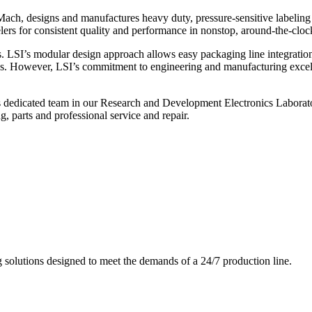
ch, designs and manufactures heavy duty, pressure-sensitive labeling
ers for consistent quality and performance in nonstop, around-the-clo
. LSI’s modular design approach allows easy packaging line integratio
s. However, LSI’s commitment to engineering and manufacturing excelle
s dedicated team in our Research and Development Electronics Laborator
, parts and professional service and repair.
g solutions designed to meet the demands of a 24/7 production line.