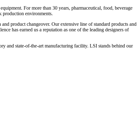
 equipment. For more than 30 years, pharmaceutical, food, beverage
ck production environments.
n and product changeover. Our extensive line of standard products and
nce has earned us a reputation as one of the leading designers of
y and state-of-the-art manufacturing facility. LSI stands behind our