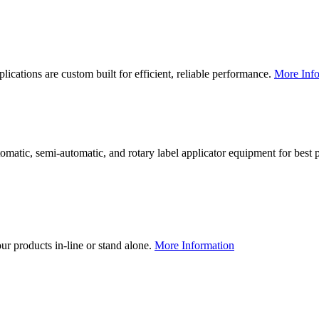
lications are custom built for efficient, reliable performance.
More Info
utomatic, semi-automatic, and rotary label applicator equipment for bes
our products in-line or stand alone.
More Information