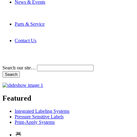
News & Events
Latest News
Trade Shows and Events
Media Kit
Parts & Service
Contact Service & Support
PMMI Certified Trainer Program
Contact Us
Address & Phone Numbers
Directions
Terms and Conditions
Search our site…
Featured
Integrated Labeling Systems
Pressure Sensitive Labels
Print-Apply Systems