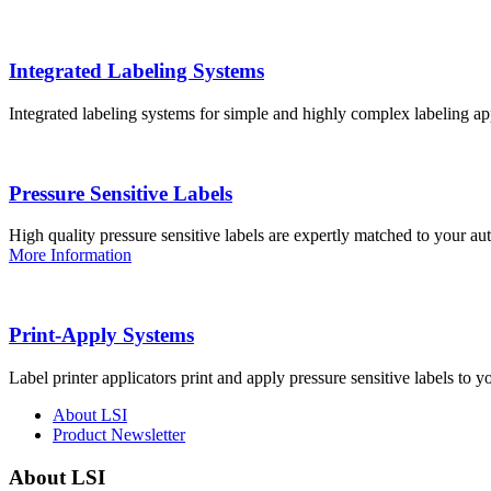
Integrated Labeling Systems
Integrated labeling systems for simple and highly complex labeling app
Pressure Sensitive Labels
High quality pressure sensitive labels are expertly matched to your a
More Information
Print-Apply Systems
Label printer applicators print and apply pressure sensitive labels to y
About LSI
Product Newsletter
About LSI