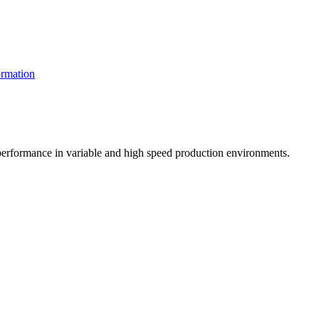
rmation
t performance in variable and high speed production environments.