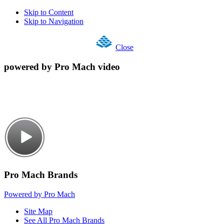
Skip to Content
Skip to Navigation
Close
powered by Pro Mach video
Pro Mach Brands
Powered by Pro Mach
Site Map
See All Pro Mach Brands