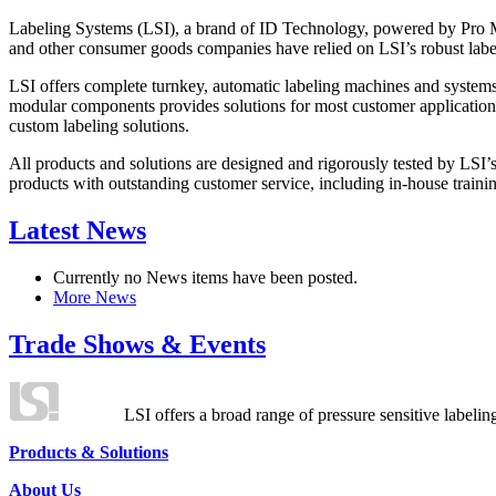
Labeling Systems (LSI), a brand of ID Technology, powered by Pro Ma
and other consumer goods companies have relied on LSI’s robust label
LSI offers complete turnkey, automatic labeling machines and systems
modular components provides solutions for most customer application
custom labeling solutions.
All products and solutions are designed and rigorously tested by LSI’
products with outstanding customer service, including in-house training
Latest News
Currently no News items have been posted.
More News
Trade Shows & Events
LSI offers a broad range of pressure sensitive labelin
Products & Solutions
About Us