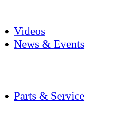
Pro Mach Brands
Careers
Videos
News & Events
Latest News
Trade Shows and Even
Media Kit
Parts & Service
Contact Service & Sup
PMMI Certified Train