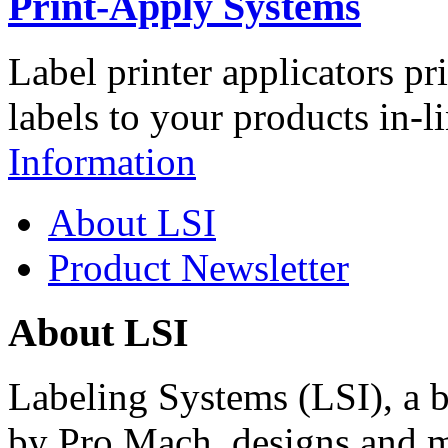
Print-Apply Systems
Label printer applicators pr
labels to your products in-l
Information
About LSI
Product Newsletter
About LSI
Labeling Systems (LSI), a 
by Pro Mach, designs and m