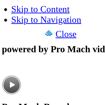
Skip to Content
Skip to Navigation
Close
powered by Pro Mach vid