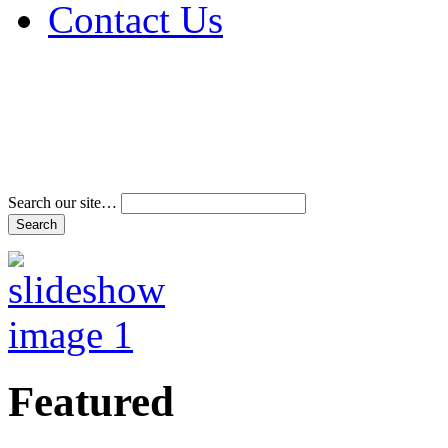
Contact Us
Address & Phone Num
Directions
Terms and Conditions
Search our site…
Featured