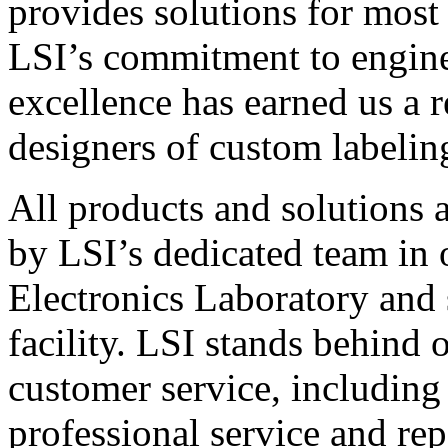
provides solutions for most
LSI’s commitment to engin
excellence has earned us a r
designers of custom labelin
All products and solutions 
by LSI’s dedicated team in
Electronics Laboratory and 
facility. LSI stands behind
customer service, including 
professional service and rep