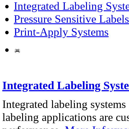
Integrated Labeling Syst
Pressure Sensitive Labels
Print-Apply Systems
Integrated Labeling Syst
Integrated labeling systems
labeling applications are cus