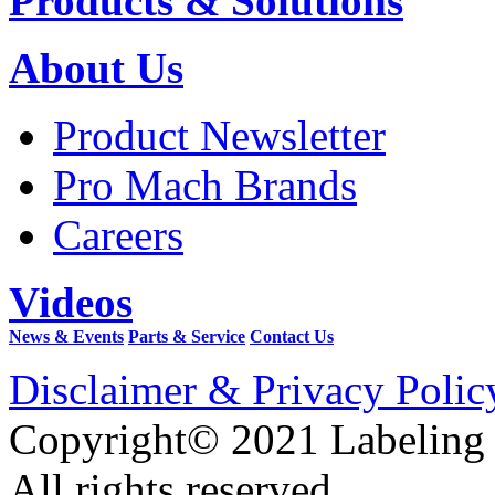
Products & Solutions
About Us
Product Newsletter
Pro Mach Brands
Careers
Videos
News & Events
Parts & Service
Contact Us
Disclaimer & Privacy Polic
Copyright© 2021 Labeling
All rights reserved.