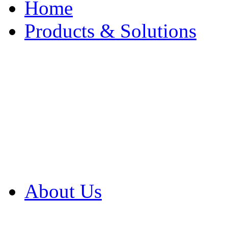
Home
Products & Solutions
Browse Our Products
Browse All Products
Browse Our Solution
By Application
White Papers
About Us
Product Newsletter