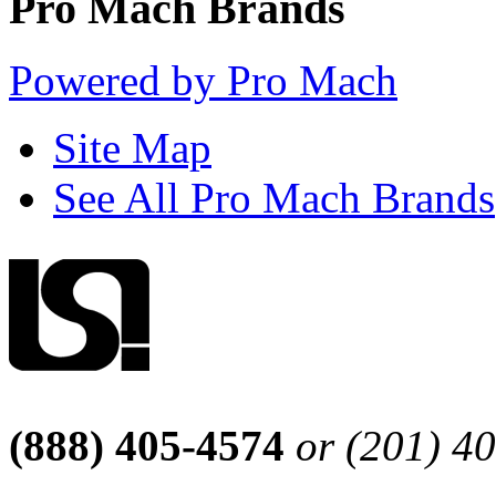
Pro Mach Brands
Powered by Pro Mach
Site Map
See All Pro Mach Brands
(888) 405-4574
or (201) 4