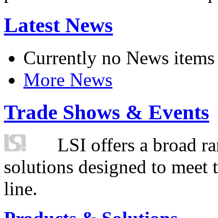
Latest News
Currently no News items
More News
Trade Shows & Events
LSI offers a broad ra
solutions designed to meet 
line.