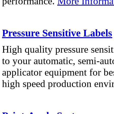
performance.
More Informa
Pressure Sensitive Labels
High quality pressure sensit
to your automatic, semi-aut
applicator equipment for be
high speed production env