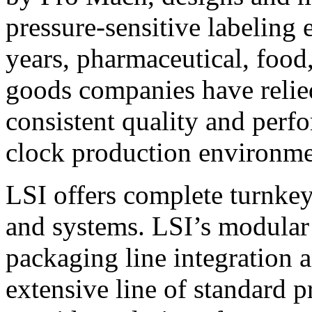
pressure-sensitive labeling
years, pharmaceutical, foo
goods companies have relied
consistent quality and perf
clock production environme
LSI offers complete turnkey
and systems. LSI’s modular
packaging line integration 
extensive line of standard