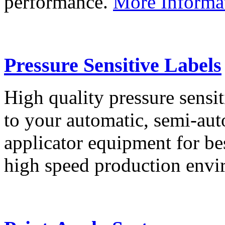
performance.
More Informa
Pressure Sensitive Labels
High quality pressure sensit
to your automatic, semi-aut
applicator equipment for be
high speed production env