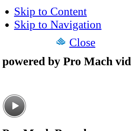
Skip to Content
Skip to Navigation
Close
powered by Pro Mach vid