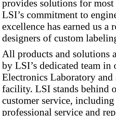
provides solutions for most
LSI’s commitment to engin
excellence has earned us a r
designers of custom labelin
All products and solutions 
by LSI’s dedicated team in
Electronics Laboratory and 
facility. LSI stands behind
customer service, including 
professional service and rep