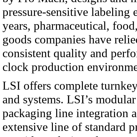
pressure-sensitive labeling
years, pharmaceutical, foo
goods companies have relied
consistent quality and perf
clock production environme
LSI offers complete turnkey
and systems. LSI’s modular
packaging line integration 
extensive line of standard