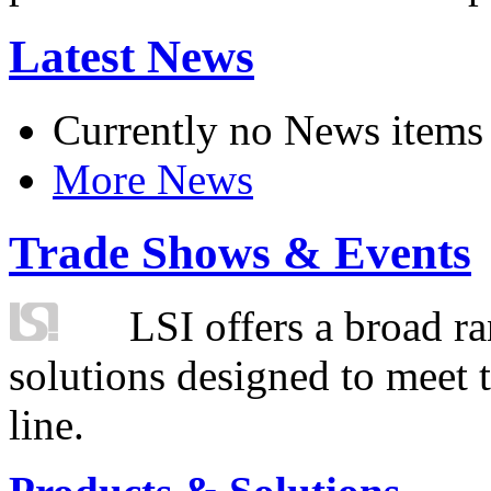
Latest News
Currently no News items
More News
Trade Shows & Events
LSI offers a broad ra
solutions designed to meet 
line.