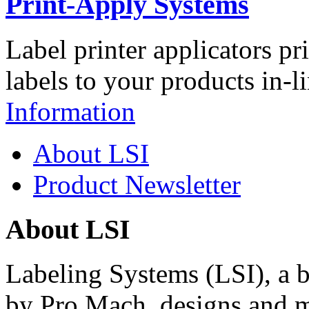
Print-Apply Systems
Label printer applicators pr
labels to your products in-l
Information
About LSI
Product Newsletter
About LSI
Labeling Systems (LSI), a 
by Pro Mach, designs and m