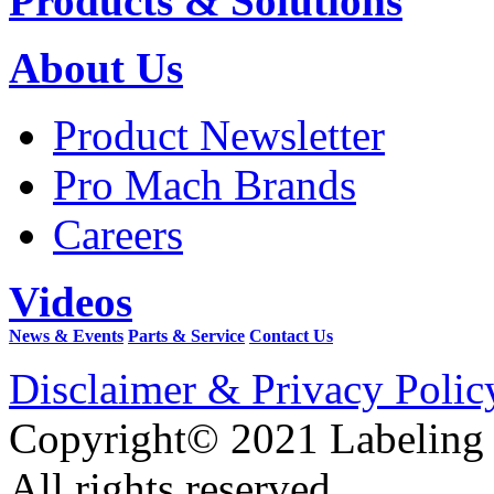
Products & Solutions
About Us
Product Newsletter
Pro Mach Brands
Careers
Videos
News & Events
Parts & Service
Contact Us
Disclaimer & Privacy Polic
Copyright© 2021 Labeling
All rights reserved.