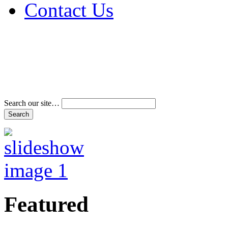
Contact Us
Address & Phone Num
Directions
Terms and Conditions
Search our site…
Featured