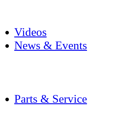
Pro Mach Brands
Careers
Videos
News & Events
Latest News
Trade Shows and Even
Media Kit
Parts & Service
Contact Service & Sup
PMMI Certified Train