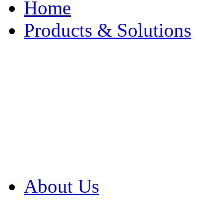
Home
Products & Solutions
Browse Our Products
Browse All Products
Browse Our Solution
By Application
White Papers
About Us
Product Newsletter