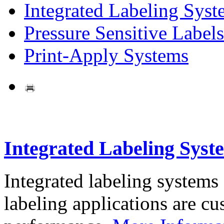
Integrated Labeling Syst
Pressure Sensitive Labels
Print-Apply Systems
Integrated Labeling Syst
Integrated labeling systems
labeling applications are cus