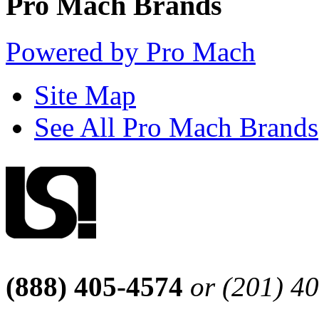
Pro Mach Brands
Powered by Pro Mach
Site Map
See All Pro Mach Brands
(888) 405-4574
or (201) 4