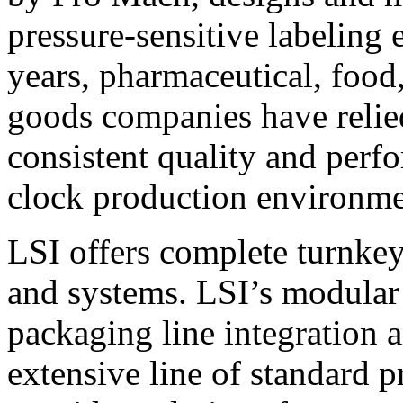
pressure-sensitive labeling
years, pharmaceutical, foo
goods companies have relied
consistent quality and perf
clock production environme
LSI offers complete turnkey
and systems. LSI’s modular
packaging line integration 
extensive line of standard