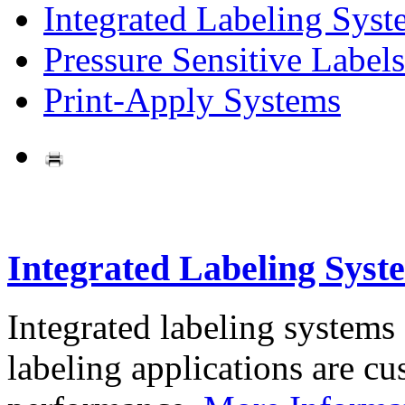
Integrated Labeling Syst
Pressure Sensitive Labels
Print-Apply Systems
Integrated Labeling Syst
Integrated labeling systems
labeling applications are cus