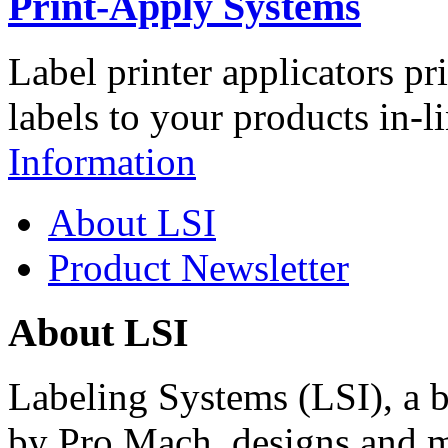
Print-Apply Systems
Label printer applicators pr
labels to your products in-l
Information
About LSI
Product Newsletter
About LSI
Labeling Systems (LSI), a 
by Pro Mach, designs and m