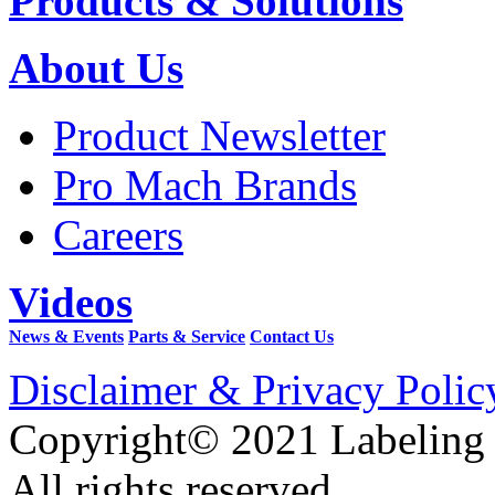
Products & Solutions
About Us
Product Newsletter
Pro Mach Brands
Careers
Videos
News & Events
Parts & Service
Contact Us
Disclaimer & Privacy Polic
Copyright© 2021 Labeling
All rights reserved.