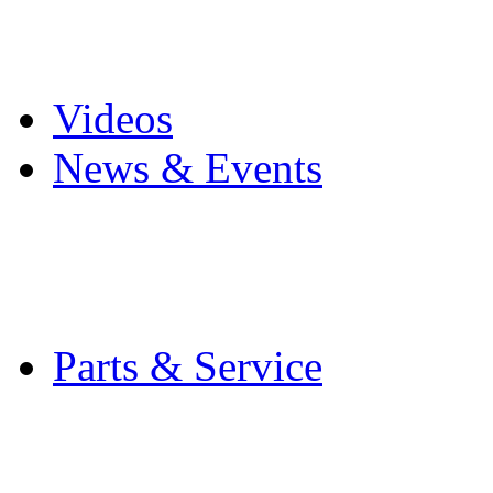
Pro Mach Brands
Careers
Videos
News & Events
Latest News
Trade Shows and Even
Media Kit
Parts & Service
Contact Service & Sup
PMMI Certified Train