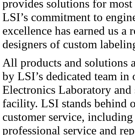
provides solutions for most
LSI’s commitment to engin
excellence has earned us a r
designers of custom labelin
All products and solutions 
by LSI’s dedicated team in
Electronics Laboratory and 
facility. LSI stands behind
customer service, including 
professional service and rep