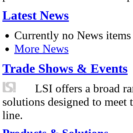
Latest News
Currently no News items
More News
Trade Shows & Events
LSI offers a broad ra
solutions designed to meet 
line.