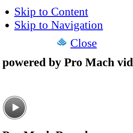
Skip to Content
Skip to Navigation
Close
powered by Pro Mach vid