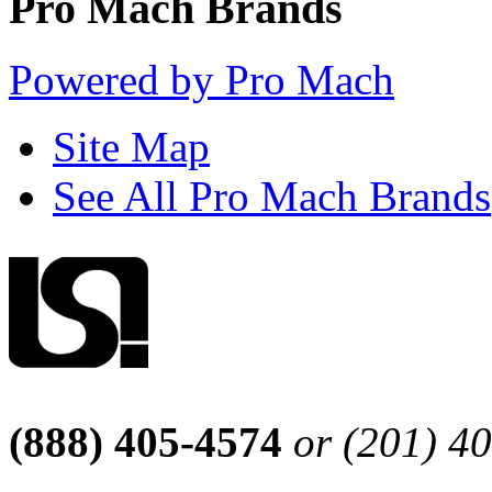
Pro Mach Brands
Powered by Pro Mach
Site Map
See All Pro Mach Brands
(888) 405-4574
or (201) 4