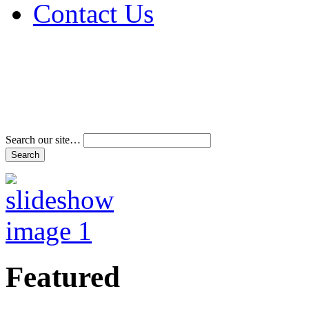
Contact Us
Address & Phone Num
Directions
Terms and Conditions
Search our site…
Featured