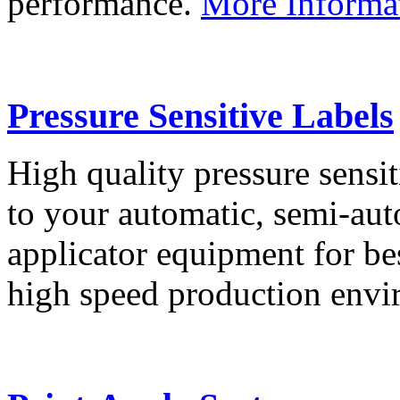
performance.
More Informa
Pressure Sensitive Labels
High quality pressure sensit
to your automatic, semi-aut
applicator equipment for be
high speed production env