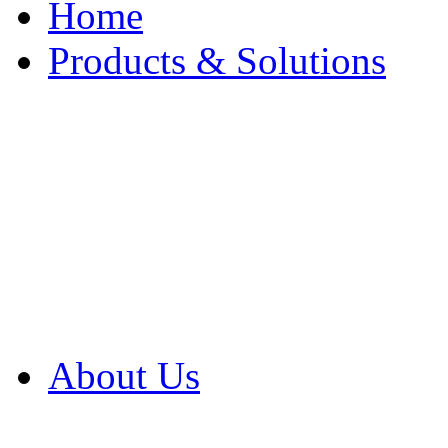
Home
Products & Solutions
Browse Our Products
Browse All Products
Browse Our Solution
By Application
White Papers
About Us
Product Newsletter