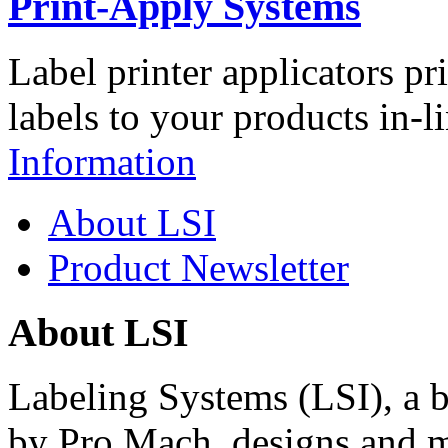
Print-Apply Systems
Label printer applicators pr
labels to your products in-l
Information
About LSI
Product Newsletter
About LSI
Labeling Systems (LSI), a 
by Pro Mach, designs and m