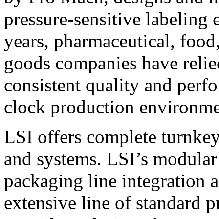
pressure-sensitive labeling
years, pharmaceutical, foo
goods companies have relied
consistent quality and perf
clock production environme
LSI offers complete turnkey
and systems. LSI’s modular
packaging line integration 
extensive line of standard