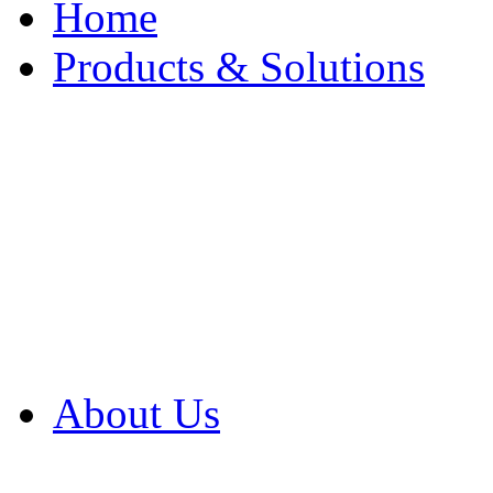
Home
Products & Solutions
Browse Our Products
Browse All Products
Browse Our Solution
By Application
White Papers
About Us
Product Newsletter