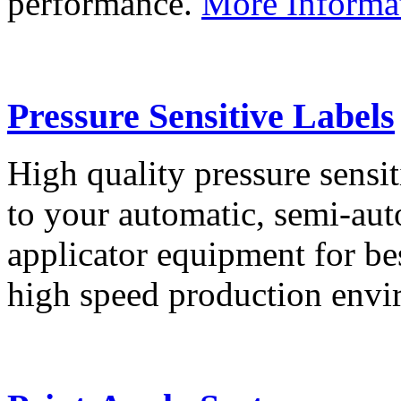
performance.
More Informa
Pressure Sensitive Labels
High quality pressure sensit
to your automatic, semi-aut
applicator equipment for be
high speed production env