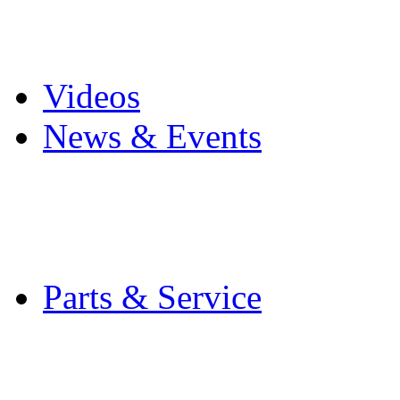
Pro Mach Brands
Careers
Videos
News & Events
Latest News
Trade Shows and Even
Media Kit
Parts & Service
Contact Service & Sup
PMMI Certified Train