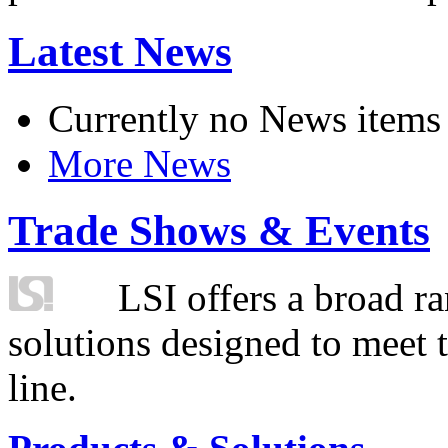
Latest News
Currently no News items
More News
Trade Shows & Events
LSI offers a broad ra
solutions designed to meet 
line.