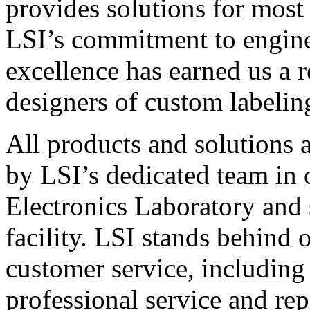
provides solutions for most
LSI’s commitment to engin
excellence has earned us a r
designers of custom labelin
All products and solutions 
by LSI’s dedicated team in
Electronics Laboratory and 
facility. LSI stands behind
customer service, including 
professional service and rep