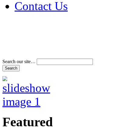
Contact Us
Address & Phone Num
Directions
Terms and Conditions
Search our site…
Featured