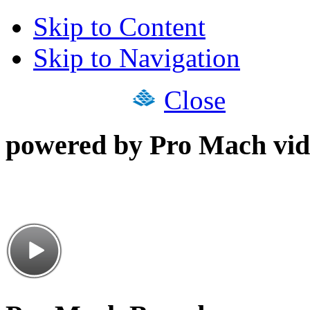
Skip to Content
Skip to Navigation
Close
powered by Pro Mach vid