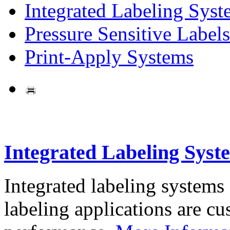
Integrated Labeling Syst
Pressure Sensitive Labels
Print-Apply Systems
Integrated Labeling Syst
Integrated labeling systems
labeling applications are cus