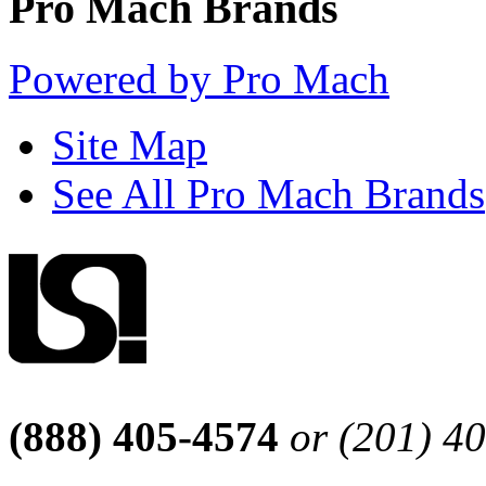
Pro Mach Brands
Powered by Pro Mach
Site Map
See All Pro Mach Brands
(888) 405-4574
or (201) 4