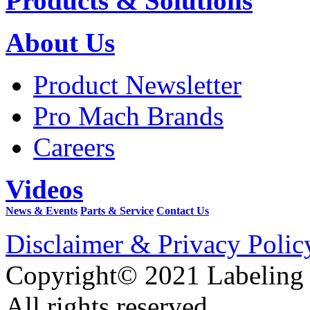
Products & Solutions
About Us
Product Newsletter
Pro Mach Brands
Careers
Videos
News & Events
Parts & Service
Contact Us
Disclaimer & Privacy Polic
Copyright© 2021 Labeling
All rights reserved.