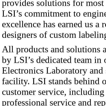
provides solutions for most
LSI’s commitment to engin
excellence has earned us a r
designers of custom labelin
All products and solutions 
by LSI’s dedicated team in
Electronics Laboratory and 
facility. LSI stands behind
customer service, including 
professional service and rep