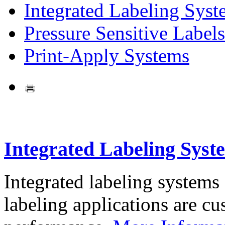
Integrated Labeling Syst
Pressure Sensitive Labels
Print-Apply Systems
Integrated Labeling Syst
Integrated labeling systems
labeling applications are cus