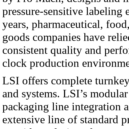
pressure-sensitive labeling
years, pharmaceutical, foo
goods companies have relied
consistent quality and perf
clock production environme
LSI offers complete turnkey
and systems. LSI’s modular
packaging line integration 
extensive line of standard