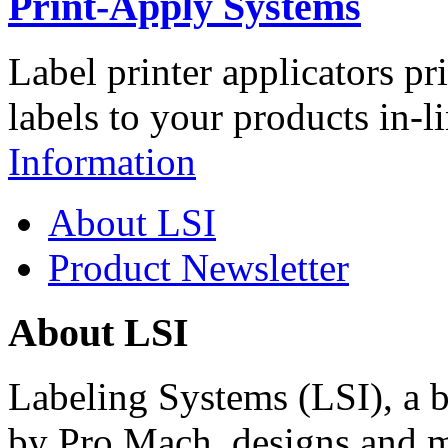
Print-Apply Systems
Label printer applicators pr
labels to your products in-l
Information
About LSI
Product Newsletter
About LSI
Labeling Systems (LSI), a 
by Pro Mach, designs and m