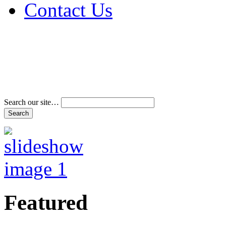
Contact Us
Address & Phone Num
Directions
Terms and Conditions
Search our site…
Featured