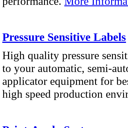
performance.
More Informa
Pressure Sensitive Labels
High quality pressure sensit
to your automatic, semi-aut
applicator equipment for be
high speed production env