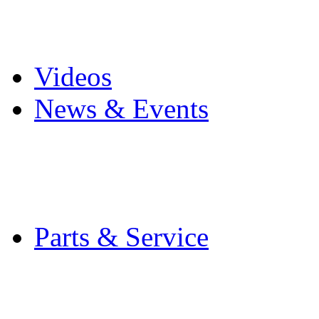
Pro Mach Brands
Careers
Videos
News & Events
Latest News
Trade Shows and Even
Media Kit
Parts & Service
Contact Service & Sup
PMMI Certified Train