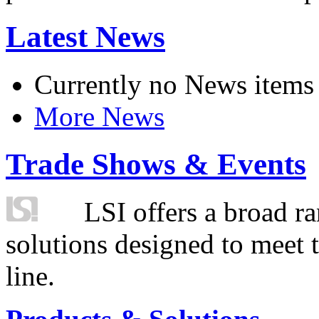
Latest News
Currently no News items
More News
Trade Shows & Events
LSI offers a broad ra
solutions designed to meet 
line.