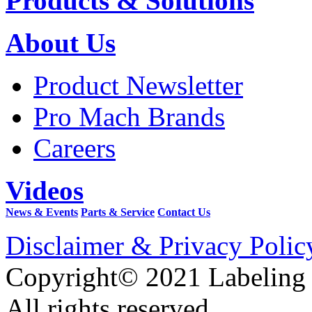
Products & Solutions
About Us
Product Newsletter
Pro Mach Brands
Careers
Videos
News & Events
Parts & Service
Contact Us
Disclaimer & Privacy Polic
Copyright© 2021 Labeling
All rights reserved.