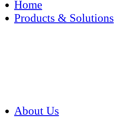
Home
Products & Solutions
Browse Our Products
Browse All Products
Browse Our Solution
By Application
White Papers
About Us
Product Newsletter