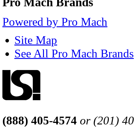
Pro Mach Brands
Powered by Pro Mach
Site Map
See All Pro Mach Brands
(888) 405-4574
or (201) 4