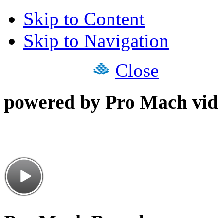
Skip to Content
Skip to Navigation
Close
powered by Pro Mach vid