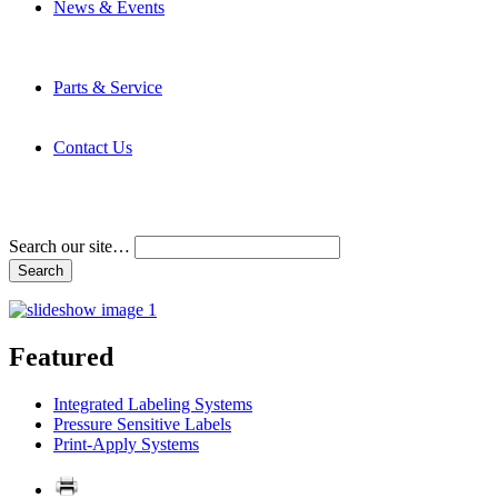
News & Events
Latest News
Trade Shows and Events
Media Kit
Parts & Service
Contact Service & Support
PMMI Certified Trainer Program
Contact Us
Address & Phone Numbers
Directions
Terms and Conditions
Search our site…
Featured
Integrated Labeling Systems
Pressure Sensitive Labels
Print-Apply Systems