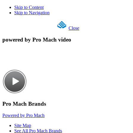
Skip to Content
Skip to Navigation
Close
powered by Pro Mach video
Pro Mach Brands
Powered by Pro Mach
Site Map
See All Pro Mach Brands