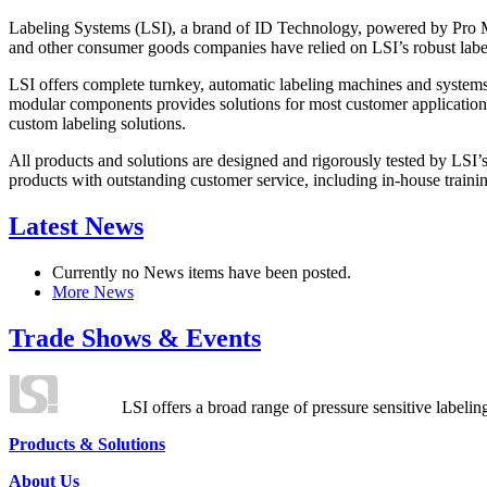
Labeling Systems (LSI), a brand of ID Technology, powered by Pro Ma
and other consumer goods companies have relied on LSI’s robust label
LSI offers complete turnkey, automatic labeling machines and systems
modular components provides solutions for most customer application
custom labeling solutions.
All products and solutions are designed and rigorously tested by LSI’
products with outstanding customer service, including in-house training
Latest News
Currently no News items have been posted.
More News
Trade Shows & Events
LSI offers a broad range of pressure sensitive labelin
Products & Solutions
About Us