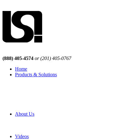
(888) 405-4574
or (201) 405-0767
Home
Products & Solutions
Browse Our Products
Browse All Products
Browse Our Solutions
By Application
White Papers
About Us
Product Newsletter
Pro Mach Brands
Careers
Videos