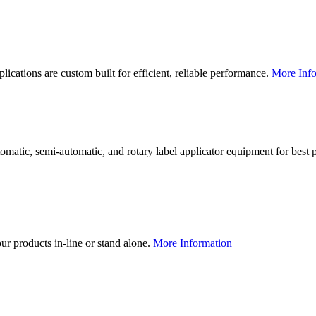
lications are custom built for efficient, reliable performance.
More Info
utomatic, semi-automatic, and rotary label applicator equipment for bes
our products in-line or stand alone.
More Information