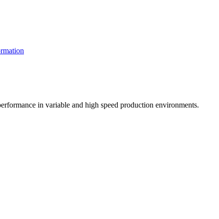
rmation
t performance in variable and high speed production environments.