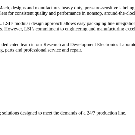
ch, designs and manufactures heavy duty, pressure-sensitive labeling
ers for consistent quality and performance in nonstop, around-the-clo
. LSI’s modular design approach allows easy packaging line integratio
s. However, LSI’s commitment to engineering and manufacturing excelle
s dedicated team in our Research and Development Electronics Laborator
, parts and professional service and repair.
g solutions designed to meet the demands of a 24/7 production line.