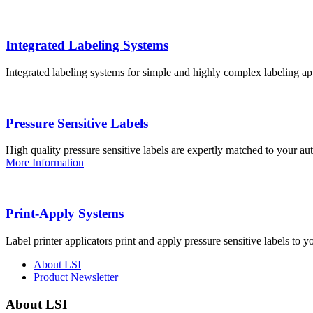
Integrated Labeling Systems
Integrated labeling systems for simple and highly complex labeling app
Pressure Sensitive Labels
High quality pressure sensitive labels are expertly matched to your a
More Information
Print-Apply Systems
Label printer applicators print and apply pressure sensitive labels to y
About LSI
Product Newsletter
About LSI