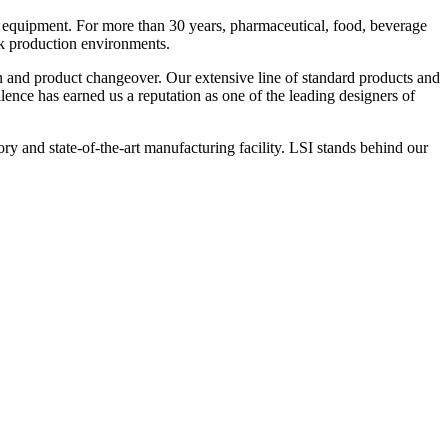
 equipment. For more than 30 years, pharmaceutical, food, beverage
ck production environments.
n and product changeover. Our extensive line of standard products and
nce has earned us a reputation as one of the leading designers of
y and state-of-the-art manufacturing facility. LSI stands behind our