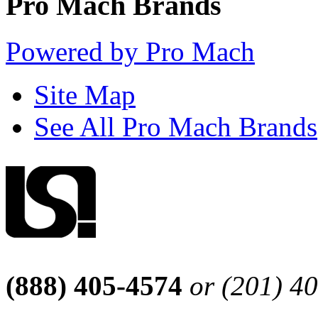
Pro Mach Brands
Powered by Pro Mach
Site Map
See All Pro Mach Brands
(888) 405-4574
or (201) 4