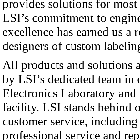
provides solutions for most
LSI’s commitment to engin
excellence has earned us a r
designers of custom labelin
All products and solutions 
by LSI’s dedicated team in
Electronics Laboratory and 
facility. LSI stands behind
customer service, including 
professional service and rep