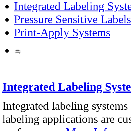
Integrated Labeling Syst
Pressure Sensitive Labels
Print-Apply Systems
Integrated Labeling Syst
Integrated labeling systems
labeling applications are cus