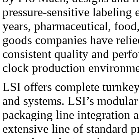
pressure-sensitive labeling
years, pharmaceutical, foo
goods companies have relied
consistent quality and perf
clock production environme
LSI offers complete turnkey
and systems. LSI’s modular
packaging line integration 
extensive line of standard