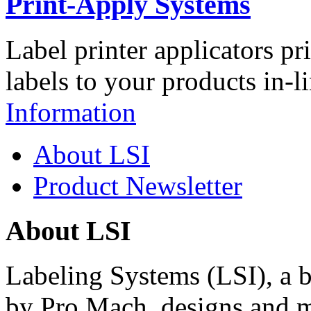
Print-Apply Systems
Label printer applicators pr
labels to your products in-l
Information
About LSI
Product Newsletter
About LSI
Labeling Systems (LSI), a 
by Pro Mach, designs and m