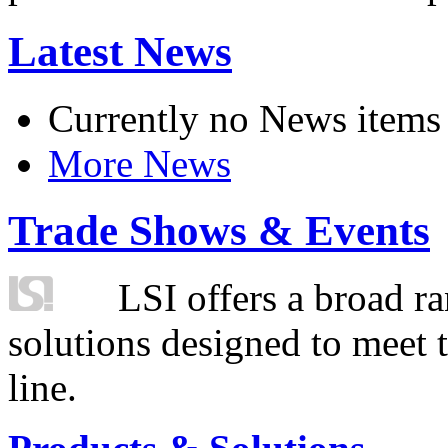
Latest News
Currently no News items
More News
Trade Shows & Events
LSI offers a broad ra
solutions designed to meet 
line.