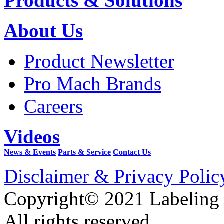
Products & Solutions
About Us
Product Newsletter
Pro Mach Brands
Careers
Videos
News & Events
Parts & Service
Contact Us
Disclaimer & Privacy Polic
Copyright© 2021 Labeling
All rights reserved.