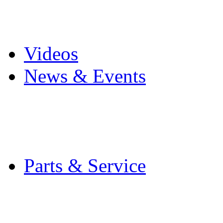
Pro Mach Brands
Careers
Videos
News & Events
Latest News
Trade Shows and Even
Media Kit
Parts & Service
Contact Service & Sup
PMMI Certified Train