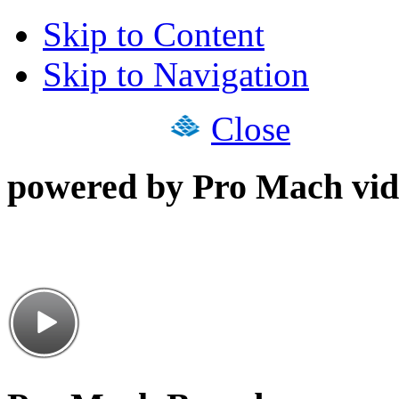
Skip to Content
Skip to Navigation
Close
powered by Pro Mach vid