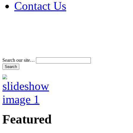
Contact Us
Address & Phone Num
Directions
Terms and Conditions
Search our site…
Featured