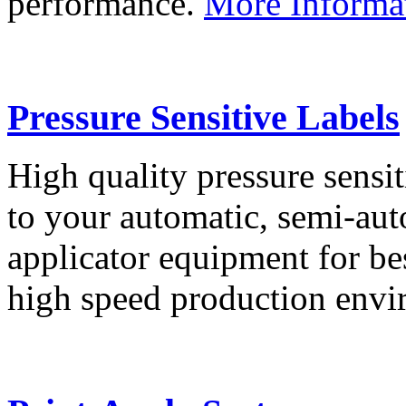
performance.
More Informa
Pressure Sensitive Labels
High quality pressure sensit
to your automatic, semi-aut
applicator equipment for be
high speed production env