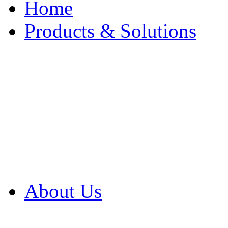
Home
Products & Solutions
Browse Our Products
Browse All Products
Browse Our Solution
By Application
White Papers
About Us
Product Newsletter