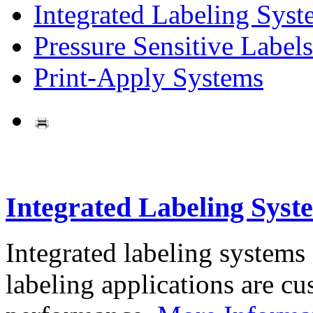
Integrated Labeling Syst
Pressure Sensitive Labels
Print-Apply Systems
Integrated Labeling Syst
Integrated labeling systems
labeling applications are cus