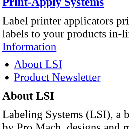
Print-Apply Systems
Label printer applicators pr
labels to your products in-l
Information
About LSI
Product Newsletter
About LSI
Labeling Systems (LSI), a 
by Pro Mach, designs and m