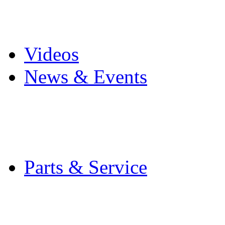
Pro Mach Brands
Careers
Videos
News & Events
Latest News
Trade Shows and Even
Media Kit
Parts & Service
Contact Service & Sup
PMMI Certified Train