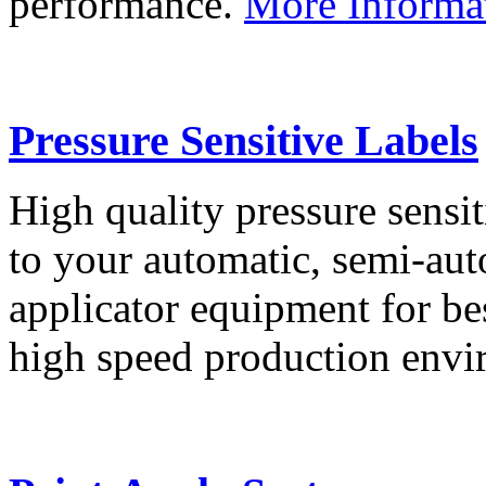
performance.
More Informa
Pressure Sensitive Labels
High quality pressure sensit
to your automatic, semi-aut
applicator equipment for be
high speed production env