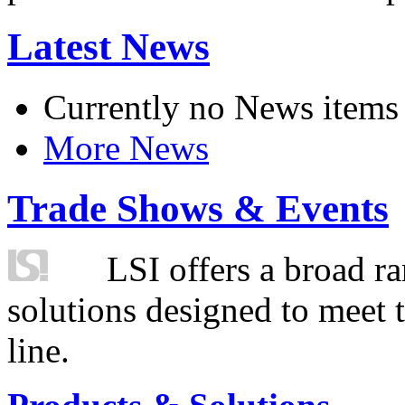
Latest News
Currently no News items
More News
Trade Shows & Events
LSI offers a broad ra
solutions designed to meet 
line.