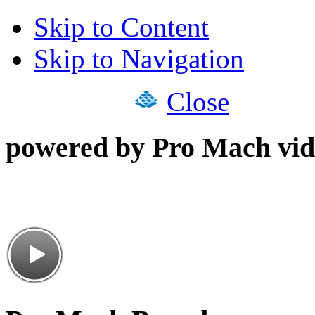
Skip to Content
Skip to Navigation
Close
powered by Pro Mach vid