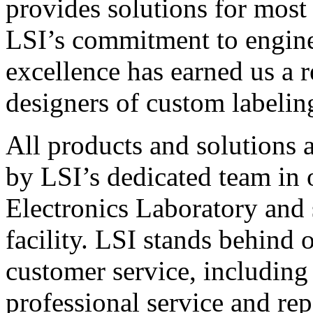
provides solutions for most
LSI’s commitment to engin
excellence has earned us a r
designers of custom labelin
All products and solutions 
by LSI’s dedicated team in
Electronics Laboratory and 
facility. LSI stands behind
customer service, including 
professional service and rep