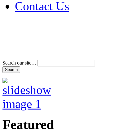
Contact Us
Address & Phone Num
Directions
Terms and Conditions
Search our site…
Featured