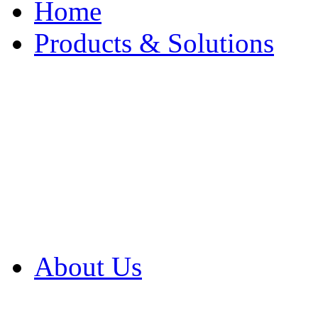
Home
Products & Solutions
Browse Our Products
Browse All Products
Browse Our Solution
By Application
White Papers
About Us
Product Newsletter