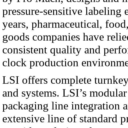
pressure-sensitive labeling
years, pharmaceutical, foo
goods companies have relied
consistent quality and perf
clock production environme
LSI offers complete turnkey
and systems. LSI’s modular
packaging line integration 
extensive line of standard