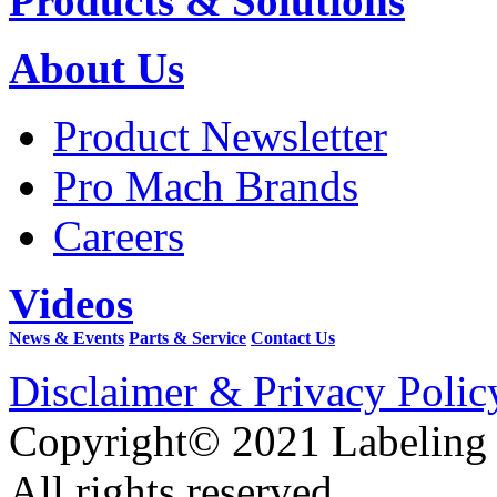
Products & Solutions
About Us
Product Newsletter
Pro Mach Brands
Careers
Videos
News & Events
Parts & Service
Contact Us
Disclaimer & Privacy Polic
Copyright© 2021 Labeling
All rights reserved.