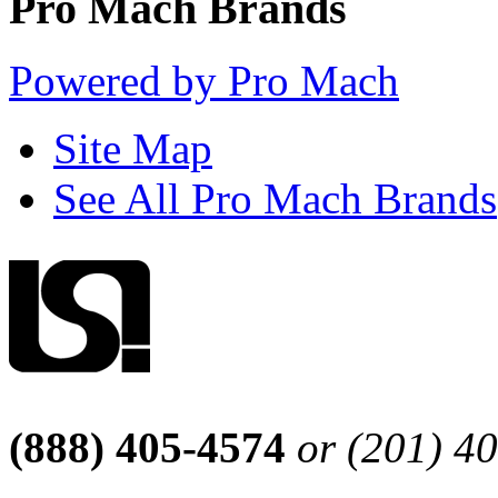
Pro Mach Brands
Powered by Pro Mach
Site Map
See All Pro Mach Brands
(888) 405-4574
or (201) 4