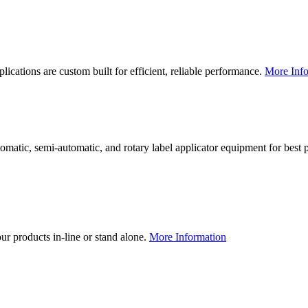
lications are custom built for efficient, reliable performance.
More Info
utomatic, semi-automatic, and rotary label applicator equipment for bes
our products in-line or stand alone.
More Information