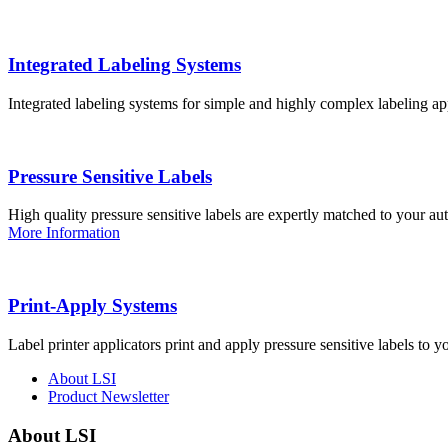
Integrated Labeling Systems
Integrated labeling systems for simple and highly complex labeling app
Pressure Sensitive Labels
High quality pressure sensitive labels are expertly matched to your a
More Information
Print-Apply Systems
Label printer applicators print and apply pressure sensitive labels to y
About LSI
Product Newsletter
About LSI