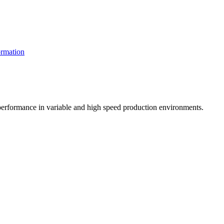
rmation
t performance in variable and high speed production environments.