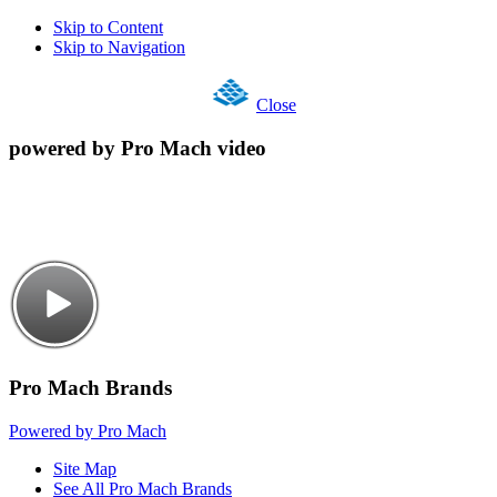
Skip to Content
Skip to Navigation
Close
powered by Pro Mach video
Pro Mach Brands
Powered by Pro Mach
Site Map
See All Pro Mach Brands