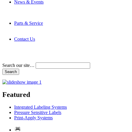
News & Events
Latest News
Trade Shows and Events
Media Kit
Parts & Service
Contact Service & Support
PMMI Certified Trainer Program
Contact Us
Address & Phone Numbers
Directions
Terms and Conditions
Search our site…
Featured
Integrated Labeling Systems
Pressure Sensitive Labels
Print-Apply Systems