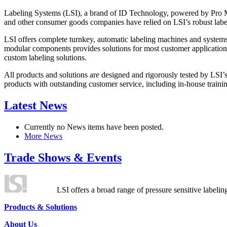
Labeling Systems (LSI), a brand of ID Technology, powered by Pro Ma
and other consumer goods companies have relied on LSI’s robust label
LSI offers complete turnkey, automatic labeling machines and systems
modular components provides solutions for most customer application
custom labeling solutions.
All products and solutions are designed and rigorously tested by LSI’
products with outstanding customer service, including in-house training
Latest News
Currently no News items have been posted.
More News
Trade Shows & Events
LSI offers a broad range of pressure sensitive labelin
Products & Solutions
About Us