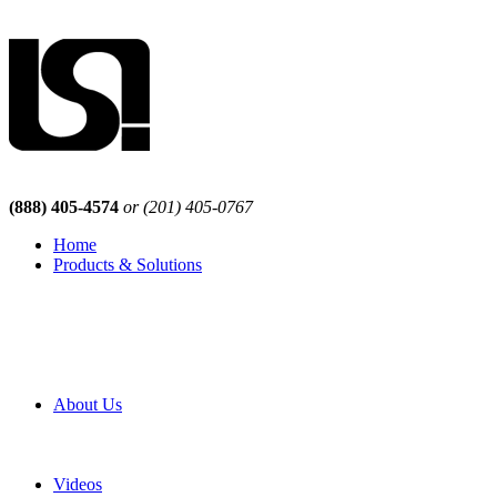
(888) 405-4574
or (201) 405-0767
Home
Products & Solutions
Browse Our Products
Browse All Products
Browse Our Solutions
By Application
White Papers
About Us
Product Newsletter
Pro Mach Brands
Careers
Videos