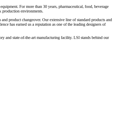
 equipment. For more than 30 years, pharmaceutical, food, beverage
ck production environments.
n and product changeover. Our extensive line of standard products and
nce has earned us a reputation as one of the leading designers of
y and state-of-the-art manufacturing facility. LSI stands behind our