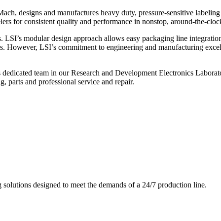
ch, designs and manufactures heavy duty, pressure-sensitive labeling
ers for consistent quality and performance in nonstop, around-the-clo
. LSI’s modular design approach allows easy packaging line integratio
s. However, LSI’s commitment to engineering and manufacturing excelle
s dedicated team in our Research and Development Electronics Laborator
, parts and professional service and repair.
g solutions designed to meet the demands of a 24/7 production line.