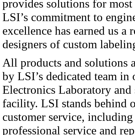
provides solutions for most
LSI’s commitment to engin
excellence has earned us a r
designers of custom labelin
All products and solutions 
by LSI’s dedicated team in
Electronics Laboratory and 
facility. LSI stands behind
customer service, including 
professional service and rep