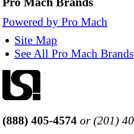
Pro Mach Brands
Powered by Pro Mach
Site Map
See All Pro Mach Brands
(888) 405-4574
or (201) 4