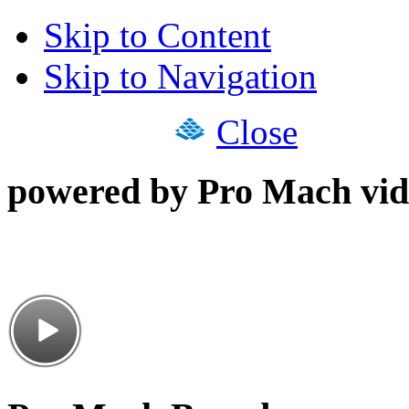
Skip to Content
Skip to Navigation
Close
powered by Pro Mach vid