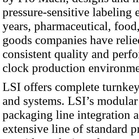
pressure-sensitive labeling
years, pharmaceutical, foo
goods companies have relied
consistent quality and perf
clock production environme
LSI offers complete turnkey
and systems. LSI’s modular
packaging line integration 
extensive line of standard