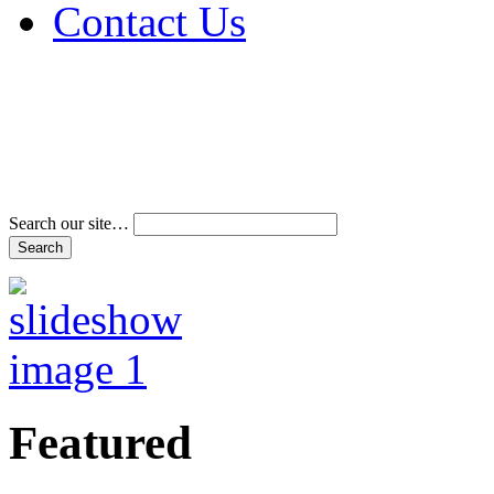
Contact Us
Address & Phone Num
Directions
Terms and Conditions
Search our site…
Featured