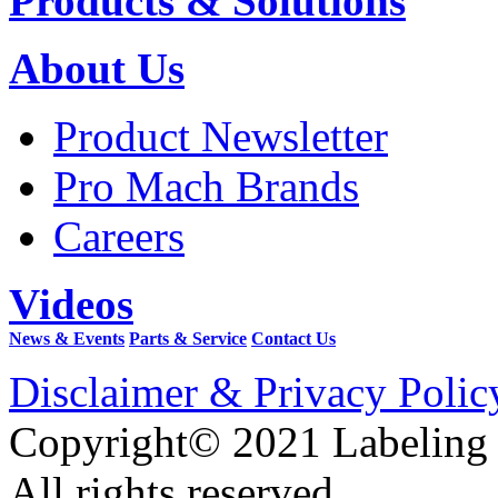
Products & Solutions
About Us
Product Newsletter
Pro Mach Brands
Careers
Videos
News & Events
Parts & Service
Contact Us
Disclaimer & Privacy Polic
Copyright© 2021 Labeling
All rights reserved.