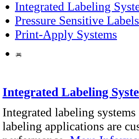
Integrated Labeling Syst
Pressure Sensitive Labels
Print-Apply Systems
Integrated Labeling Syst
Integrated labeling systems
labeling applications are cus