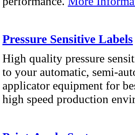
performance.
More Informa
Pressure Sensitive Labels
High quality pressure sensit
to your automatic, semi-aut
applicator equipment for be
high speed production env