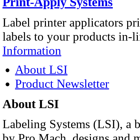
Print-Apply Systems
Label printer applicators pr
labels to your products in-l
Information
About LSI
Product Newsletter
About LSI
Labeling Systems (LSI), a 
by Pro Mach, designs and m