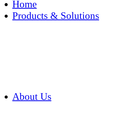
Home
Products & Solutions
Browse Our Products
Browse All Products
Browse Our Solution
By Application
White Papers
About Us
Product Newsletter