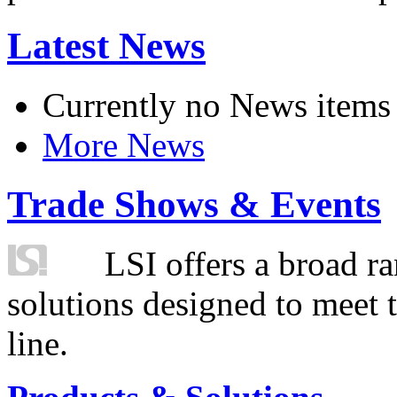
Latest News
Currently no News items
More News
Trade Shows & Events
LSI offers a broad ra
solutions designed to meet 
line.