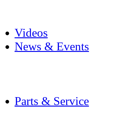
Pro Mach Brands
Careers
Videos
News & Events
Latest News
Trade Shows and Even
Media Kit
Parts & Service
Contact Service & Sup
PMMI Certified Train