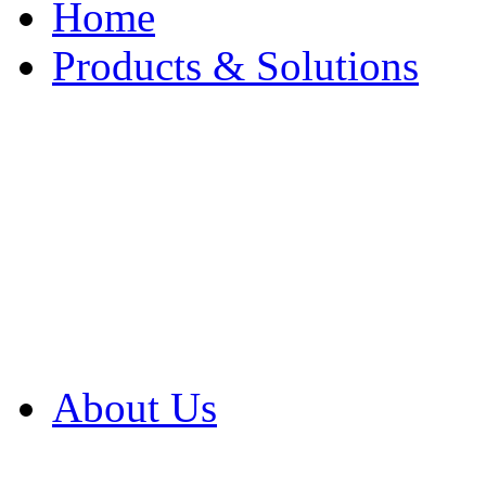
Home
Products & Solutions
Browse Our Products
Browse All Products
Browse Our Solution
By Application
White Papers
About Us
Product Newsletter