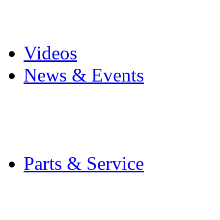
Pro Mach Brands
Careers
Videos
News & Events
Latest News
Trade Shows and Even
Media Kit
Parts & Service
Contact Service & Sup
PMMI Certified Train