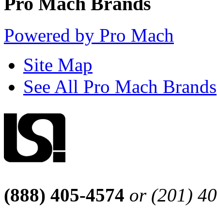
Pro Mach Brands
Powered by Pro Mach
Site Map
See All Pro Mach Brands
(888) 405-4574
or (201) 4