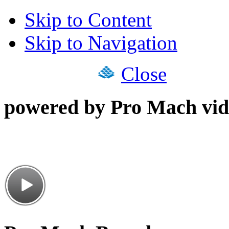
Skip to Content
Skip to Navigation
Close
powered by Pro Mach vid