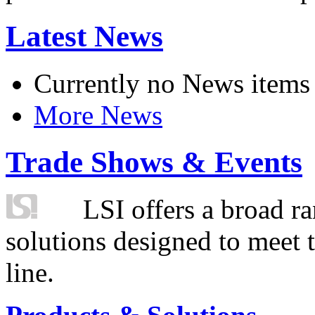
Latest News
Currently no News items
More News
Trade Shows & Events
LSI offers a broad ra
solutions designed to meet 
line.