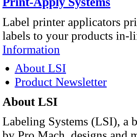
Print-Apply Systems
Label printer applicators pr
labels to your products in-l
Information
About LSI
Product Newsletter
About LSI
Labeling Systems (LSI), a 
by Pro Mach, designs and m