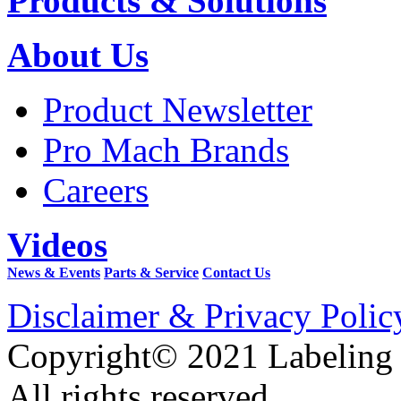
Products & Solutions
About Us
Product Newsletter
Pro Mach Brands
Careers
Videos
News & Events
Parts & Service
Contact Us
Disclaimer & Privacy Polic
Copyright© 2021 Labeling
All rights reserved.