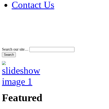
Contact Us
Address & Phone Num
Directions
Terms and Conditions
Search our site…
Featured