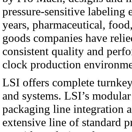
pressure-sensitive labeling
years, pharmaceutical, foo
goods companies have relied
consistent quality and perf
clock production environme
LSI offers complete turnkey
and systems. LSI’s modular
packaging line integration 
extensive line of standard