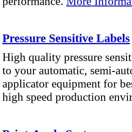
performance.
More Informa
Pressure Sensitive Labels
High quality pressure sensit
to your automatic, semi-aut
applicator equipment for be
high speed production env