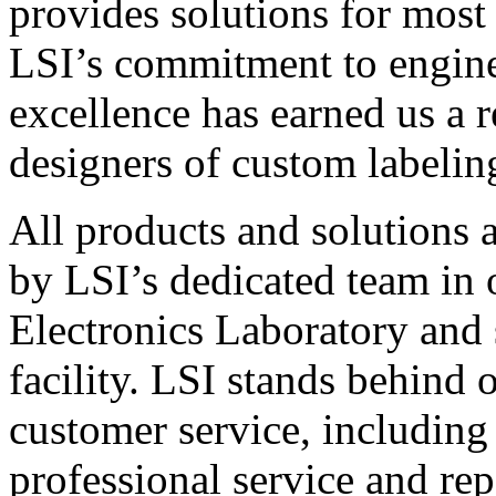
provides solutions for most
LSI’s commitment to engin
excellence has earned us a r
designers of custom labelin
All products and solutions 
by LSI’s dedicated team in
Electronics Laboratory and 
facility. LSI stands behind
customer service, including 
professional service and rep