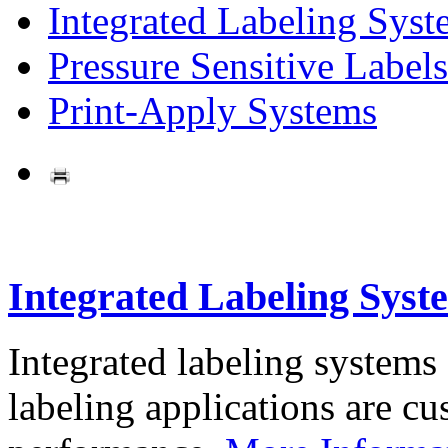
Integrated Labeling Syst
Pressure Sensitive Labels
Print-Apply Systems
Integrated Labeling Syst
Integrated labeling systems
labeling applications are cus