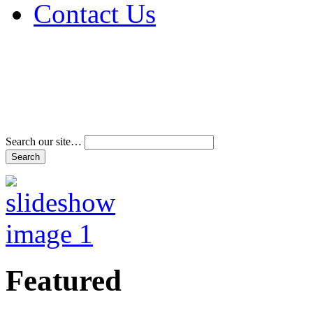
Contact Us
Address & Phone Num
Directions
Terms and Conditions
Search our site…
Featured