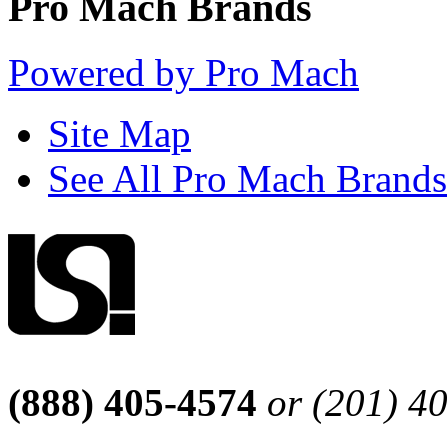
Pro Mach Brands
Powered by Pro Mach
Site Map
See All Pro Mach Brands
(888) 405-4574
or (201) 4