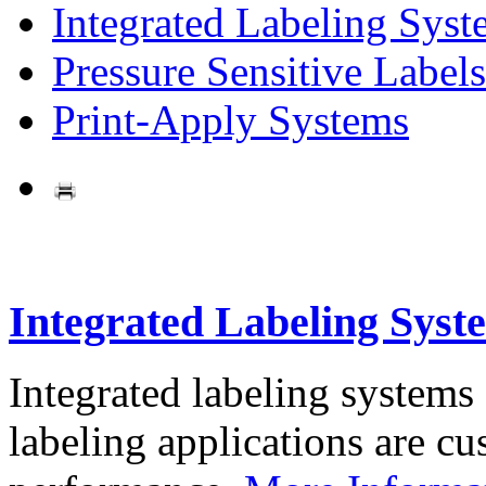
Integrated Labeling Syst
Pressure Sensitive Labels
Print-Apply Systems
Integrated Labeling Syst
Integrated labeling systems
labeling applications are cus