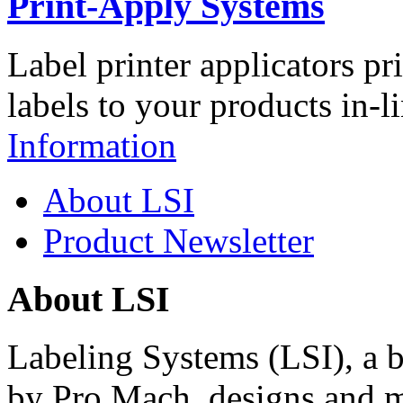
Print-Apply Systems
Label printer applicators pr
labels to your products in-l
Information
About LSI
Product Newsletter
About LSI
Labeling Systems (LSI), a 
by Pro Mach, designs and m