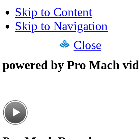
Skip to Content
Skip to Navigation
Close
powered by Pro Mach vid