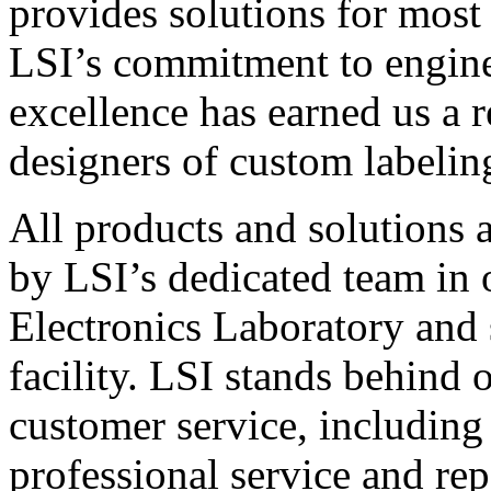
provides solutions for most
LSI’s commitment to engin
excellence has earned us a r
designers of custom labelin
All products and solutions 
by LSI’s dedicated team in
Electronics Laboratory and 
facility. LSI stands behind
customer service, including 
professional service and rep