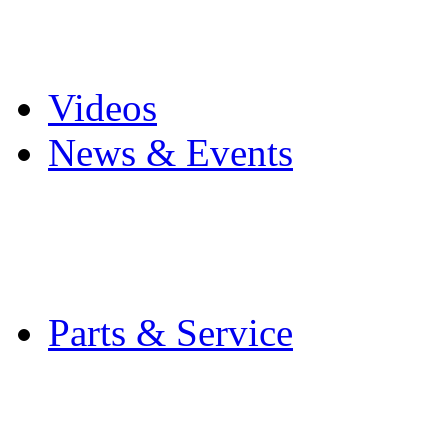
Pro Mach Brands
Careers
Videos
News & Events
Latest News
Trade Shows and Even
Media Kit
Parts & Service
Contact Service & Sup
PMMI Certified Train