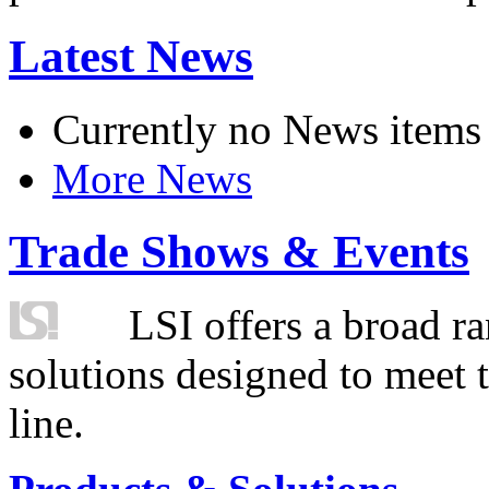
Latest News
Currently no News items
More News
Trade Shows & Events
LSI offers a broad ra
solutions designed to meet 
line.