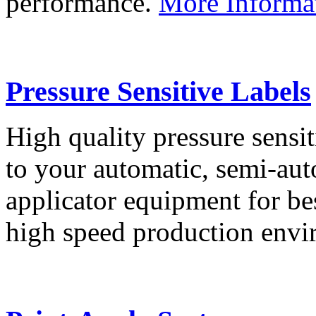
performance.
More Informa
Pressure Sensitive Labels
High quality pressure sensit
to your automatic, semi-aut
applicator equipment for be
high speed production env