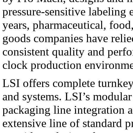
pressure-sensitive labeling
years, pharmaceutical, foo
goods companies have relied
consistent quality and perf
clock production environme
LSI offers complete turnkey
and systems. LSI’s modular
packaging line integration 
extensive line of standard