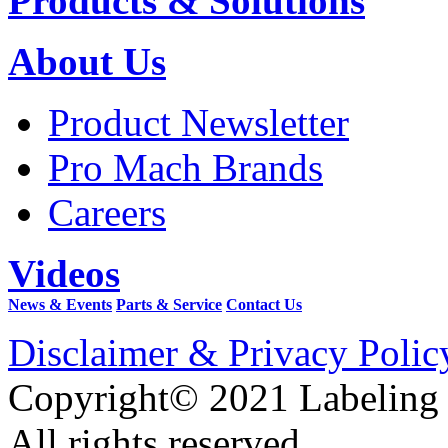
Products & Solutions
About Us
Product Newsletter
Pro Mach Brands
Careers
Videos
News & Events
Parts & Service
Contact Us
Disclaimer & Privacy Polic
Copyright© 2021 Labeling
All rights reserved.