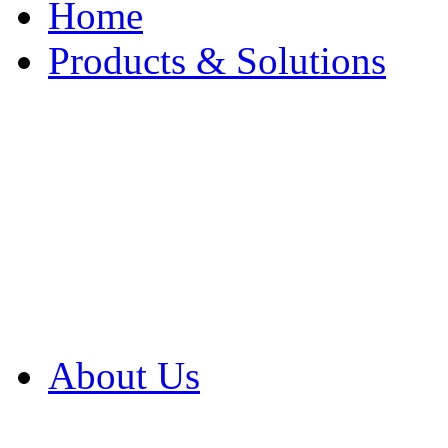
Home
Products & Solutions
Browse Our Products
Browse All Products
Browse Our Solution
By Application
White Papers
About Us
Product Newsletter