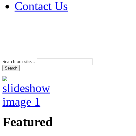
Contact Us
Address & Phone Num
Directions
Terms and Conditions
Search our site…
Featured