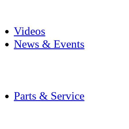
Pro Mach Brands
Careers
Videos
News & Events
Latest News
Trade Shows and Even
Media Kit
Parts & Service
Contact Service & Sup
PMMI Certified Train