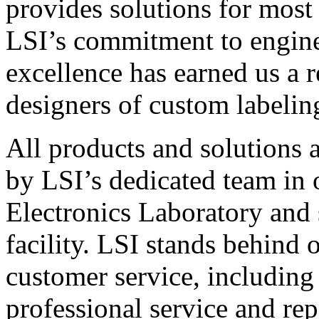
provides solutions for most
LSI’s commitment to engin
excellence has earned us a r
designers of custom labelin
All products and solutions 
by LSI’s dedicated team in
Electronics Laboratory and 
facility. LSI stands behind
customer service, including 
professional service and rep