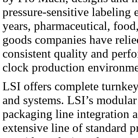
pressure-sensitive labeling
years, pharmaceutical, foo
goods companies have relied
consistent quality and perf
clock production environme
LSI offers complete turnkey
and systems. LSI’s modular
packaging line integration 
extensive line of standard