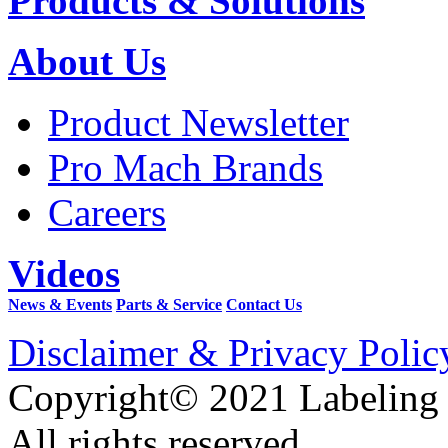
Products & Solutions
About Us
Product Newsletter
Pro Mach Brands
Careers
Videos
News & Events
Parts & Service
Contact Us
Disclaimer & Privacy Polic
Copyright© 2021 Labeling
All rights reserved.