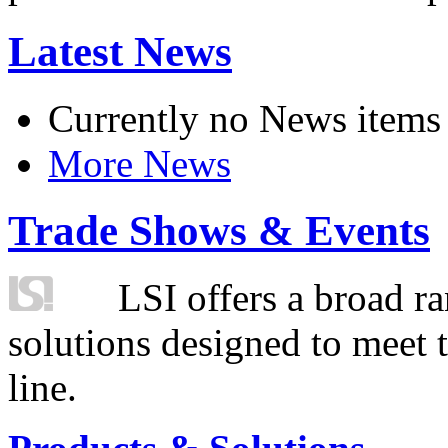
Latest News
Currently no News items
More News
Trade Shows & Events
LSI offers a broad ra
solutions designed to meet 
line.