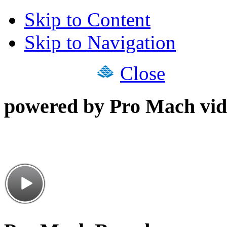
Skip to Content
Skip to Navigation
Close
powered by Pro Mach vid