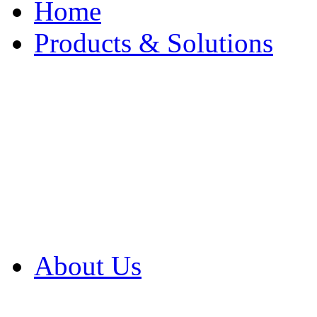
Home
Products & Solutions
Browse Our Products
Browse All Products
Browse Our Solution
By Application
White Papers
About Us
Product Newsletter