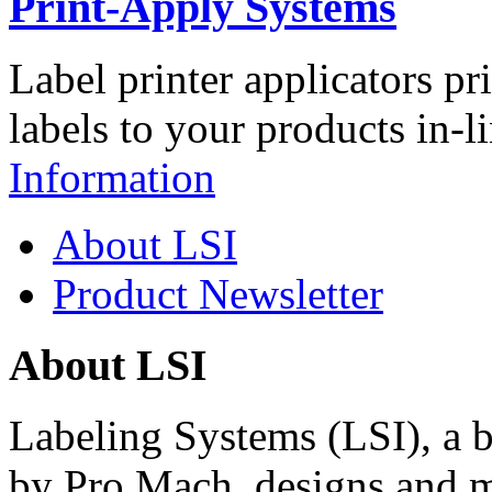
Print-Apply Systems
Label printer applicators pr
labels to your products in-l
Information
About LSI
Product Newsletter
About LSI
Labeling Systems (LSI), a 
by Pro Mach, designs and m