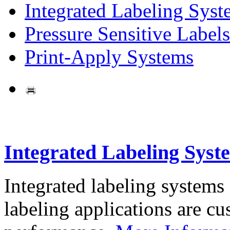
Integrated Labeling Syst
Pressure Sensitive Labels
Print-Apply Systems
Integrated Labeling Syst
Integrated labeling systems
labeling applications are cus