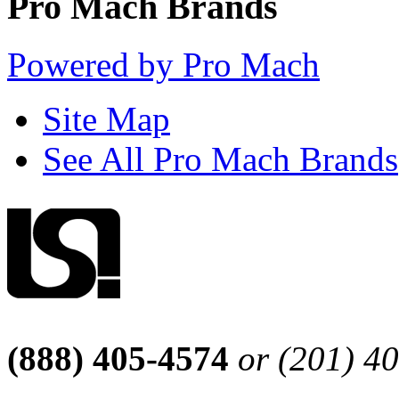
Pro Mach Brands
Powered by Pro Mach
Site Map
See All Pro Mach Brands
(888) 405-4574
or (201) 4