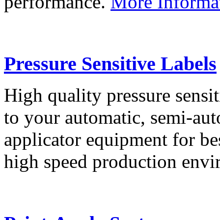
performance.
More Informa
Pressure Sensitive Labels
High quality pressure sensit
to your automatic, semi-aut
applicator equipment for be
high speed production env