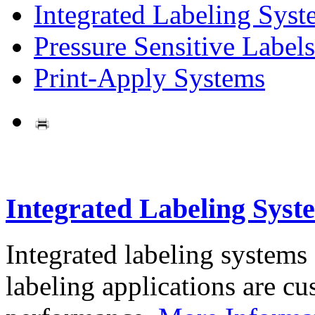
Integrated Labeling Syst
Pressure Sensitive Labels
Print-Apply Systems
Integrated Labeling Syst
Integrated labeling systems
labeling applications are cus