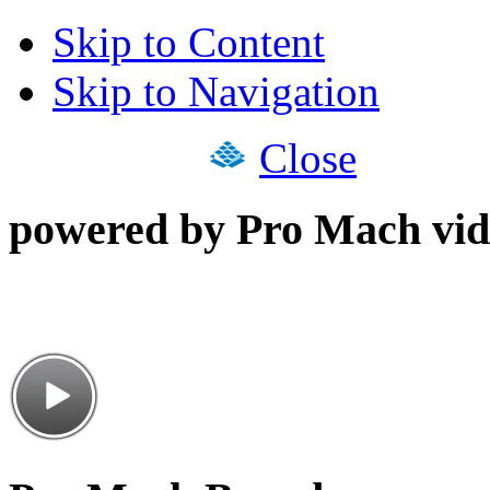
Skip to Content
Skip to Navigation
Close
powered by Pro Mach vid