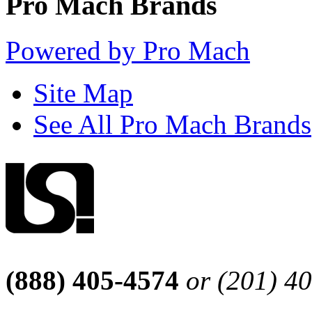
Pro Mach Brands
Powered by Pro Mach
Site Map
See All Pro Mach Brands
(888) 405-4574
or (201) 4