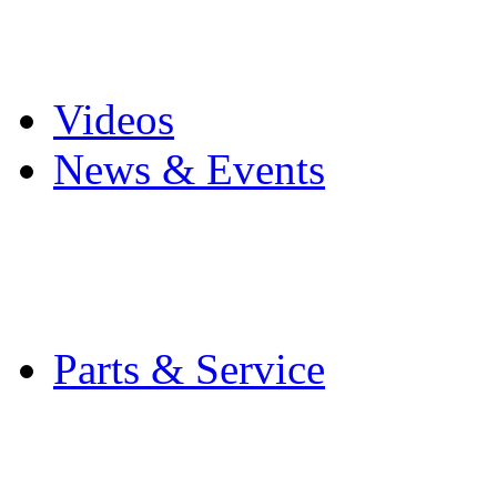
Pro Mach Brands
Careers
Videos
News & Events
Latest News
Trade Shows and Even
Media Kit
Parts & Service
Contact Service & Sup
PMMI Certified Train