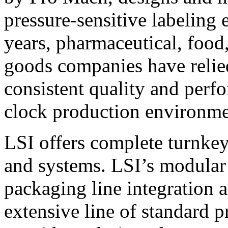
pressure-sensitive labeling
years, pharmaceutical, foo
goods companies have relied
consistent quality and perf
clock production environme
LSI offers complete turnkey
and systems. LSI’s modular
packaging line integration 
extensive line of standard