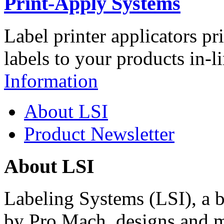
Print-Apply Systems
Label printer applicators pr
labels to your products in-l
Information
About LSI
Product Newsletter
About LSI
Labeling Systems (LSI), a 
by Pro Mach, designs and m