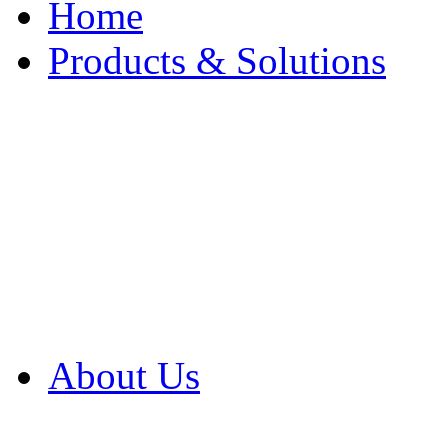
Home
Products & Solutions
Browse Our Products
Browse All Products
Browse Our Solution
By Application
White Papers
About Us
Product Newsletter