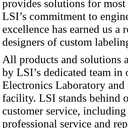
provides solutions for most
LSI’s commitment to engin
excellence has earned us a r
designers of custom labelin
All products and solutions 
by LSI’s dedicated team in
Electronics Laboratory and 
facility. LSI stands behind
customer service, including 
professional service and rep