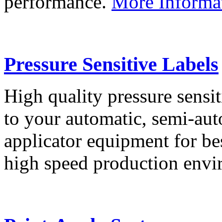
performance.
More Informa
Pressure Sensitive Labels
High quality pressure sensit
to your automatic, semi-aut
applicator equipment for be
high speed production env