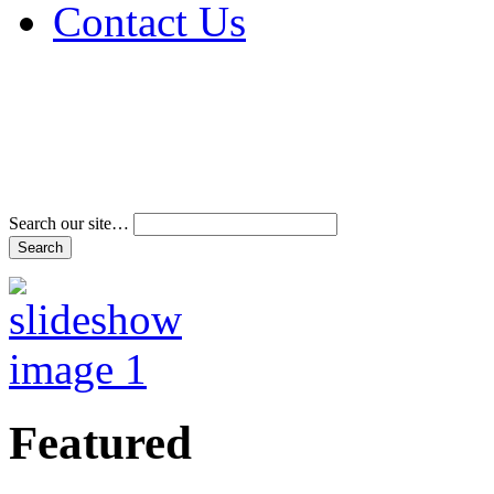
Contact Us
Address & Phone Num
Directions
Terms and Conditions
Search our site…
Featured