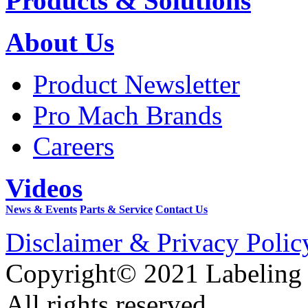
Products & Solutions
About Us
Product Newsletter
Pro Mach Brands
Careers
Videos
News & Events
Parts & Service
Contact Us
Disclaimer & Privacy Polic
Copyright© 2021 Labeling
All rights reserved.