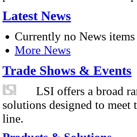
Latest News
Currently no News items
More News
Trade Shows & Events
LSI offers a broad ra
solutions designed to meet 
line.