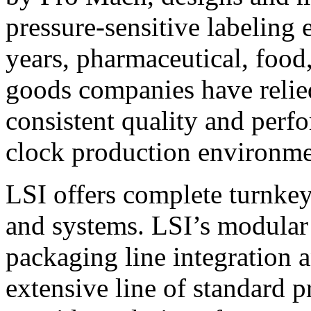
pressure-sensitive labeling
years, pharmaceutical, foo
goods companies have relied
consistent quality and perf
clock production environme
LSI offers complete turnkey
and systems. LSI’s modular
packaging line integration 
extensive line of standard