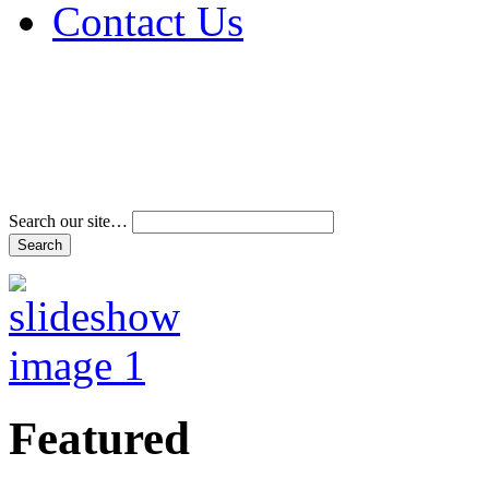
Contact Us
Address & Phone Num
Directions
Terms and Conditions
Search our site…
Featured