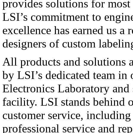
provides solutions for most
LSI’s commitment to engin
excellence has earned us a r
designers of custom labelin
All products and solutions 
by LSI’s dedicated team in
Electronics Laboratory and 
facility. LSI stands behind
customer service, including 
professional service and rep