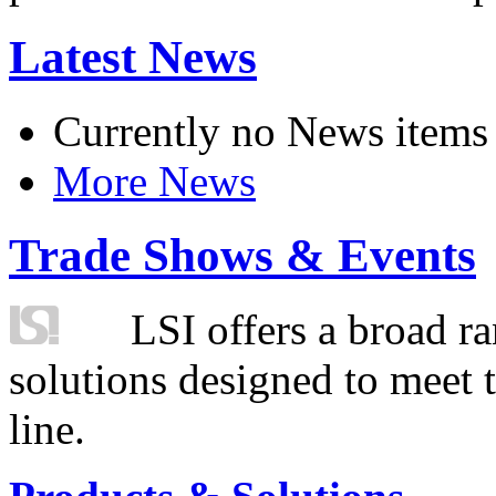
Latest News
Currently no News items
More News
Trade Shows & Events
LSI offers a broad ra
solutions designed to meet 
line.