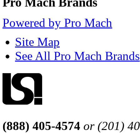
Pro Mach Brands
Powered by Pro Mach
Site Map
See All Pro Mach Brands
(888) 405-4574
or (201) 4