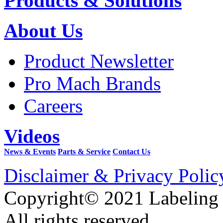
Products & Solutions
About Us
Product Newsletter
Pro Mach Brands
Careers
Videos
News & Events
Parts & Service
Contact Us
Disclaimer & Privacy Polic
Copyright© 2021 Labeling
All rights reserved.