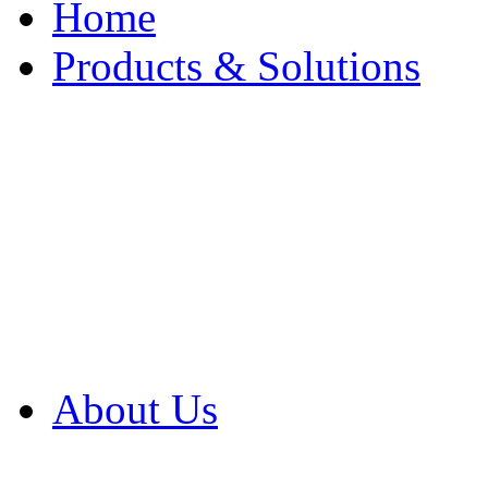
Home
Products & Solutions
Browse Our Products
Browse All Products
Browse Our Solution
By Application
White Papers
About Us
Product Newsletter