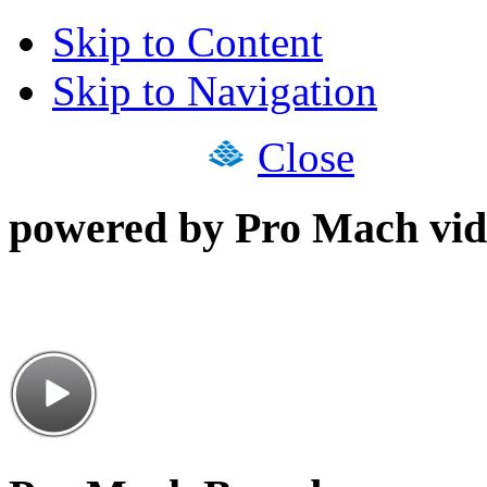
Skip to Content
Skip to Navigation
Close
powered by Pro Mach vid