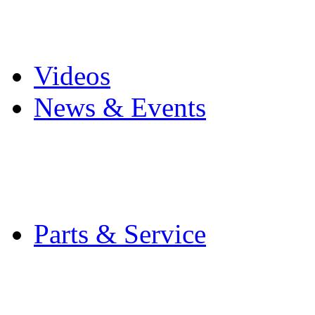
Pro Mach Brands
Careers
Videos
News & Events
Latest News
Trade Shows and Even
Media Kit
Parts & Service
Contact Service & Sup
PMMI Certified Train