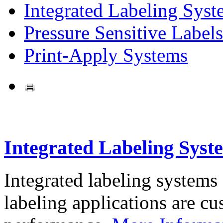
Integrated Labeling Syst
Pressure Sensitive Labels
Print-Apply Systems
Integrated Labeling Syst
Integrated labeling systems
labeling applications are cus