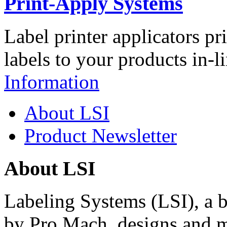
Print-Apply Systems
Label printer applicators pr
labels to your products in-l
Information
About LSI
Product Newsletter
About LSI
Labeling Systems (LSI), a 
by Pro Mach, designs and m