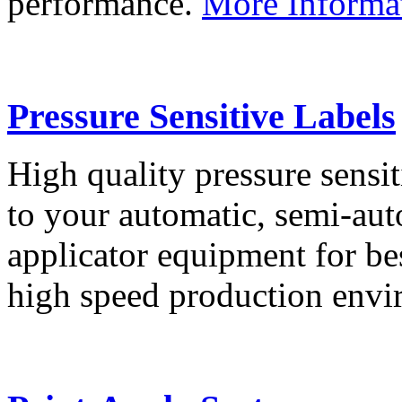
performance.
More Informa
Pressure Sensitive Labels
High quality pressure sensit
to your automatic, semi-aut
applicator equipment for be
high speed production env