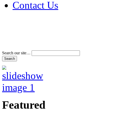
Contact Us
Address & Phone Num
Directions
Terms and Conditions
Search our site…
Featured