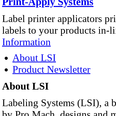
Print-Apply Systems
Label printer applicators pr
labels to your products in-l
Information
About LSI
Product Newsletter
About LSI
Labeling Systems (LSI), a 
by Pro Mach, designs and m