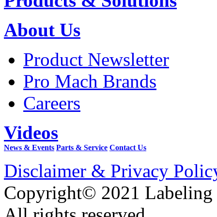
Products & Solutions
About Us
Product Newsletter
Pro Mach Brands
Careers
Videos
News & Events
Parts & Service
Contact Us
Disclaimer & Privacy Polic
Copyright© 2021 Labeling
All rights reserved.