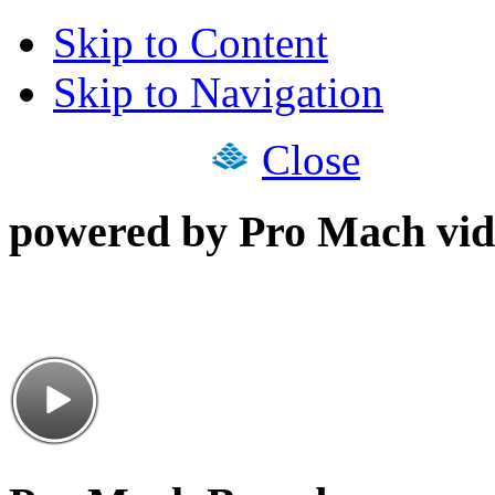
Skip to Content
Skip to Navigation
Close
powered by Pro Mach vid