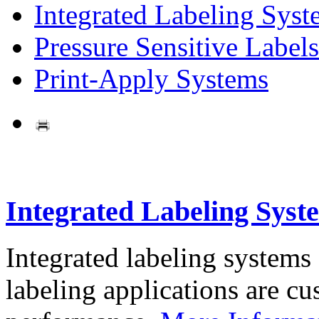
Integrated Labeling Syst
Pressure Sensitive Labels
Print-Apply Systems
Integrated Labeling Syst
Integrated labeling systems
labeling applications are cus