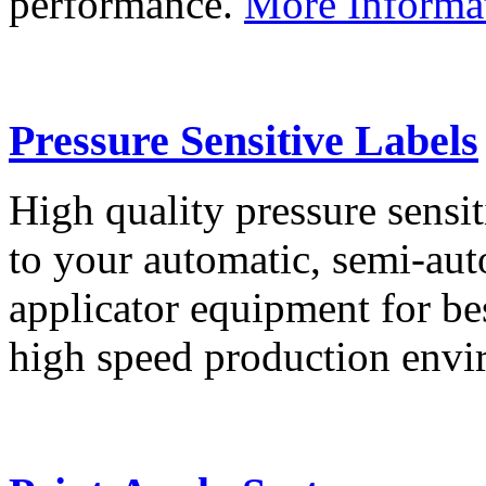
performance.
More Informa
Pressure Sensitive Labels
High quality pressure sensit
to your automatic, semi-aut
applicator equipment for be
high speed production env