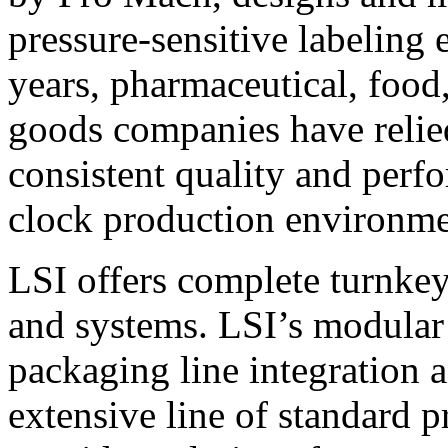
pressure-sensitive labeling
years, pharmaceutical, foo
goods companies have relied
consistent quality and perf
clock production environme
LSI offers complete turnkey
and systems. LSI’s modular
packaging line integration 
extensive line of standard