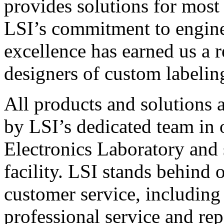
provides solutions for most
LSI’s commitment to engin
excellence has earned us a r
designers of custom labelin
All products and solutions 
by LSI’s dedicated team in
Electronics Laboratory and 
facility. LSI stands behind
customer service, including 
professional service and rep