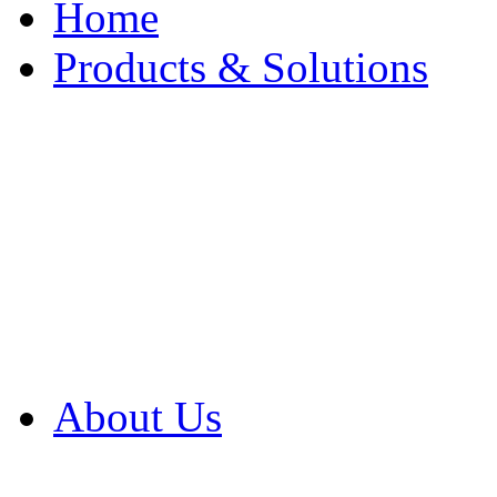
Home
Products & Solutions
Browse Our Products
Browse All Products
Browse Our Solution
By Application
White Papers
About Us
Product Newsletter