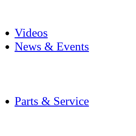
Pro Mach Brands
Careers
Videos
News & Events
Latest News
Trade Shows and Even
Media Kit
Parts & Service
Contact Service & Sup
PMMI Certified Train