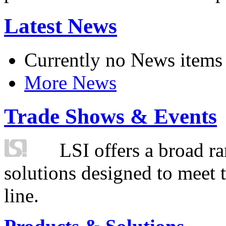
Latest News
Currently no News items
More News
Trade Shows & Events
LSI offers a broad ra
solutions designed to meet 
line.