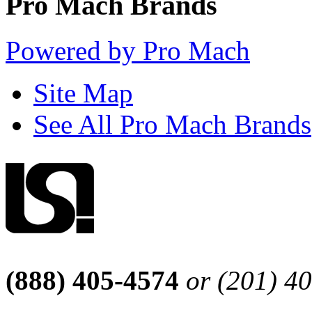
Pro Mach Brands
Powered by Pro Mach
Site Map
See All Pro Mach Brands
(888) 405-4574
or (201) 4