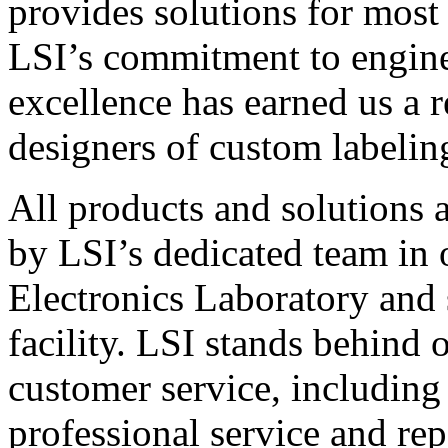
provides solutions for most
LSI’s commitment to engin
excellence has earned us a r
designers of custom labelin
All products and solutions 
by LSI’s dedicated team in
Electronics Laboratory and 
facility. LSI stands behind
customer service, including 
professional service and rep