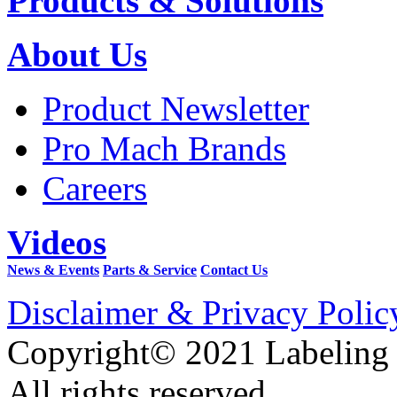
Products & Solutions
About Us
Product Newsletter
Pro Mach Brands
Careers
Videos
News & Events
Parts & Service
Contact Us
Disclaimer & Privacy Polic
Copyright© 2021 Labeling
All rights reserved.