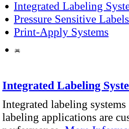
Integrated Labeling Syst
Pressure Sensitive Labels
Print-Apply Systems
Integrated Labeling Syst
Integrated labeling systems
labeling applications are cus