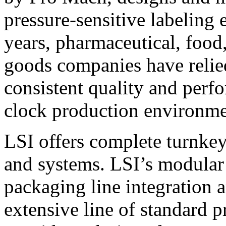
pressure-sensitive labeling
years, pharmaceutical, foo
goods companies have relied
consistent quality and perf
clock production environme
LSI offers complete turnkey
and systems. LSI’s modular
packaging line integration 
extensive line of standard