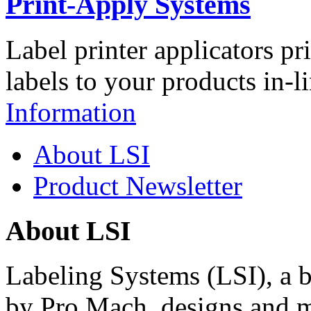
Print-Apply Systems
Label printer applicators pr
labels to your products in-l
Information
About LSI
Product Newsletter
About LSI
Labeling Systems (LSI), a 
by Pro Mach, designs and m