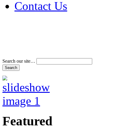
Contact Us
Address & Phone Num
Directions
Terms and Conditions
Search our site…
Featured