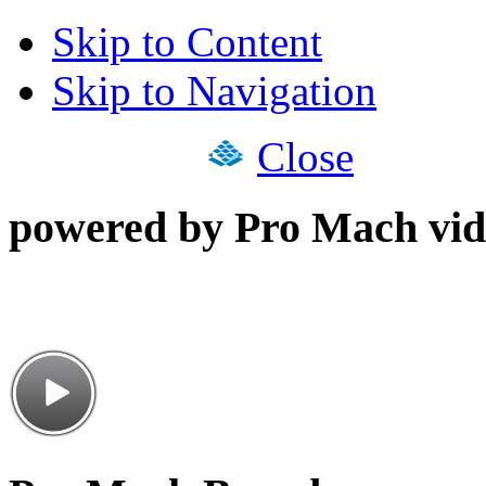
Skip to Content
Skip to Navigation
Close
powered by Pro Mach vid