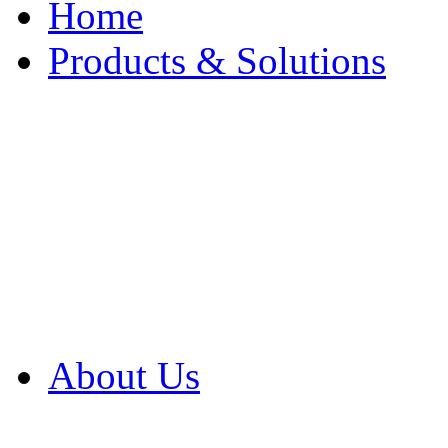
Home
Products & Solutions
Browse Our Products
Browse All Products
Browse Our Solution
By Application
White Papers
About Us
Product Newsletter