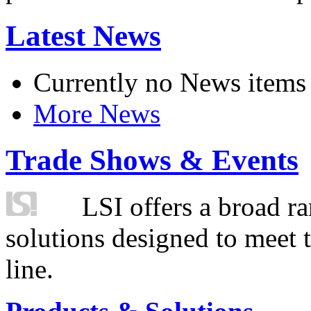
Latest News
Currently no News items
More News
Trade Shows & Events
LSI offers a broad ra
solutions designed to meet 
line.