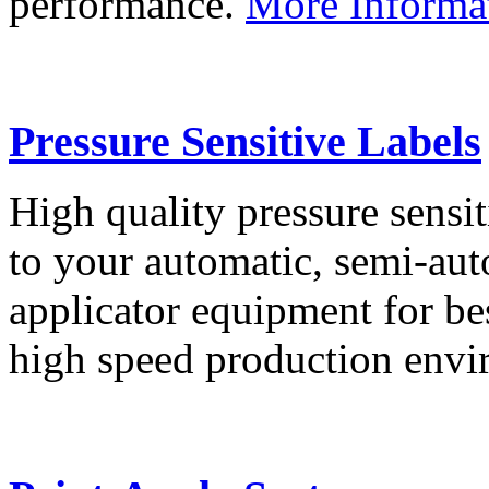
performance.
More Informa
Pressure Sensitive Labels
High quality pressure sensit
to your automatic, semi-aut
applicator equipment for be
high speed production env