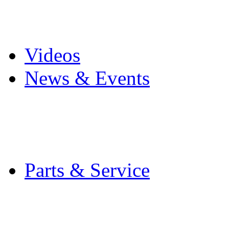
Pro Mach Brands
Careers
Videos
News & Events
Latest News
Trade Shows and Even
Media Kit
Parts & Service
Contact Service & Sup
PMMI Certified Train