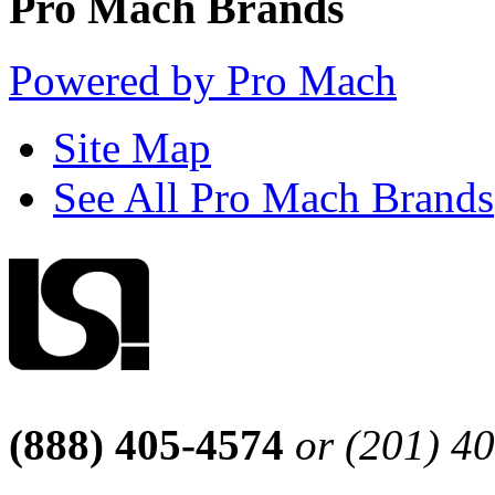
Pro Mach Brands
Powered by Pro Mach
Site Map
See All Pro Mach Brands
(888) 405-4574
or (201) 4