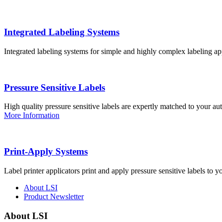
Integrated Labeling Systems
Integrated labeling systems for simple and highly complex labeling app
Pressure Sensitive Labels
High quality pressure sensitive labels are expertly matched to your a
More Information
Print-Apply Systems
Label printer applicators print and apply pressure sensitive labels to y
About LSI
Product Newsletter
About LSI