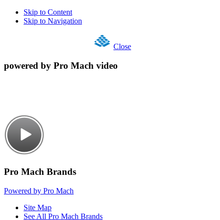
Skip to Content
Skip to Navigation
Close
powered by Pro Mach video
Pro Mach Brands
Powered by Pro Mach
Site Map
See All Pro Mach Brands