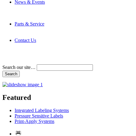
News & Events
Latest News
Trade Shows and Events
Media Kit
Parts & Service
Contact Service & Support
PMMI Certified Trainer Program
Contact Us
Address & Phone Numbers
Directions
Terms and Conditions
Search our site…
Featured
Integrated Labeling Systems
Pressure Sensitive Labels
Print-Apply Systems