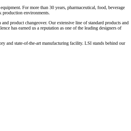
 equipment. For more than 30 years, pharmaceutical, food, beverage
ck production environments.
n and product changeover. Our extensive line of standard products and
nce has earned us a reputation as one of the leading designers of
y and state-of-the-art manufacturing facility. LSI stands behind our