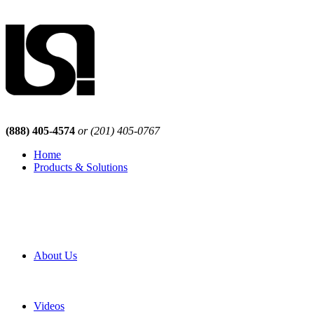
(888) 405-4574
or (201) 405-0767
Home
Products & Solutions
Browse Our Products
Browse All Products
Browse Our Solutions
By Application
White Papers
About Us
Product Newsletter
Pro Mach Brands
Careers
Videos