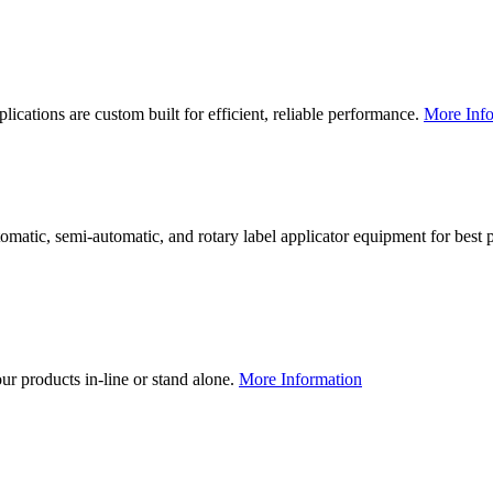
lications are custom built for efficient, reliable performance.
More Info
utomatic, semi-automatic, and rotary label applicator equipment for bes
our products in-line or stand alone.
More Information