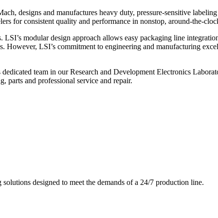
ch, designs and manufactures heavy duty, pressure-sensitive labeling
ers for consistent quality and performance in nonstop, around-the-clo
. LSI’s modular design approach allows easy packaging line integratio
s. However, LSI’s commitment to engineering and manufacturing excelle
s dedicated team in our Research and Development Electronics Laborator
, parts and professional service and repair.
g solutions designed to meet the demands of a 24/7 production line.