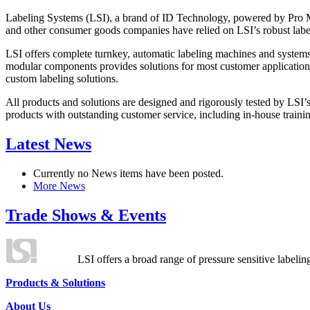
Labeling Systems (LSI), a brand of ID Technology, powered by Pro Ma
and other consumer goods companies have relied on LSI’s robust label
LSI offers complete turnkey, automatic labeling machines and systems
modular components provides solutions for most customer application
custom labeling solutions.
All products and solutions are designed and rigorously tested by LSI’
products with outstanding customer service, including in-house training
Latest News
Currently no News items have been posted.
More News
Trade Shows & Events
LSI offers a broad range of pressure sensitive labelin
Products & Solutions
About Us