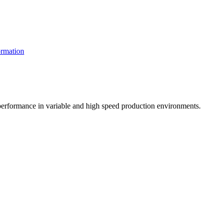
rmation
t performance in variable and high speed production environments.