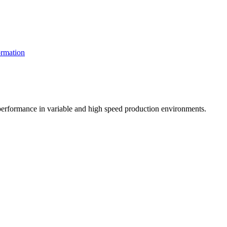
rmation
t performance in variable and high speed production environments.