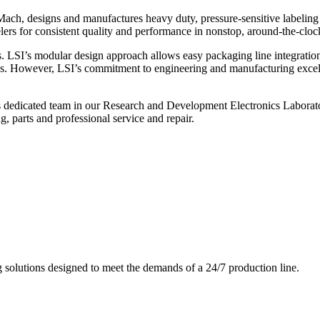
ch, designs and manufactures heavy duty, pressure-sensitive labeling
ers for consistent quality and performance in nonstop, around-the-clo
. LSI’s modular design approach allows easy packaging line integratio
s. However, LSI’s commitment to engineering and manufacturing excelle
s dedicated team in our Research and Development Electronics Laborator
, parts and professional service and repair.
g solutions designed to meet the demands of a 24/7 production line.