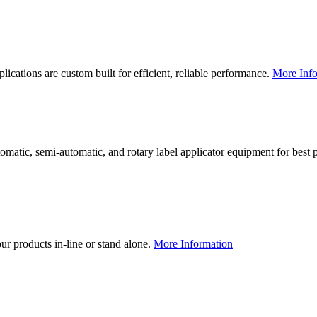
lications are custom built for efficient, reliable performance.
More Info
utomatic, semi-automatic, and rotary label applicator equipment for bes
our products in-line or stand alone.
More Information