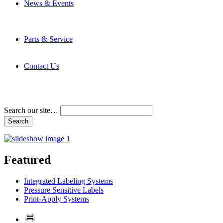
News & Events
Latest News
Trade Shows and Events
Media Kit
Parts & Service
Contact Service & Support
PMMI Certified Trainer Program
Contact Us
Address & Phone Numbers
Directions
Terms and Conditions
Search our site…
Featured
Integrated Labeling Systems
Pressure Sensitive Labels
Print-Apply Systems