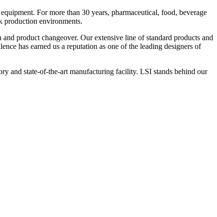
 equipment. For more than 30 years, pharmaceutical, food, beverage
ck production environments.
n and product changeover. Our extensive line of standard products and
nce has earned us a reputation as one of the leading designers of
y and state-of-the-art manufacturing facility. LSI stands behind our