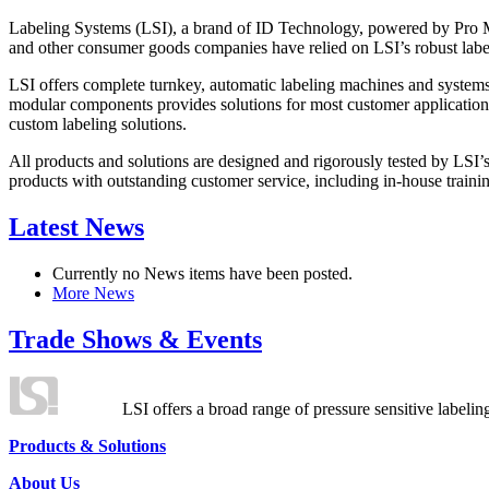
Labeling Systems (LSI), a brand of ID Technology, powered by Pro Ma
and other consumer goods companies have relied on LSI’s robust label
LSI offers complete turnkey, automatic labeling machines and systems
modular components provides solutions for most customer application
custom labeling solutions.
All products and solutions are designed and rigorously tested by LSI’
products with outstanding customer service, including in-house training
Latest News
Currently no News items have been posted.
More News
Trade Shows & Events
LSI offers a broad range of pressure sensitive labelin
Products & Solutions
About Us