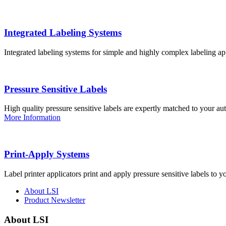
Integrated Labeling Systems
Integrated labeling systems for simple and highly complex labeling app
Pressure Sensitive Labels
High quality pressure sensitive labels are expertly matched to your a
More Information
Print-Apply Systems
Label printer applicators print and apply pressure sensitive labels to y
About LSI
Product Newsletter
About LSI