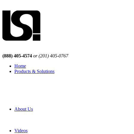
(888) 405-4574
or (201) 405-0767
Home
Products & Solutions
Browse Our Products
Browse All Products
Browse Our Solutions
By Application
White Papers
About Us
Product Newsletter
Pro Mach Brands
Careers
Videos