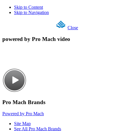
Skip to Content
Skip to Navigation
Close
powered by Pro Mach video
Pro Mach Brands
Powered by Pro Mach
Site Map
See All Pro Mach Brands