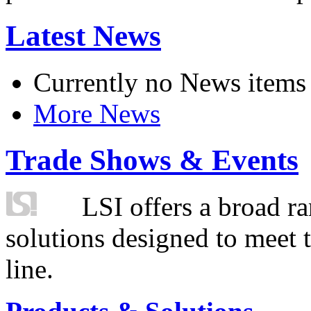
Latest News
Currently no News items
More News
Trade Shows & Events
LSI offers a broad ra
solutions designed to meet 
line.