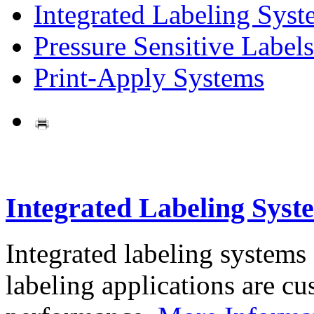
Integrated Labeling Syst
Pressure Sensitive Labels
Print-Apply Systems
Integrated Labeling Syst
Integrated labeling systems
labeling applications are cus