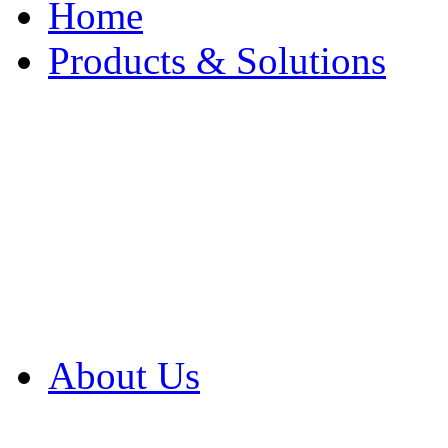
Home
Products & Solutions
Browse Our Products
Browse All Products
Browse Our Solution
By Application
White Papers
About Us
Product Newsletter