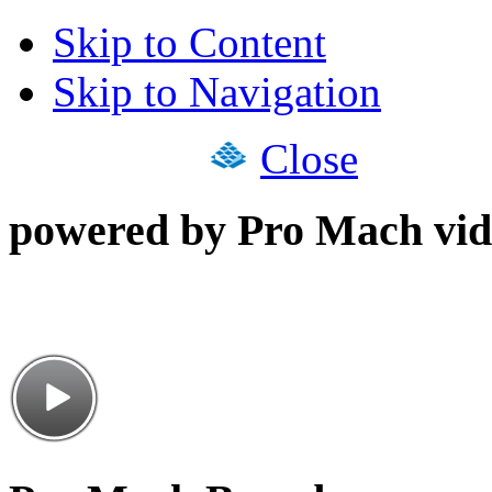
Skip to Content
Skip to Navigation
Close
powered by Pro Mach vid