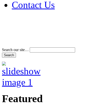
Contact Us
Address & Phone Num
Directions
Terms and Conditions
Search our site…
Featured