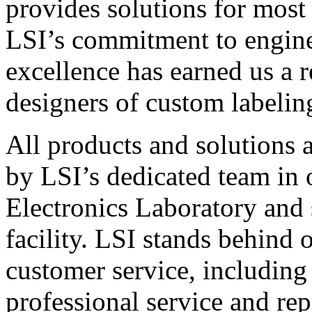
provides solutions for most
LSI’s commitment to engin
excellence has earned us a r
designers of custom labelin
All products and solutions 
by LSI’s dedicated team in
Electronics Laboratory and 
facility. LSI stands behind
customer service, including 
professional service and rep