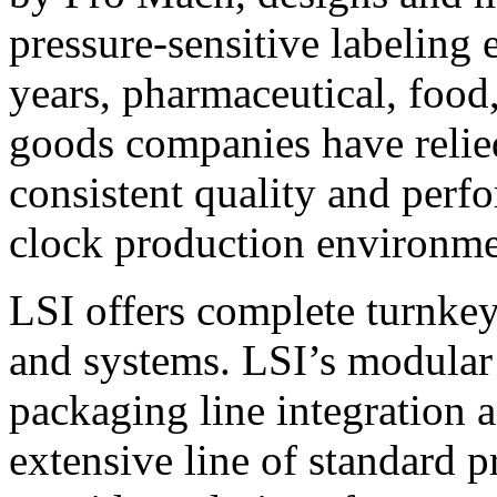
pressure-sensitive labeling
years, pharmaceutical, foo
goods companies have relied
consistent quality and perf
clock production environme
LSI offers complete turnkey
and systems. LSI’s modular
packaging line integration 
extensive line of standard