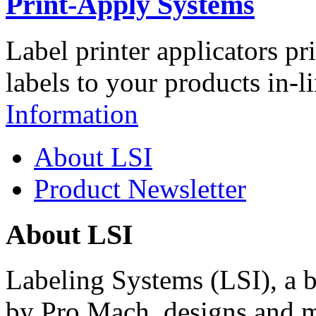
Print-Apply Systems
Label printer applicators pr
labels to your products in-l
Information
About LSI
Product Newsletter
About LSI
Labeling Systems (LSI), a 
by Pro Mach, designs and m