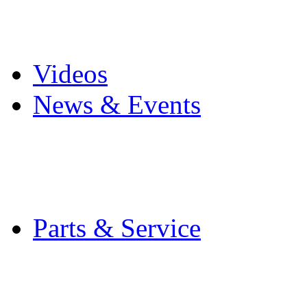
Pro Mach Brands
Careers
Videos
News & Events
Latest News
Trade Shows and Even
Media Kit
Parts & Service
Contact Service & Sup
PMMI Certified Train