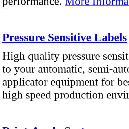
performance.
More Informa
Pressure Sensitive Labels
High quality pressure sensit
to your automatic, semi-aut
applicator equipment for be
high speed production env