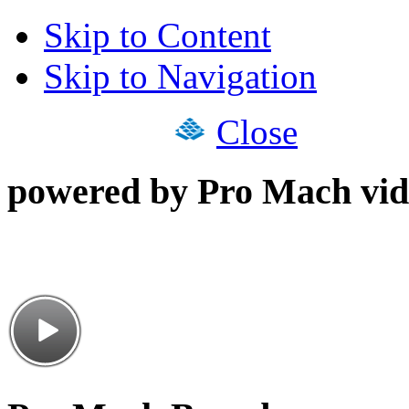
Skip to Content
Skip to Navigation
Close
powered by Pro Mach vid