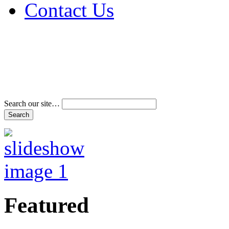
Contact Us
Address & Phone Num
Directions
Terms and Conditions
Search our site…
Featured