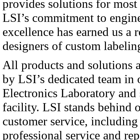
provides solutions for most
LSI’s commitment to engin
excellence has earned us a r
designers of custom labelin
All products and solutions 
by LSI’s dedicated team in
Electronics Laboratory and 
facility. LSI stands behind
customer service, including 
professional service and rep