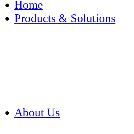
Home
Products & Solutions
Browse Our Products
Browse All Products
Browse Our Solution
By Application
White Papers
About Us
Product Newsletter