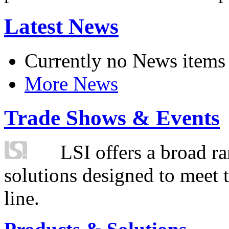
Latest News
Currently no News items
More News
Trade Shows & Events
LSI offers a broad ra
solutions designed to meet 
line.