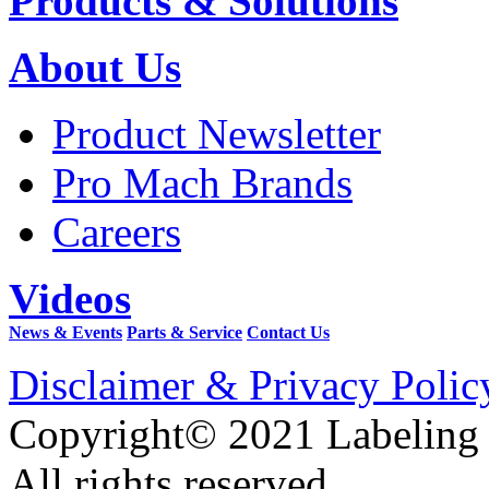
Products & Solutions
About Us
Product Newsletter
Pro Mach Brands
Careers
Videos
News & Events
Parts & Service
Contact Us
Disclaimer & Privacy Polic
Copyright© 2021 Labeling
All rights reserved.