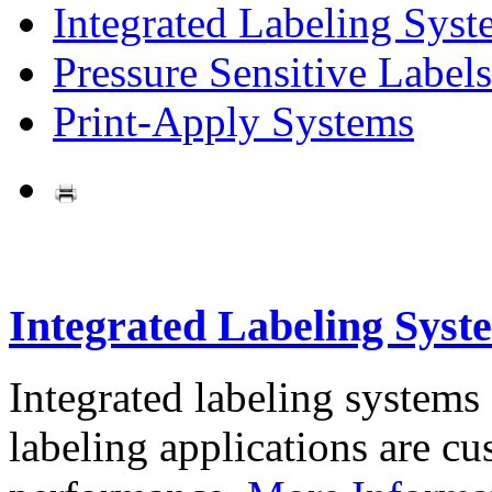
Integrated Labeling Syst
Pressure Sensitive Labels
Print-Apply Systems
Integrated Labeling Syst
Integrated labeling systems
labeling applications are cus