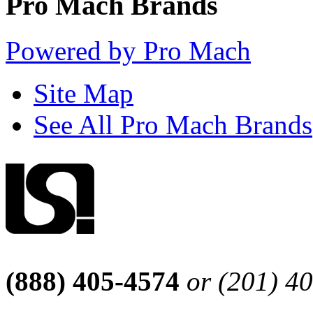
Pro Mach Brands
Powered by Pro Mach
Site Map
See All Pro Mach Brands
(888) 405-4574
or (201) 4